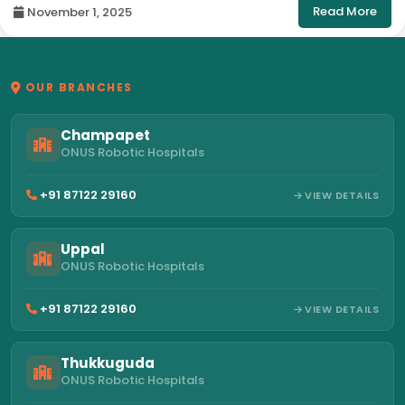
Read More
November 1, 2025
OUR BRANCHES
Champapet
ONUS Robotic Hospitals
+91 87122 29160
VIEW DETAILS
Uppal
ONUS Robotic Hospitals
+91 87122 29160
VIEW DETAILS
Thukkuguda
ONUS Robotic Hospitals