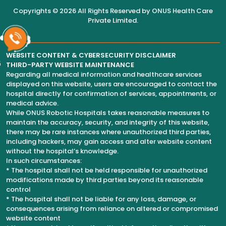
Copyrights © 2026 All Rights Reserved by
ONUS Health Care
Private Limited
.
WEBSITE CONTENT & CYBERSECURITY DISCLAIMER
6
THIRD-PARTY WEBSITE MAINTENANCE
Regarding all medical information and healthcare services
displayed on this website, users are encouraged to contact the
hospital directly for confirmation of services, appointments, or
medical advice.
While ONUS Robotic Hospitals takes reasonable measures to
maintain the accuracy, security, and integrity of this website,
there may be rare instances where unauthorized third parties,
including hackers, may gain access and alter website content
without the hospital’s knowledge.
In such circumstances:
* The hospital shall not be held responsible for unauthorized
modifications made by third parties beyond its reasonable
control
* The hospital shall not be liable for any loss, damage, or
consequences arising from reliance on altered or compromised
website content