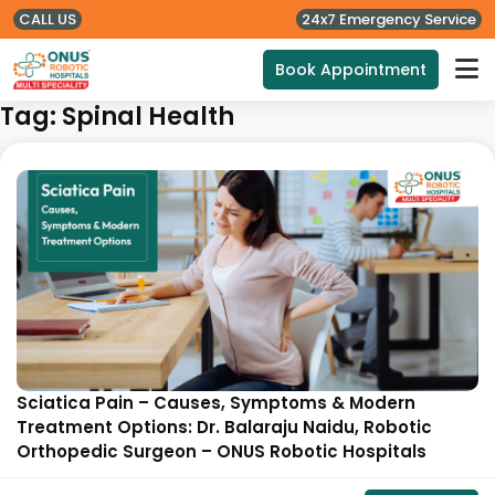
CALL US
24x7 Emergency Service
Book Appointment
Tag:
Spinal Health
Sciatica Pain – Causes, Symptoms & Modern
Treatment Options: Dr. Balaraju Naidu, Robotic
Orthopedic Surgeon – ONUS Robotic Hospitals