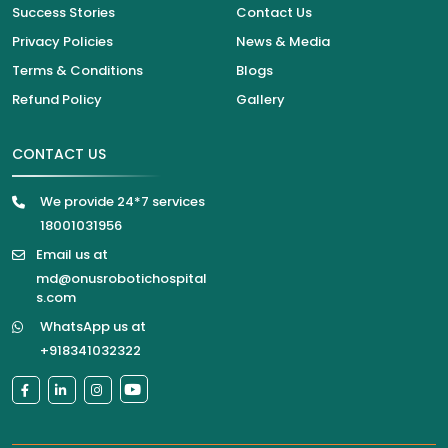
Success Stories
Contact Us
Privacy Policies
News & Media
Terms & Conditions
Blogs
Refund Policy
Gallery
CONTACT US
We provide 24*7 services
18001031956
Email us at
md@onusrobotichospital
s.com
WhatsApp us at
+918341032322