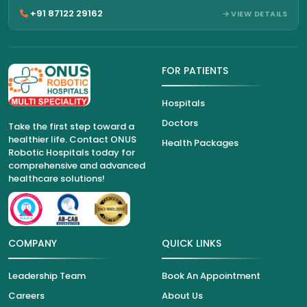
+91 87122 29162
VIEW DETAILS
FOR PATIENTS
Hospitals
Doctors
Take the first step toward a
healthier life. Contact ONUS
Health Packages
Robotic Hospitals today for
comprehensive and advanced
healthcare solutions!
COMPANY
QUICK LINKS
Leadership Team
Book An Appointment
Careers
About Us