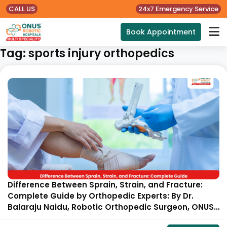
CALL US
24x7 Emergency Service
Book Appointment
Tag:
sports injury orthopedics
Difference Between Sprain, Strain, and Fracture:
Complete Guide by Orthopedic Experts: By Dr.
Balaraju Naidu, Robotic Orthopedic Surgeon, ONUS
Robotic Hospitals