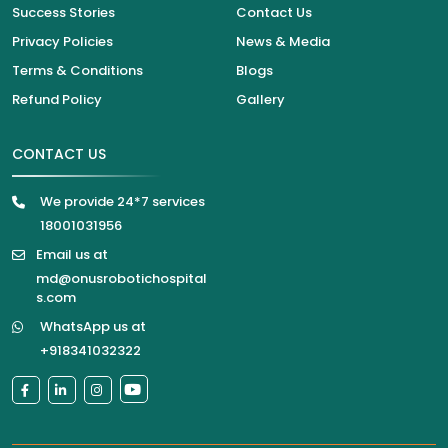
Success Stories
Contact Us
Privacy Policies
News & Media
Terms & Conditions
Blogs
Refund Policy
Gallery
CONTACT US
We provide 24*7 services
18001031956
Email us at
md@onusrobotichospital
s.com
WhatsApp us at
+918341032322