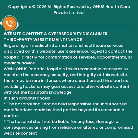
Copyrights © 2026 All Rights Reserved by
ONUS Health Care
Private Limited
.
WEBSITE CONTENT & CYBERSECURITY DISCLAIMER
6
THIRD-PARTY WEBSITE MAINTENANCE
Regarding all medical information and healthcare services
displayed on this website, users are encouraged to contact the
hospital directly for confirmation of services, appointments, or
medical advice.
While ONUS Robotic Hospitals takes reasonable measures to
maintain the accuracy, security, and integrity of this website,
there may be rare instances where unauthorized third parties,
including hackers, may gain access and alter website content
without the hospital’s knowledge.
In such circumstances:
* The hospital shall not be held responsible for unauthorized
modifications made by third parties beyond its reasonable
control
* The hospital shall not be liable for any loss, damage, or
consequences arising from reliance on altered or compromised
website content