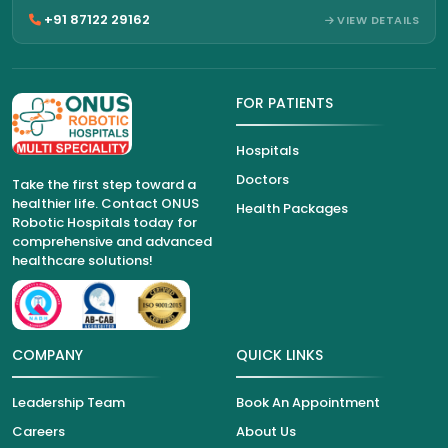
+91 87122 29162
VIEW DETAILS
FOR PATIENTS
Hospitals
Doctors
Take the first step toward a
healthier life. Contact ONUS
Health Packages
Robotic Hospitals today for
comprehensive and advanced
healthcare solutions!
COMPANY
QUICK LINKS
Leadership Team
Book An Appointment
Careers
About Us