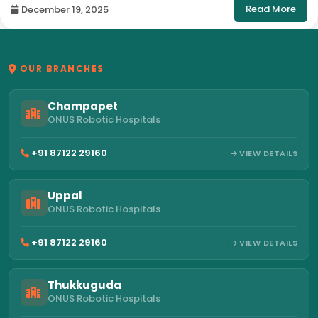
Read More
December 19, 2025
OUR BRANCHES
Champapet
ONUS Robotic Hospitals
+91 87122 29160
VIEW DETAILS
Uppal
ONUS Robotic Hospitals
+91 87122 29160
VIEW DETAILS
Thukkuguda
ONUS Robotic Hospitals