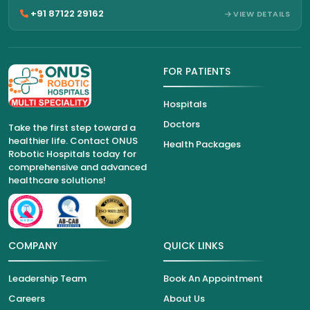
+91 87122 29162
VIEW DETAILS
FOR PATIENTS
Hospitals
Doctors
Take the first step toward a
healthier life. Contact ONUS
Health Packages
Robotic Hospitals today for
comprehensive and advanced
healthcare solutions!
COMPANY
QUICK LINKS
Leadership Team
Book An Appointment
Careers
About Us