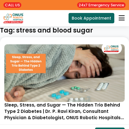
CALL US
24x7 Emergency Service
Book Appointment
Tag:
stress and blood sugar
Sleep, Stress, and Sugar — The Hidden Trio Behind
Type 2 Diabetes | Dr. P. Ravi Kiran, Consultant
Physician & Diabetologist, ONUS Robotic Hospitals,
Hyderabad