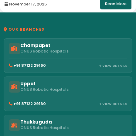
Read More
November 17, 2025
OUR BRANCHES
Champapet
ONUS Robotic Hospitals
+91 87122 29160
VIEW DETAILS
Uppal
ONUS Robotic Hospitals
+91 87122 29160
VIEW DETAILS
Thukkuguda
ONUS Robotic Hospitals