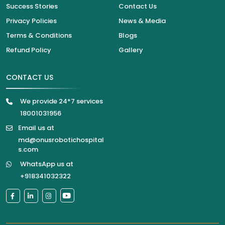
Success Stories
Contact Us
Privacy Policies
News & Media
Terms & Conditions
Blogs
Refund Policy
Gallery
CONTACT US
We provide 24*7 services
18001031956
Email us at
md@onusrobotichospital
s.com
WhatsApp us at
+918341032322