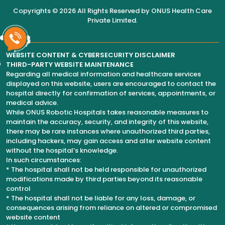
Copyrights © 2026 All Rights Reserved by
ONUS Health Care
Private Limited
.
WEBSITE CONTENT & CYBERSECURITY DISCLAIMER
6
THIRD-PARTY WEBSITE MAINTENANCE
Regarding all medical information and healthcare services
displayed on this website, users are encouraged to contact the
hospital directly for confirmation of services, appointments, or
medical advice.
While ONUS Robotic Hospitals takes reasonable measures to
maintain the accuracy, security, and integrity of this website,
there may be rare instances where unauthorized third parties,
including hackers, may gain access and alter website content
without the hospital’s knowledge.
In such circumstances:
* The hospital shall not be held responsible for unauthorized
modifications made by third parties beyond its reasonable
control
* The hospital shall not be liable for any loss, damage, or
consequences arising from reliance on altered or compromised
website content