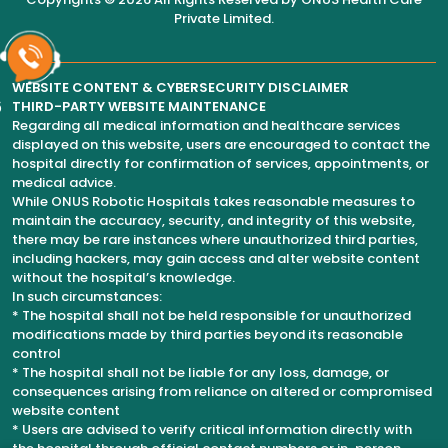
Private Limited
.
WEBSITE CONTENT & CYBERSECURITY DISCLAIMER
6
THIRD-PARTY WEBSITE MAINTENANCE
Regarding all medical information and healthcare services
displayed on this website, users are encouraged to contact the
hospital directly for confirmation of services, appointments, or
medical advice.
While ONUS Robotic Hospitals takes reasonable measures to
maintain the accuracy, security, and integrity of this website,
there may be rare instances where unauthorized third parties,
including hackers, may gain access and alter website content
without the hospital’s knowledge.
In such circumstances:
* The hospital shall not be held responsible for unauthorized
modifications made by third parties beyond its reasonable
control
* The hospital shall not be liable for any loss, damage, or
consequences arising from reliance on altered or compromised
website content
* Users are advised to verify critical information directly with