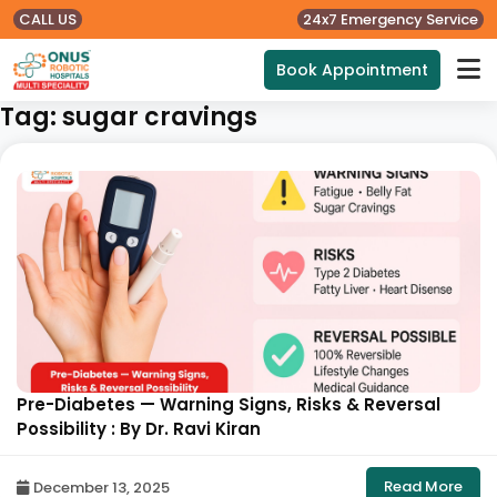
CALL US
24x7 Emergency Service
Book Appointment
Tag:
sugar cravings
Pre-Diabetes — Warning Signs, Risks & Reversal
Possibility : By Dr. Ravi Kiran
Read More
December 13, 2025