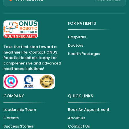
FOR PATIENTS
Hospitals
Doctors
Take the first step toward a
healthier life. Contact ONUS
Health Packages
Robotic Hospitals today for
comprehensive and advanced
healthcare solutions!
COMPANY
QUICK LINKS
Leadership Team
Book An Appointment
Careers
About Us
Success Stories
Contact Us