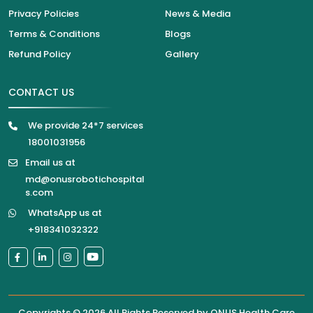
Privacy Policies
News & Media
Terms & Conditions
Blogs
Refund Policy
Gallery
CONTACT US
We provide 24*7 services
18001031956
Email us at
md@onusrobotichospital
s.com
WhatsApp us at
+918341032322
Copyrights © 2026 All Rights Reserved by
ONUS Health Care