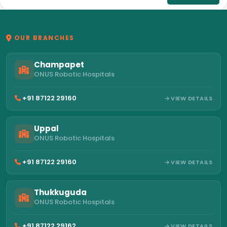
OUR BRANCHES
Champapet
ONUS Robotic Hospitals
+91 87122 29160
VIEW DETAILS
Uppal
ONUS Robotic Hospitals
+91 87122 29160
VIEW DETAILS
Thukkuguda
ONUS Robotic Hospitals
+91 87122 29162
VIEW DETAILS