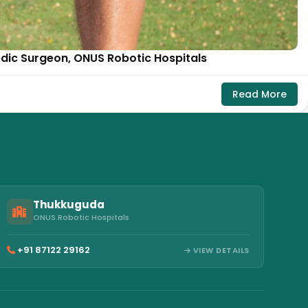
edic Surgeon, ONUS Robotic Hospitals
Read More
Thukkuguda
ONUS Robotic Hospitals
+91 87122 29162
VIEW DETAILS