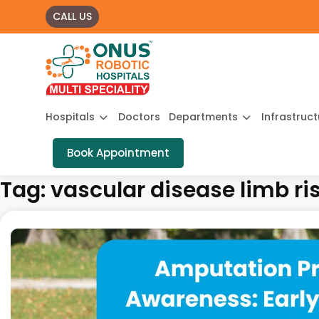
CALL US
Hospitals
Doctors
Departments
Infrastruc
Book Appointment
Tag:
vascular disease limb ri