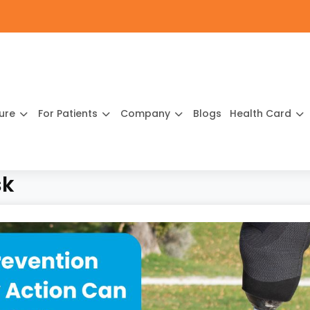
ture
For Patients
Company
Blogs
Health Card
sk