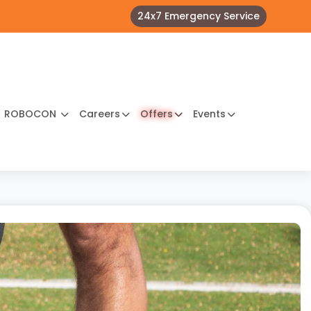
24x7 Emergency Service
ROBOCON
Careers
Offers
Events