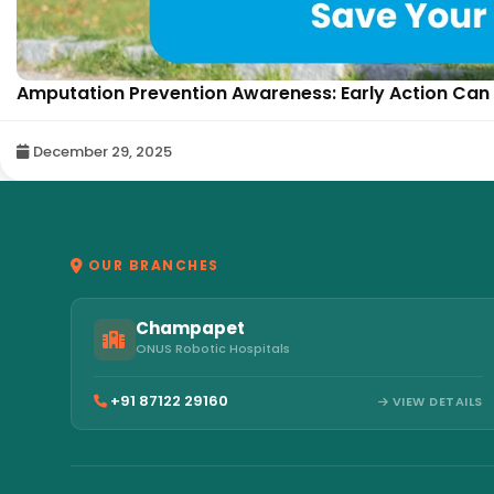
Amputation Prevention Awareness: Early Action Can 
December 29, 2025
OUR BRANCHES
Champapet
ONUS Robotic Hospitals
+91 87122 29160
VIEW DETAILS