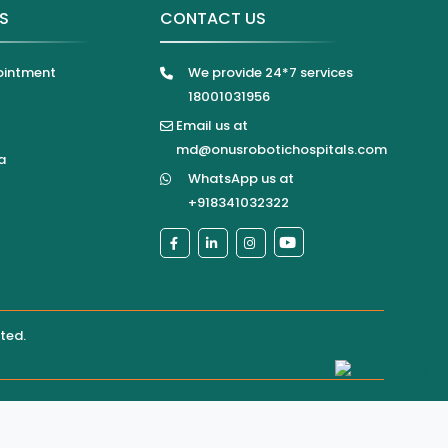
KS
CONTACT US
ointment
We provide 24*7 services
18001031956
Email us at
md@onusrobotichospitals.com
a
WhatsApp us at
+918341032322
ited
.
pital directly for confirmation of services, appointments,