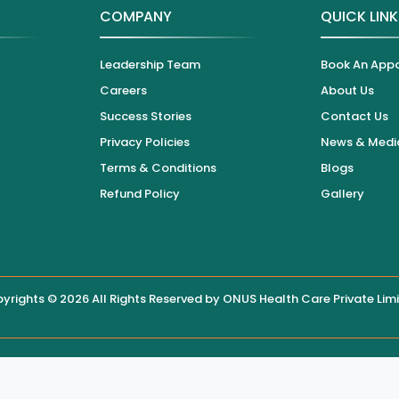
COMPANY
QUICK LIN
Leadership Team
Book An App
Careers
About Us
Success Stories
Contact Us
Privacy Policies
News & Medi
Terms & Conditions
Blogs
Refund Policy
Gallery
yrights © 2026 All Rights Reserved by
ONUS Health Care Private Lim
 displayed on this website, users are encouraged to contact the hos