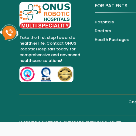
FOR PATIENTS
Hospitals
Doctors
Take the first step toward a
Health Packages
healthier life. Contact ONUS
6
Robotic Hospitals today for
comprehensive and advanced
healthcare solutions!
Cop
WEBSITE CONTENT & CYBERSECURITY DISCLAIMER
THIRD-PARTY WEBSITE MAINTENANCE
Regarding all medical information and healthcare services