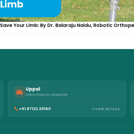
Save Your Limb: By Dr. Balaraju Naidu, Robotic Orthop
Uppal
ONUS Robotic Hospitals
+91 87122 29160
VIEW DETAILS