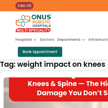
CALL US
Hospitals
Doctors
Departments
Infrastruc
Book Appointment
Tag:
weight impact on knees