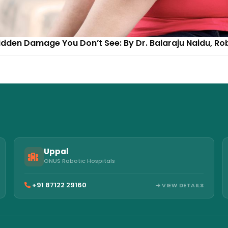
dden Damage You Don’t See: By Dr. Balaraju Naidu, Ro
Uppal
ONUS Robotic Hospitals
+91 87122 29160
VIEW DETAILS