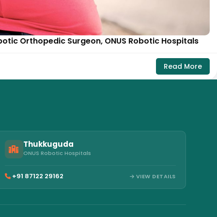
botic Orthopedic Surgeon, ONUS Robotic Hospitals
Read More
Thukkuguda
ONUS Robotic Hospitals
+91 87122 29162
VIEW DETAILS