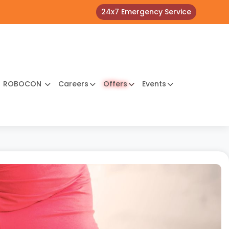
24x7 Emergency Service
ROBOCON
Careers
Offers
Events