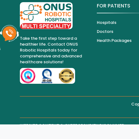
FOR PATIENTS
Hospitals
Doctors
Take the first step toward a
Health Packages
healthier life. Contact ONUS
6
Robotic Hospitals today for
comprehensive and advanced
healthcare solutions!
Cop
WEBSITE CONTENT & CYBERSECURITY DISCLAIMER
THIRD-PARTY WEBSITE MAINTENANCE
Regarding all medical information and healthcare services