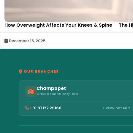
How Overweight Affects Your Knees & Spine — The Hi
December 15, 2025
OUR BRANCHES
Champapet
ONUS Robotic Hospitals
+91 87122 29160
VIEW DETAILS