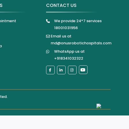
KS
CONTACT US
ointment
We provide 24*7 services
18001031956
Email us at
md@onusrobotichospitals.com
a
WhatsApp us at
+918341032322
ited
.
pital directly for confirmation of services, appointments,