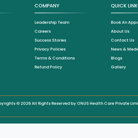
COMPANY
QUICK LIN
Leadership Team
Book An App
Careers
About Us
Success Stories
Contact Us
Privacy Policies
News & Medi
Terms & Conditions
Blogs
Refund Policy
Gallery
yrights © 2026 All Rights Reserved by
ONUS Health Care Private Lim
 displayed on this website, users are encouraged to contact the hos