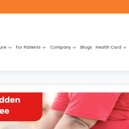
ture
For Patients
Company
Blogs
Health Card