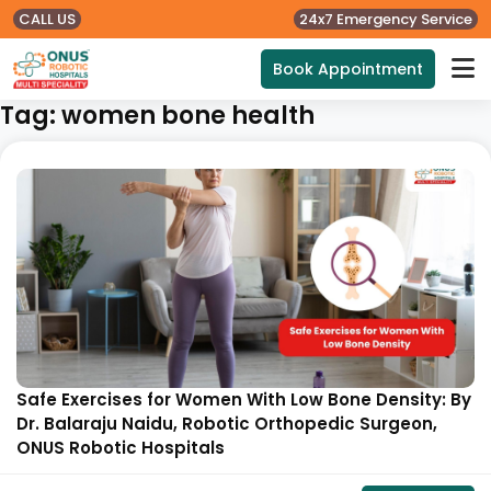
CALL US
24x7 Emergency Service
Book Appointment
Tag:
women bone health
Safe Exercises for Women With Low Bone Density: By
Dr. Balaraju Naidu, Robotic Orthopedic Surgeon,
ONUS Robotic Hospitals