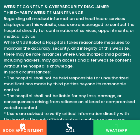
WEBSITE CONTENT & CYBERSECURITY DISCLAIMER
THIRD-PARTY WEBSITE MAINTENANCE
Regarding all medical information and healthcare services
displayed on this website, users are encouraged to contact the
hospital directly for confirmation of services, appointments, or
medical advice.
While ONUS Robotic Hospitals takes reasonable measures to
maintain the accuracy, security, and integrity of this website,
there may be rare instances where unauthorized third parties,
including hackers, may gain access and alter website content
without the hospital’s knowledge.
In such circumstances:
* The hospital shall not be held responsible for unauthorized
modifications made by third parties beyond its reasonable
control
* The hospital shall not be liable for any loss, damage, or
consequences arising from reliance on altered or compromised
website content
* Users are advised to verify critical information directly with
the hospital through official contact numbers or in-person
consultation
BOOK APPOINTMENT
CALL
WHATSAPP