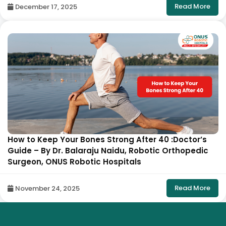
Read More
December 17, 2025
How to Keep Your Bones Strong After 40 :Doctor’s
Guide – By Dr. Balaraju Naidu, Robotic Orthopedic
Surgeon, ONUS Robotic Hospitals
Read More
November 24, 2025