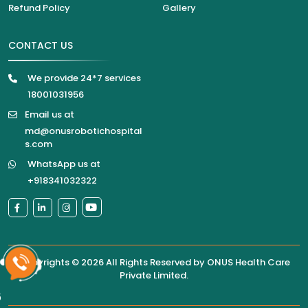
Refund Policy
Gallery
CONTACT US
We provide 24*7 services
18001031956
Email us at
md@onusrobotichospital
s.com
WhatsApp us at
+918341032322
Copyrights © 2026 All Rights Reserved by
ONUS Health Care
Private Limited
.
6