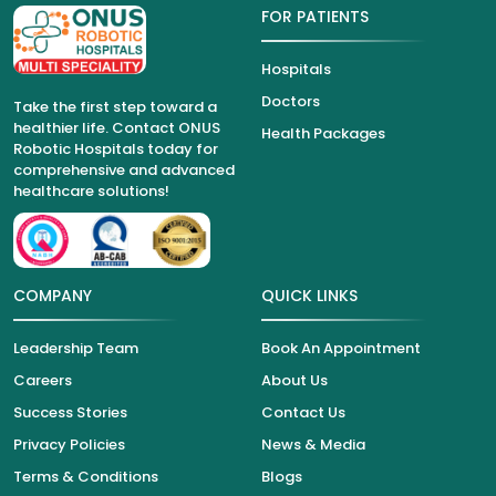
FOR PATIENTS
Hospitals
Doctors
Take the first step toward a
healthier life. Contact ONUS
Health Packages
Robotic Hospitals today for
comprehensive and advanced
healthcare solutions!
COMPANY
QUICK LINKS
Leadership Team
Book An Appointment
Careers
About Us
Success Stories
Contact Us
Privacy Policies
News & Media
Terms & Conditions
Blogs