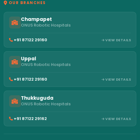
OUR BRANCHES
Champapet
ONUS Robotic Hospitals
+91 87122 29160
VIEW DETAILS
Uppal
ONUS Robotic Hospitals
+91 87122 29160
VIEW DETAILS
Thukkuguda
ONUS Robotic Hospitals
+91 87122 29162
VIEW DETAILS