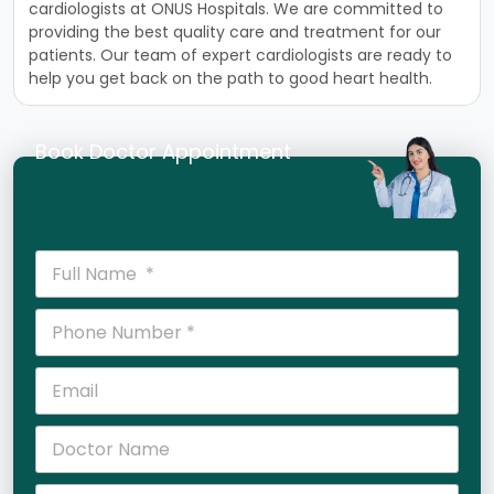
card
i
ologists
at
ON
US
Hosp
itals
.
We
are
committed
to
providing
the
best
quality
care
and
treatment
for
our
patients
.
Our
team
of
expert
card
i
ologists
are
ready
to
help
you
get
back
on
the
path
to
good
heart
health
.
Book Doctor Appointment