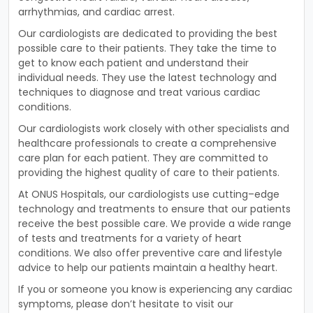
arr
h
ythm
ias
,
and
cardiac
arrest
.
Our
card
i
ologists
are
dedicated
to
providing
the
best
possible
care
to
their
patients
.
They
take
the
time
to
get
to
know
each
patient
and
understand
their
individual
needs
.
They
use
the
latest
technology
and
techniques
to
diagnose
and
treat
various
cardiac
conditions
.
Our
card
i
ologists
work
closely
with
other
specialists
and
healthcare
professionals
to
create
a
comprehensive
care
plan
for
each
patient
.
They
are
committed
to
providing
the
highest
quality
of
care
to
their
patients
.
At
ON
US
Hosp
itals
,
our
card
i
ologists
use
cutting
–
edge
technology
and
treatments
to
ensure
that
our
patients
receive
the
best
possible
care
.
We
provide
a
wide
range
of
tests
and
treatments
for
a
variety
of
heart
conditions
.
We
also
offer
preventive
care
and
lifestyle
advice
to
help
our
patients
maintain
a
healthy
heart
.
If
you
or
someone
you
know
is
experiencing
any
cardiac
symptoms
,
please
don
’
t
hesitate
to
visit
our