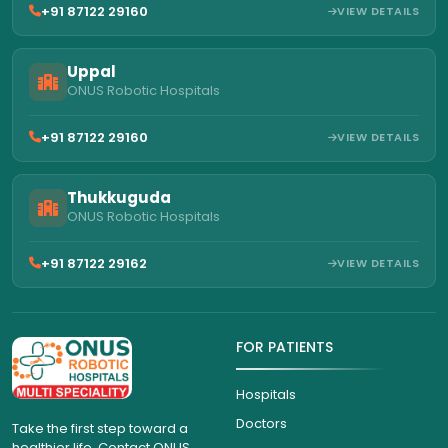
+91 87122 29160
VIEW DETAILS
Uppal
ONUS Robotic Hospitals
+91 87122 29160
VIEW DETAILS
Thukkuguda
ONUS Robotic Hospitals
+91 87122 29162
VIEW DETAILS
FOR PATIENTS
Hospitals
Doctors
Take the first step toward a
healthier life. Contact ONUS