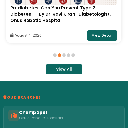
Prediabetes: Can You Prevent Type 2
Diabetes? – By Dr. Ravi Kiran | Diabetologist,
Onus Robotic Hospital
View Detail
August 4, 2026
View All
OUR BRANCHES
Champapet
ONUS Robotic Hospitals