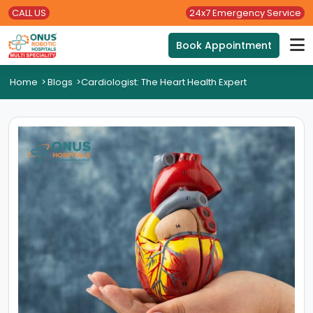
CALL US
24x7 Emergency Service
Book Appointment
Home
>
Blogs
>
Cardiologist: The Heart Health Expert