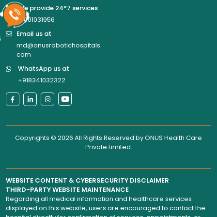
We provide 24*7 services
18001031956
Email us at
6
md@onusrobotichospitals.
com
WhatsApp us at
+918341032322
Copyrights © 2026 All Rights Reserved by
ONUS Health Care
Private Limited
.
WEBSITE CONTENT & CYBERSECURITY DISCLAIMER
THIRD-PARTY WEBSITE MAINTENANCE
Regarding all medical information and healthcare services
displayed on this website, users are encouraged to contact the