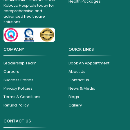
Health Packages
Robotic Hospitals today for
comprehensive and
advanced healthcare
solutions!
COMPANY
QUICK LINKS
Leadership Team
Book An Appointment
Careers
About Us
Success Stories
Contact Us
Privacy Policies
News & Media
Terms & Conditions
Blogs
Refund Policy
Gallery
CONTACT US