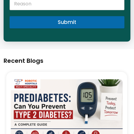
Submit
Recent Blogs