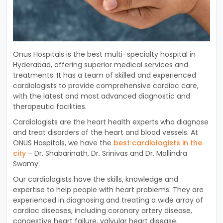
On
us
Hosp
itals
is
the
best
multi
–
special
ty
hospital
in
Hyder
abad
,
offering
superior
medical
services
and
treatments
.
It
has
a
team
of
skilled
and
experienced
card
i
ologists
to
provide
comprehensive
cardiac
care
,
with
the
latest
and
most
advanced
diagnostic
and
therapeutic
facilities
.
Card
i
ologists
are
the
heart
health
experts
who
diagnose
and
treat
disorders
of
the
heart
and
blood
vessels
.
At
ON
US
Hosp
itals
,
we
have
the
best
card
i
ologists
in
the
city
–
Dr
.
Sh
ab
arin
ath
,
Dr
.
S
rin
ivas
and
Dr
.
Mall
ind
ra
Sw
amy
.
Our
card
i
ologists
have
the
skills
,
knowledge
and
expertise
to
help
people
with
heart
problems
.
They
are
experienced
in
diagn
osing
and
treating
a
wide
array
of
cardiac
diseases
,
including
coronary
artery
disease
,
congest
ive
heart
failure
,
val
v
ular
heart
disease
,