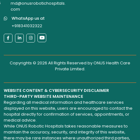
6
md@onusrobotichospitals.
com
WhatsApp us at
+918341032322
Copyrights © 2026 All Rights Reserved by
ONUS Health Care
Private Limited
.
WEBSITE CONTENT & CYBERSECURITY DISCLAIMER
THIRD-PARTY WEBSITE MAINTENANCE
Regarding all medical information and healthcare services
displayed on this website, users are encouraged to contact the
hospital directly for confirmation of services, appointments, or
medical advice.
While ONUS Robotic Hospitals takes reasonable measures to
maintain the accuracy, security, and integrity of this website,
there may be rare instances where unauthorized third parties,