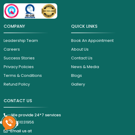
COMPANY
QUICK LINKS
Leadership Team
Book An Appointment
Careers
About Us
Success Stories
Contact Us
Privacy Policies
News & Media
Terms & Conditions
Blogs
Refund Policy
Gallery
CONTACT US
We provide 24*7 services
18001031956
Email us at