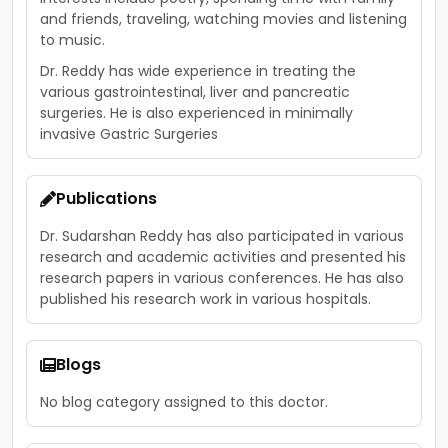
and friends, traveling, watching movies and listening
to music.
Dr. Reddy has wide experience in treating the
various gastrointestinal, liver and pancreatic
surgeries. He is also experienced in minimally
invasive Gastric Surgeries
Publications
Dr. Sudarshan Reddy has also participated in various
research and academic activities and presented his
research papers in various conferences. He has also
published his research work in various hospitals.
Blogs
No blog category assigned to this doctor.