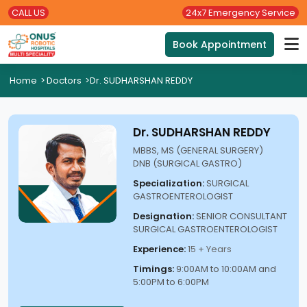
CALL US
24x7 Emergency Service
Book Appointment
Home
>
Doctors
>
Dr. SUDHARSHAN REDDY
Dr. SUDHARSHAN REDDY
MBBS, MS (GENERAL SURGERY)
DNB (SURGICAL GASTRO)
Specialization:
SURGICAL
GASTROENTEROLOGIST
Designation:
SENIOR CONSULTANT
SURGICAL GASTROENTEROLOGIST
Experience:
15 + Years
Timings:
9:00AM to 10:00AM and
5:00PM to 6:00PM