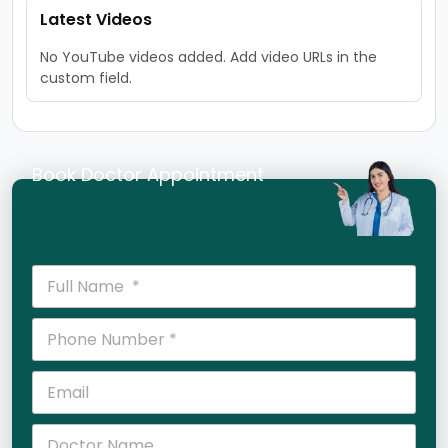
Latest Videos
No YouTube videos added. Add video URLs in the
custom field.
Book Doctor Appointment