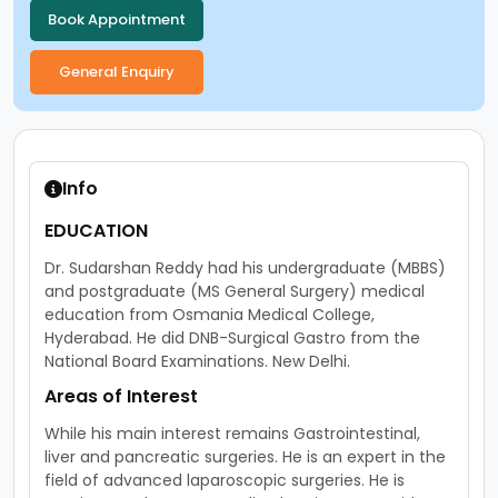
Info
EDUCATION
Dr. Sudarshan Reddy had his undergraduate (MBBS)
and postgraduate (MS General Surgery) medical
education from Osmania Medical College,
Hyderabad. He did DNB-Surgical Gastro from the
National Board Examinations. New Delhi.
Areas of Interest
While his main interest remains Gastrointestinal,
liver and pancreatic surgeries. He is an expert in the
field of advanced laparoscopic surgeries. He is