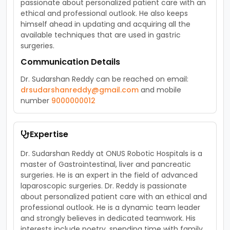
passionate about personalized patient care with an
ethical and professional outlook. He also keeps
himself ahead in updating and acquiring all the
available techniques that are used in gastric
surgeries.
Communication Details
Dr. Sudarshan Reddy can be reached on email:
drsudarshanreddy@gmail.com
and mobile
number
9000000012
Expertise
Dr. Sudarshan Reddy at ONUS Robotic Hospitals is a
master of Gastrointestinal, liver and pancreatic
surgeries. He is an expert in the field of advanced
laparoscopic surgeries. Dr. Reddy is passionate
about personalized patient care with an ethical and
professional outlook. He is a dynamic team leader
and strongly believes in dedicated teamwork. His
interests include poetry, spending time with family