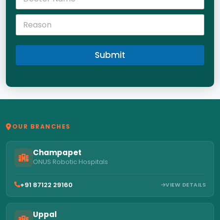
Submit
OUR BRANCHES
Champapet
ONUS Robotic Hospitals
+91 87122 29160
VIEW DETAILS
Uppal