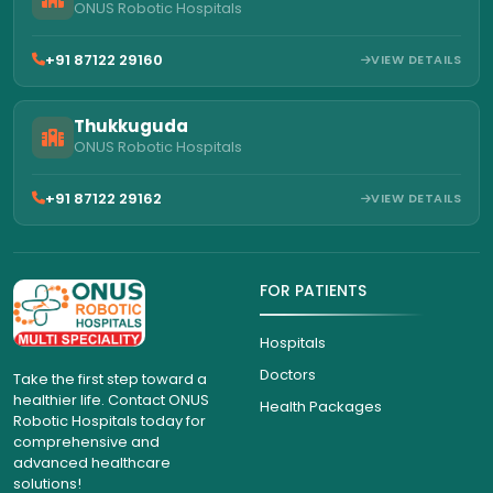
ONUS Robotic Hospitals
+91 87122 29160
VIEW DETAILS
Thukkuguda
ONUS Robotic Hospitals
+91 87122 29162
VIEW DETAILS
FOR PATIENTS
Hospitals
Doctors
Take the first step toward a
healthier life. Contact ONUS
Health Packages
Robotic Hospitals today for
comprehensive and
advanced healthcare
solutions!