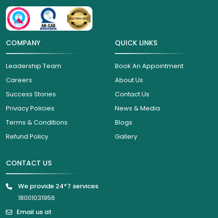
COMPANY
QUICK LINKS
Leadership Team
Book An Appointment
Careers
About Us
Success Stories
Contact Us
Privacy Policies
News & Media
Terms & Conditions
Blogs
Refund Policy
Gallery
CONTACT US
We provide 24*7 services
18001031956
Email us at