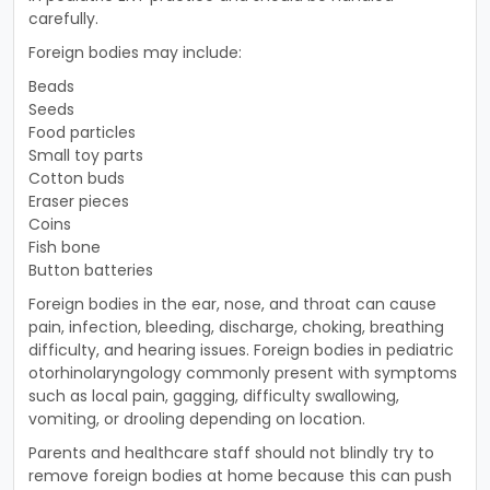
carefully.
Foreign bodies may include:
Beads
Seeds
Food particles
Small toy parts
Cotton buds
Eraser pieces
Coins
Fish bone
Button batteries
Foreign bodies in the ear, nose, and throat can cause
pain, infection, bleeding, discharge, choking, breathing
difficulty, and hearing issues. Foreign bodies in pediatric
otorhinolaryngology commonly present with symptoms
such as local pain, gagging, difficulty swallowing,
vomiting, or drooling depending on location.
Parents and healthcare staff should not blindly try to
remove foreign bodies at home because this can push