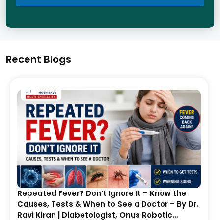
Recent Blogs
Repeated Fever? Don’t Ignore It – Know the
Causes, Tests & When to See a Doctor – By Dr.
Ravi Kiran | Diabetologist, Onus Robotic