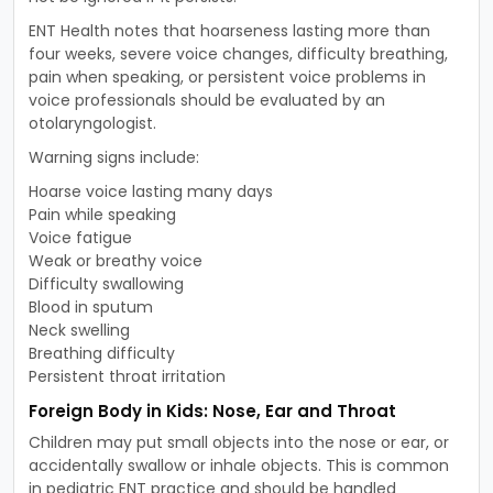
ENT Health notes that hoarseness lasting more than
four weeks, severe voice changes, difficulty breathing,
pain when speaking, or persistent voice problems in
voice professionals should be evaluated by an
otolaryngologist.
Warning signs include:
Hoarse voice lasting many days
Pain while speaking
Voice fatigue
Weak or breathy voice
Difficulty swallowing
Blood in sputum
Neck swelling
Breathing difficulty
Persistent throat irritation
Foreign Body in Kids: Nose, Ear and Throat
Children may put small objects into the nose or ear, or
accidentally swallow or inhale objects. This is common
in pediatric ENT practice and should be handled