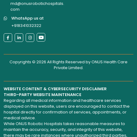
md@onusrobotichospitals.
com
WhatsApp us at
+918341032322
Copyrights © 2026 All Rights Reserved by
ONUS Health Care
Private Limited
.
WEBSITE CONTENT & CYBERSECURITY DISCLAIMER
THIRD-PARTY WEBSITE MAINTENANCE
Regarding all medical information and healthcare services
displayed on this website, users are encouraged to contact the
hospital directly for confirmation of services, appointments, or
medical advice.
While ONUS Robotic Hospitals takes reasonable measures to
maintain the accuracy, security, and integrity of this website,
there may be rare instances where unauthorized third parties,