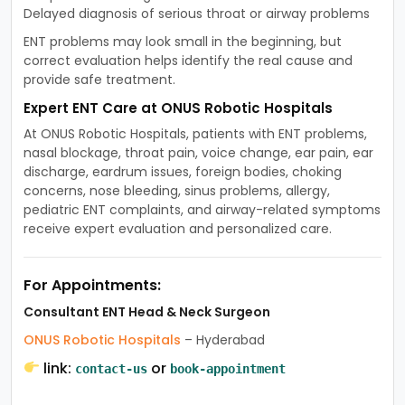
Delayed diagnosis of serious throat or airway problems
ENT problems may look small in the beginning, but
correct evaluation helps identify the real cause and
provide safe treatment.
Expert ENT Care at ONUS Robotic Hospitals
At ONUS Robotic Hospitals, patients with ENT problems,
nasal blockage, throat pain, voice change, ear pain, ear
discharge, eardrum issues, foreign bodies, choking
concerns, nose bleeding, sinus problems, allergy,
pediatric ENT complaints, and airway-related symptoms
receive expert evaluation and personalized care.
For Appointments:
Consultant ENT Head & Neck Surgeon
ONUS Robotic Hospitals
– Hyderabad
link:
or
contact-us
book-appointment