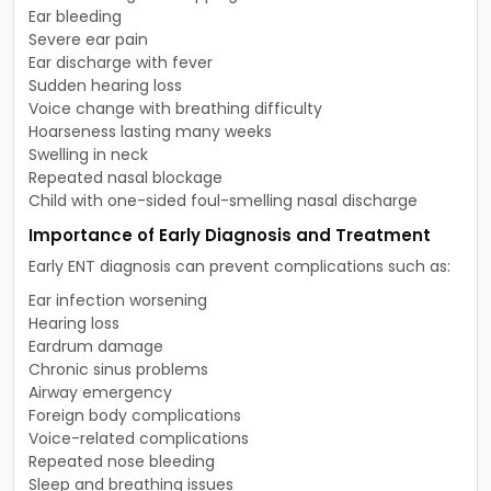
Ear bleeding
Severe ear pain
Ear discharge with fever
Sudden hearing loss
Voice change with breathing difficulty
Hoarseness lasting many weeks
Swelling in neck
Repeated nasal blockage
Child with one-sided foul-smelling nasal discharge
Importance of Early Diagnosis and Treatment
Early ENT diagnosis can prevent complications such as:
Ear infection worsening
Hearing loss
Eardrum damage
Chronic sinus problems
Airway emergency
Foreign body complications
Voice-related complications
Repeated nose bleeding
Sleep and breathing issues