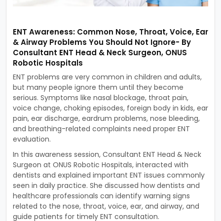
ENT Awareness: Common Nose, Throat, Voice, Ear
& Airway Problems You Should Not Ignore- By
Consultant ENT Head & Neck Surgeon, ONUS
Robotic Hospitals
ENT problems are very common in children and adults,
but many people ignore them until they become
serious. Symptoms like nasal blockage, throat pain,
voice change, choking episodes, foreign body in kids, ear
pain, ear discharge, eardrum problems, nose bleeding,
and breathing-related complaints need proper ENT
evaluation.
In this awareness session, Consultant ENT Head & Neck
Surgeon at ONUS Robotic Hospitals, interacted with
dentists and explained important ENT issues commonly
seen in daily practice. She discussed how dentists and
healthcare professionals can identify warning signs
related to the nose, throat, voice, ear, and airway, and
guide patients for timely ENT consultation.