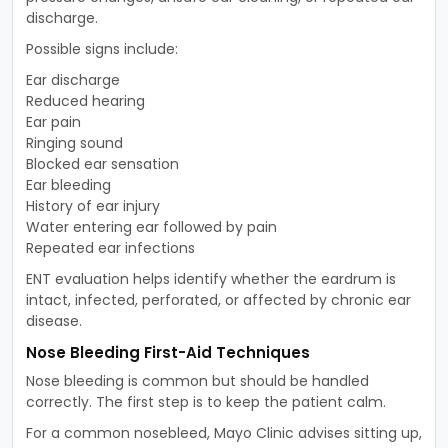
discharge.
Possible signs include:
Ear discharge
Reduced hearing
Ear pain
Ringing sound
Blocked ear sensation
Ear bleeding
History of ear injury
Water entering ear followed by pain
Repeated ear infections
ENT evaluation helps identify whether the eardrum is
intact, infected, perforated, or affected by chronic ear
disease.
Nose Bleeding First-Aid Techniques
Nose bleeding is common but should be handled
correctly. The first step is to keep the patient calm.
For a common nosebleed, Mayo Clinic advises sitting up,