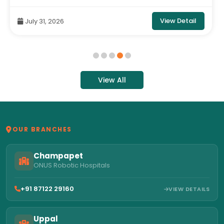
Hospital
View Detail
July 31, 2026
View All
OUR BRANCHES
Champapet
ONUS Robotic Hospitals
+91 87122 29160
VIEW DETAILS
Uppal