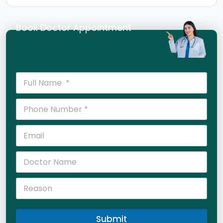
Book Doctor Appointment
Submit