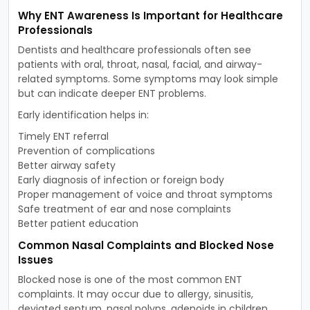
Why ENT Awareness Is Important for Healthcare
Professionals
Dentists and healthcare professionals often see
patients with oral, throat, nasal, facial, and airway-
related symptoms. Some symptoms may look simple
but can indicate deeper ENT problems.
Early identification helps in:
Timely ENT referral
Prevention of complications
Better airway safety
Early diagnosis of infection or foreign body
Proper management of voice and throat symptoms
Safe treatment of ear and nose complaints
Better patient education
Common Nasal Complaints and Blocked Nose
Issues
Blocked nose is one of the most common ENT
complaints. It may occur due to allergy, sinusitis,
deviated septum, nasal polyps, adenoids in children,