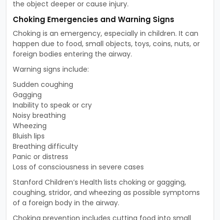
the object deeper or cause injury.
Choking Emergencies and Warning Signs
Choking is an emergency, especially in children. It can
happen due to food, small objects, toys, coins, nuts, or
foreign bodies entering the airway.
Warning signs include:
Sudden coughing
Gagging
Inability to speak or cry
Noisy breathing
Wheezing
Bluish lips
Breathing difficulty
Panic or distress
Loss of consciousness in severe cases
Stanford Children’s Health lists choking or gagging,
coughing, stridor, and wheezing as possible symptoms
of a foreign body in the airway.
Choking prevention includes cutting food into small