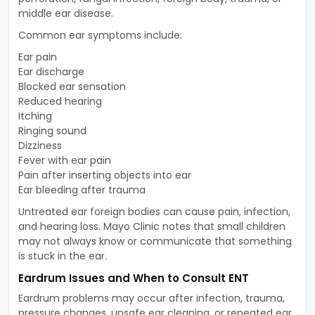
middle ear disease.
Common ear symptoms include:
Ear pain
Ear discharge
Blocked ear sensation
Reduced hearing
Itching
Ringing sound
Dizziness
Fever with ear pain
Pain after inserting objects into ear
Ear bleeding after trauma
Untreated ear foreign bodies can cause pain, infection,
and hearing loss. Mayo Clinic notes that small children
may not always know or communicate that something
is stuck in the ear.
Eardrum Issues and When to Consult ENT
Eardrum problems may occur after infection, trauma,
pressure changes, unsafe ear cleaning, or repeated ear