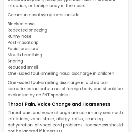
infection, or foreign body in the nose.
Common nasal symptoms include:
Blocked nose
Repeated sneezing
Runny nose
Post-nasal drip
Facial pressure
Mouth breathing
Snoring
Reduced smell
One-sided foul-smelling nasal discharge in children
One-sided foul-smelling discharge in a child can
sometimes indicate a nasal foreign body and should be
evaluated by an ENT specialist.
Throat Pain, Voice Change and Hoarseness
Throat pain and voice change are commonly seen with
infections, vocal strain, allergy, reflux, smoking,
dehydration, or vocal cord problems. Hoarseness should
not be ignored if it persists.