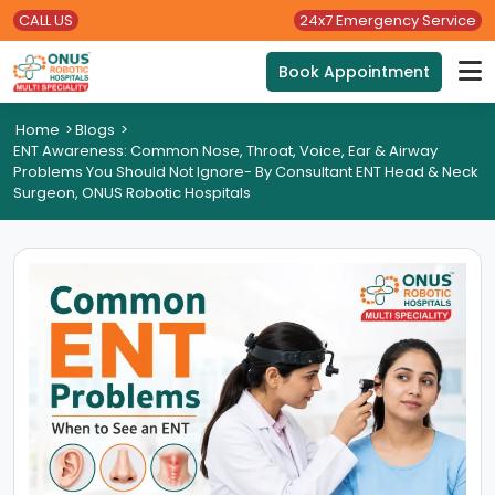
CALL US
24x7 Emergency Service
Book Appointment
Home
>
Blogs
>
ENT Awareness: Common Nose, Throat, Voice, Ear & Airway
Problems You Should Not Ignore- By Consultant ENT Head & Neck
Surgeon, ONUS Robotic Hospitals