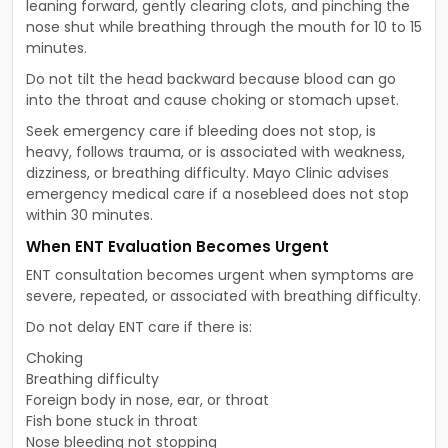
leaning forward, gently clearing clots, and pinching the
nose shut while breathing through the mouth for 10 to 15
minutes.
Do not tilt the head backward because blood can go
into the throat and cause choking or stomach upset.
Seek emergency care if bleeding does not stop, is
heavy, follows trauma, or is associated with weakness,
dizziness, or breathing difficulty. Mayo Clinic advises
emergency medical care if a nosebleed does not stop
within 30 minutes.
When ENT Evaluation Becomes Urgent
ENT consultation becomes urgent when symptoms are
severe, repeated, or associated with breathing difficulty.
Do not delay ENT care if there is:
Choking
Breathing difficulty
Foreign body in nose, ear, or throat
Fish bone stuck in throat
Nose bleeding not stopping