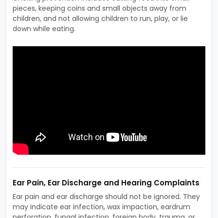
pieces, keeping coins and small objects away from
children, and not allowing children to run, play, or lie
down while eating.
Ear Pain, Ear Discharge and Hearing Complaints
Ear pain and ear discharge should not be ignored. They
may indicate ear infection, wax impaction, eardrum
perforation, fungal infection, foreign body, trauma, or