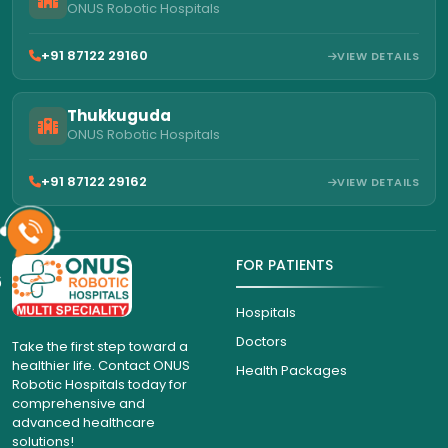
ONUS Robotic Hospitals
+91 87122 29160
VIEW DETAILS
Thukkuguda
ONUS Robotic Hospitals
+91 87122 29162
VIEW DETAILS
FOR PATIENTS
6
Hospitals
Doctors
Take the first step toward a
healthier life. Contact ONUS
Health Packages
Robotic Hospitals today for
comprehensive and
advanced healthcare
solutions!