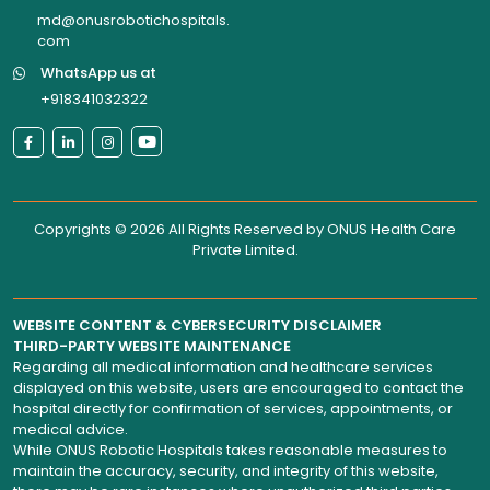
md@onusrobotichospitals.
com
WhatsApp us at
+918341032322
Copyrights © 2026 All Rights Reserved by
ONUS Health Care
Private Limited
.
WEBSITE CONTENT & CYBERSECURITY DISCLAIMER
THIRD-PARTY WEBSITE MAINTENANCE
Regarding all medical information and healthcare services
displayed on this website, users are encouraged to contact the
hospital directly for confirmation of services, appointments, or
medical advice.
While ONUS Robotic Hospitals takes reasonable measures to
maintain the accuracy, security, and integrity of this website,