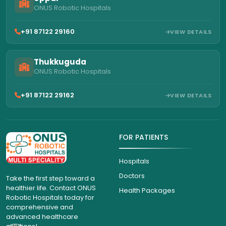
ONUS Robotic Hospitals
+91 87122 29160
VIEW DETAILS
Thukkuguda
ONUS Robotic Hospitals
+91 87122 29162
VIEW DETAILS
FOR PATIENTS
Hospitals
Doctors
Take the first step toward a
healthier life. Contact ONUS
Health Packages
Robotic Hospitals today for
comprehensive and
advanced healthcare