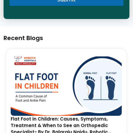
Recent Blogs
Flat Foot in Children: Causes, Symptoms,
Treatment & When to See an Orthopedic
Specialist- By Dr. Balaraju Naidu, Robotic