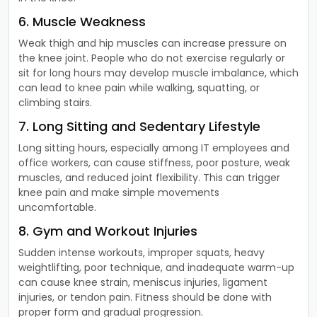
6. Muscle Weakness
Weak thigh and hip muscles can increase pressure on
the knee joint. People who do not exercise regularly or
sit for long hours may develop muscle imbalance, which
can lead to knee pain while walking, squatting, or
climbing stairs.
7. Long Sitting and Sedentary Lifestyle
Long sitting hours, especially among IT employees and
office workers, can cause stiffness, poor posture, weak
muscles, and reduced joint flexibility. This can trigger
knee pain and make simple movements
uncomfortable.
8. Gym and Workout Injuries
Sudden intense workouts, improper squats, heavy
weightlifting, poor technique, and inadequate warm-up
can cause knee strain, meniscus injuries, ligament
injuries, or tendon pain. Fitness should be done with
proper form and gradual progression.