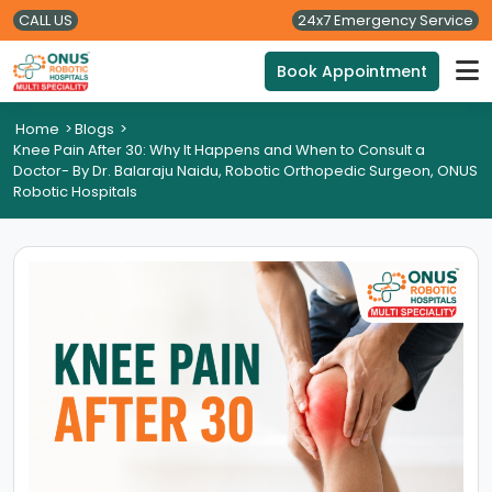
CALL US
24x7 Emergency Service
Book Appointment
Home
>
Blogs
>
Knee Pain After 30: Why It Happens and When to Consult a
Doctor- By Dr. Balaraju Naidu, Robotic Orthopedic Surgeon, ONUS
Robotic Hospitals