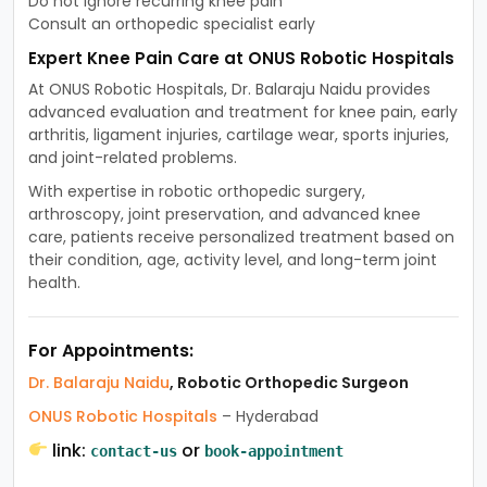
Do not ignore recurring knee pain
Consult an orthopedic specialist early
Expert Knee Pain Care at ONUS Robotic Hospitals
At ONUS Robotic Hospitals, Dr. Balaraju Naidu provides
advanced evaluation and treatment for knee pain, early
arthritis, ligament injuries, cartilage wear, sports injuries,
and joint-related problems.
With expertise in robotic orthopedic surgery,
arthroscopy, joint preservation, and advanced knee
care, patients receive personalized treatment based on
their condition, age, activity level, and long-term joint
health.
For Appointments:
Dr. Balaraju Naidu
, Robotic Orthopedic Surgeon
ONUS Robotic Hospitals
– Hyderabad
link:
or
contact-us
book-appointment