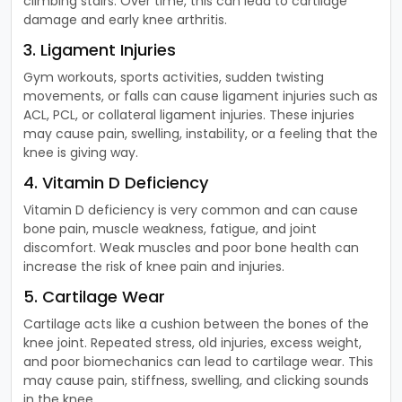
climbing stairs. Over time, this can lead to cartilage
damage and early knee arthritis.
3. Ligament Injuries
Gym workouts, sports activities, sudden twisting
movements, or falls can cause ligament injuries such as
ACL, PCL, or collateral ligament injuries. These injuries
may cause pain, swelling, instability, or a feeling that the
knee is giving way.
4. Vitamin D Deficiency
Vitamin D deficiency is very common and can cause
bone pain, muscle weakness, fatigue, and joint
discomfort. Weak muscles and poor bone health can
increase the risk of knee pain and injuries.
5. Cartilage Wear
Cartilage acts like a cushion between the bones of the
knee joint. Repeated stress, old injuries, excess weight,
and poor biomechanics can lead to cartilage wear. This
may cause pain, stiffness, swelling, and clicking sounds
in the knee.