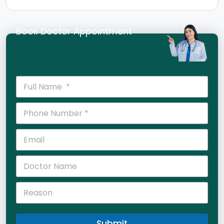
Book Doctor Appointment
Submit