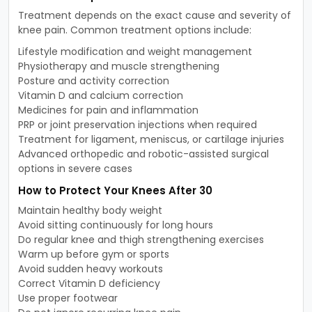
Treatment depends on the exact cause and severity of
knee pain. Common treatment options include:
Lifestyle modification and weight management
Physiotherapy and muscle strengthening
Posture and activity correction
Vitamin D and calcium correction
Medicines for pain and inflammation
PRP or joint preservation injections when required
Treatment for ligament, meniscus, or cartilage injuries
Advanced orthopedic and robotic-assisted surgical
options in severe cases
How to Protect Your Knees After 30
Maintain healthy body weight
Avoid sitting continuously for long hours
Do regular knee and thigh strengthening exercises
Warm up before gym or sports
Avoid sudden heavy workouts
Correct Vitamin D deficiency
Use proper footwear