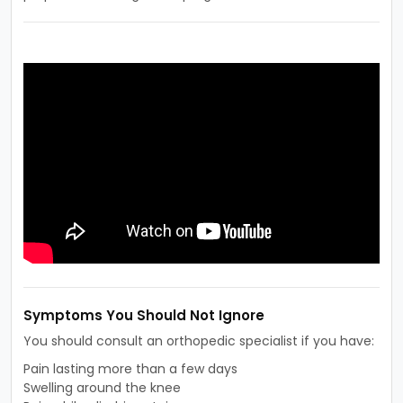
Symptoms You Should Not Ignore
You should consult an orthopedic specialist if you have:
Pain lasting more than a few days
Swelling around the knee