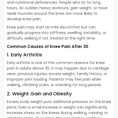
and nutritional deficiencies. People who sit for long
hours, do sudden heavy workouts, gain weight, or have
weak muscles around the knee are more likely to
develop knee pain.
Knee pain may start as mild discomfort but can
gradually progress into stiffness, swelling, instability, or
difficulty walking if not treated at the right time.
Common Causes of Knee Pain After 30
1. Early Arthritis
Early arthritis is one of the common reasons for knee
pain in adults above 30. It may happen due to cartilage
wear, previous injuries, excess weight, family history, or
improper joint loading. Patients may feel pain while
walking, climbing stairs, or standing for long periods.
2. Weight Gain and Obesity
Excess body weight puts additional pressure on the knee
joints. Even a small increase in weight can significantly
increase stress on the knees during walking, running, or