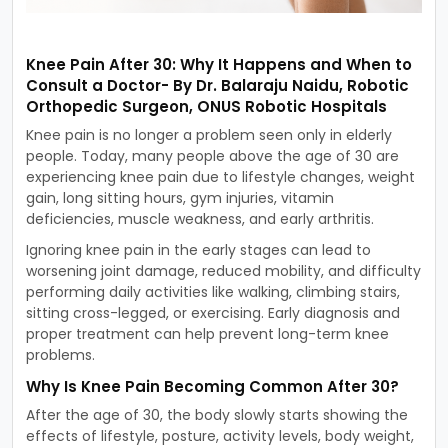
Knee Pain After 30: Why It Happens and When to
Consult a Doctor- By Dr. Balaraju Naidu, Robotic
Orthopedic Surgeon, ONUS Robotic Hospitals
Knee pain is no longer a problem seen only in elderly
people. Today, many people above the age of 30 are
experiencing knee pain due to lifestyle changes, weight
gain, long sitting hours, gym injuries, vitamin
deficiencies, muscle weakness, and early arthritis.
Ignoring knee pain in the early stages can lead to
worsening joint damage, reduced mobility, and difficulty
performing daily activities like walking, climbing stairs,
sitting cross-legged, or exercising. Early diagnosis and
proper treatment can help prevent long-term knee
problems.
Why Is Knee Pain Becoming Common After 30?
After the age of 30, the body slowly starts showing the
effects of lifestyle, posture, activity levels, body weight,