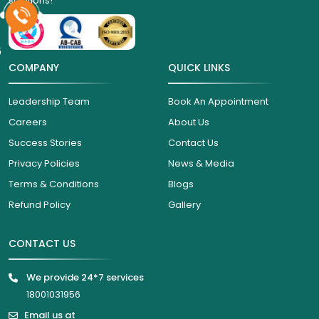
solutions!
6
COMPANY
QUICK LINKS
Leadership Team
Book An Appointment
Careers
About Us
Success Stories
Contact Us
Privacy Policies
News & Media
Terms & Conditions
Blogs
Refund Policy
Gallery
CONTACT US
We provide 24*7 services
18001031956
Email us at