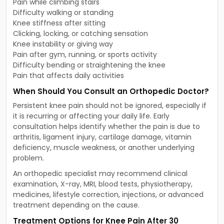
Pain while climbing stairs
Difficulty walking or standing
Knee stiffness after sitting
Clicking, locking, or catching sensation
Knee instability or giving way
Pain after gym, running, or sports activity
Difficulty bending or straightening the knee
Pain that affects daily activities
When Should You Consult an Orthopedic Doctor?
Persistent knee pain should not be ignored, especially if
it is recurring or affecting your daily life. Early
consultation helps identify whether the pain is due to
arthritis, ligament injury, cartilage damage, vitamin
deficiency, muscle weakness, or another underlying
problem.
An orthopedic specialist may recommend clinical
examination, X-ray, MRI, blood tests, physiotherapy,
medicines, lifestyle correction, injections, or advanced
treatment depending on the cause.
Treatment Options for Knee Pain After 30