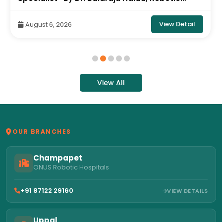
Orthopedic Surgeon, ONUS Robotic Hospitals
View Detail
August 6, 2026
View All
OUR BRANCHES
Champapet
ONUS Robotic Hospitals
+91 87122 29160
VIEW DETAILS
Uppal