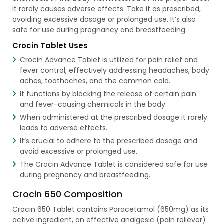
it rarely causes adverse effects. Take it as prescribed,
avoiding excessive dosage or prolonged use. It’s also
safe for use during pregnancy and breastfeeding.
Crocin Tablet Uses
Crocin Advance Tablet is utilized for pain relief and
fever control, effectively addressing headaches, body
aches, toothaches, and the common cold.
It functions by blocking the release of certain pain
and fever-causing chemicals in the body.
When administered at the prescribed dosage it rarely
leads to adverse effects.
It’s crucial to adhere to the prescribed dosage and
avoid excessive or prolonged use.
The Crocin Advance Tablet is considered safe for use
during pregnancy and breastfeeding.
Crocin 650 Composition
Crocin 650 Tablet contains Paracetamol (650mg) as its
active ingredient, an effective analgesic (pain reliever)