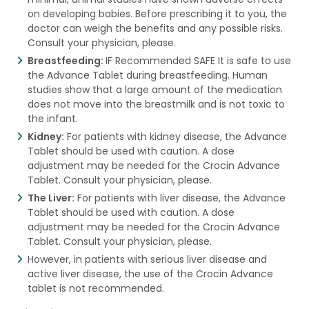
on developing babies. Before prescribing it to you, the
doctor can weigh the benefits and any possible risks.
Consult your physician, please.
Breastfeeding:
IF Recommended SAFE It is safe to use
the Advance Tablet during breastfeeding. Human
studies show that a large amount of the medication
does not move into the breastmilk and is not toxic to
the infant.
Kidney:
For patients with kidney disease, the Advance
Tablet should be used with caution. A dose
adjustment may be needed for the Crocin Advance
Tablet. Consult your physician, please.
The Liver:
For patients with liver disease, the Advance
Tablet should be used with caution. A dose
adjustment may be needed for the Crocin Advance
Tablet. Consult your physician, please.
However, in patients with serious liver disease and
active liver disease, the use of the Crocin Advance
tablet is not recommended.