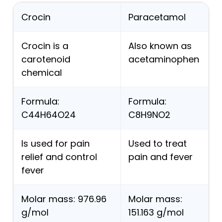
Crocin
Paracetamol
Crocin is a
Also known as
carotenoid
acetaminophen
chemical
Formula:
Formula:
C44H64O24
C8H9NO2
Is used for pain
Used to treat
relief and control
pain and fever
fever
Molar mass: 976.96
Molar mass:
g/mol
151.163 g/mol