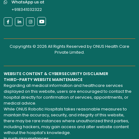
WhatsApp us at
+918341032322
Copyrights © 2026 All Rights Reserved by
ONUS Health Care
Private Limited
.
WEBSITE CONTENT & CYBERSECURITY DISCLAIMER
THIRD-PARTY WEBSITE MAINTENANCE
Regarding all medical information and healthcare services
displayed on this website, users are encouraged to contact the
hospital directly for confirmation of services, appointments, or
medical advice.
While ONUS Robotic Hospitals takes reasonable measures to
maintain the accuracy, security, and integrity of this website,
there may be rare instances where unauthorized third parties,
including hackers, may gain access and alter website content
without the hospital’s knowledge.
In such circumstances: