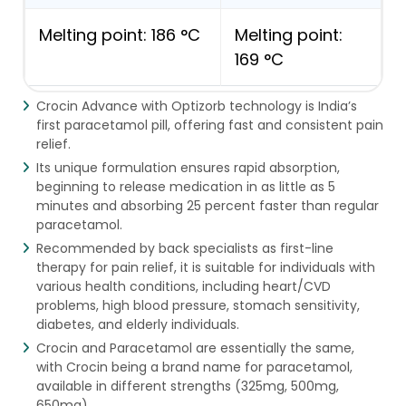
Melting point: 186 °C
Melting point:
169 °C
Crocin Advance with Optizorb technology is India’s
first paracetamol pill, offering fast and consistent pain
relief.
Its unique formulation ensures rapid absorption,
beginning to release medication in as little as 5
minutes and absorbing 25 percent faster than regular
paracetamol.
Recommended by back specialists as first-line
therapy for pain relief, it is suitable for individuals with
various health conditions, including heart/CVD
problems, high blood pressure, stomach sensitivity,
diabetes, and elderly individuals.
Crocin and Paracetamol are essentially the same,
with Crocin being a brand name for paracetamol,
available in different strengths (325mg, 500mg,
650mg).