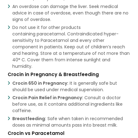
An overdose can damage the liver. Seek medical
advice in case of overdose, even though there are no
signs of overdose.
Do not use it for other products
containing paracetamol. Contraindicated hyper-
sensitivity to Paracetamol and every other
component in patients. Keep out of children’s reach
and hearing. Store at a temperature of not more than
40° C. Cover them from intense sunlight and
humidity.
Crocin in Pregnancy & Breastfeeding
Crocin 650 in Pregnancy:
It is generally safe but
should be used under medical supervision.
Crocin Pain Relief in Pregnancy:
Consult a doctor
before use, as it contains additional ingredients like
caffeine.
Breastfeeding:
Safe when taken in recommended
doses as minimal amounts pass into breast milk.
Crocin vs Paracetamol