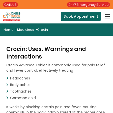
CALL US
24x7 Emergency Service
Book Appointment
Home
>
Medicines
>
Crocin
Crocin: Uses, Warnings and
Interactions
Crocin Advance Tablet is commonly used for pain relief
and fever control, effectively treating
Headaches
Body aches
Toothaches
Common cold
It works by blocking certain pain and fever-causing
chemicals in the body. Administered at the proper dose,