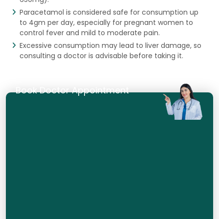
Paracetamol is considered safe for consumption up
to 4gm per day, especially for pregnant women to
control fever and mild to moderate pain.
Excessive consumption may lead to liver damage, so
consulting a doctor is advisable before taking it.
Book Doctor Appointment