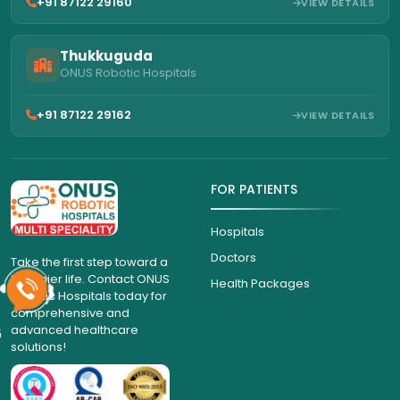
+91 87122 29160
VIEW DETAILS
Thukkuguda
ONUS Robotic Hospitals
+91 87122 29162
VIEW DETAILS
FOR PATIENTS
Hospitals
Doctors
Take the first step toward a
healthier life. Contact ONUS
Health Packages
Robotic Hospitals today for
comprehensive and
advanced healthcare
6
solutions!