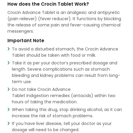
How does the Crocin Tablet Work?
Crocin Advance Tablet is an analgesic and antipyretic
(pain reliever) (fever reducer). It functions by blocking
the release of some pain and fever-causing chemical
messengers.
Important Note
To avoid a disturbed stomach, the Crocin Advance
Tablet should be taken with food or milk.
Take it as per your doctor’s prescribed dosage and
length. Severe complications such as stomach
bleeding and kidney problems can result from long-
term use.
Do not take Crocin Advance
Tablet indigestion remedies (antacids) within two
hours of taking the medication.
When taking this drug, stop drinking alcohol, as it can
increase the risk of stomach problems.
If you have liver disease, tell your doctor as your
dosage will need to be changed.