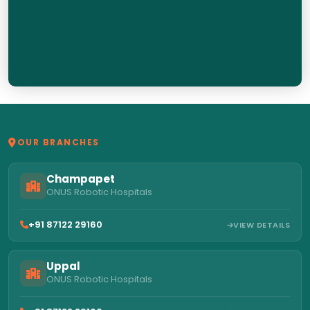
OUR BRANCHES
Champapet
ONUS Robotic Hospitals
+91 87122 29160
VIEW DETAILS
Uppal
ONUS Robotic Hospitals