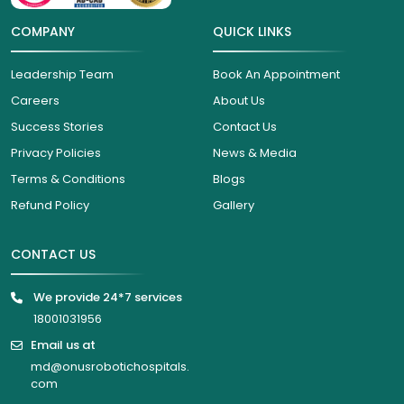
COMPANY
QUICK LINKS
Leadership Team
Book An Appointment
Careers
About Us
Success Stories
Contact Us
Privacy Policies
News & Media
Terms & Conditions
Blogs
Refund Policy
Gallery
CONTACT US
We provide 24*7 services
18001031956
Email us at
md@onusrobotichospitals.
com