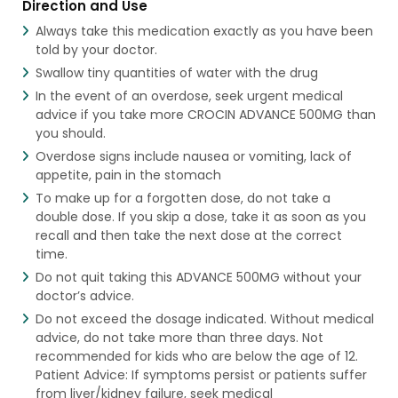
Direction and Use
Always take this medication exactly as you have been
told by your doctor.
Swallow tiny quantities of water with the drug
In the event of an overdose, seek urgent medical
advice if you take more CROCIN ADVANCE 500MG than
you should.
Overdose signs include nausea or vomiting, lack of
appetite, pain in the stomach
To make up for a forgotten dose, do not take a
double dose. If you skip a dose, take it as soon as you
recall and then take the next dose at the correct
time.
Do not quit taking this ADVANCE 500MG without your
doctor’s advice.
Do not exceed the dosage indicated. Without medical
advice, do not take more than three days. Not
recommended for kids who are below the age of 12.
Patient Advice: If symptoms persist or patients suffer
from liver/kidney failure, seek medical