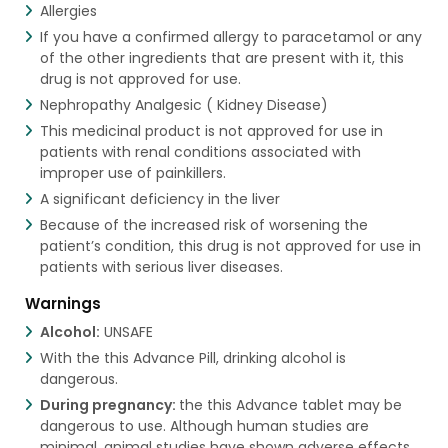
Allergies
If you have a confirmed allergy to paracetamol or any
of the other ingredients that are present with it, this
drug is not approved for use.
Nephropathy Analgesic ( Kidney Disease)
This medicinal product is not approved for use in
patients with renal conditions associated with
improper use of painkillers.
A significant deficiency in the liver
Because of the increased risk of worsening the
patient’s condition, this drug is not approved for use in
patients with serious liver diseases.
Warnings
Alcohol:
UNSAFE
With the this Advance Pill, drinking alcohol is
dangerous.
During pregnancy:
the this Advance tablet may be
dangerous to use. Although human studies are
minimal, animal studies have shown adverse effects