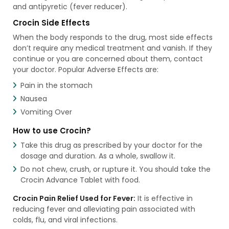
and antipyretic (fever reducer).
Crocin Side Effects
When the body responds to the drug, most side effects
don’t require any medical treatment and vanish. If they
continue or you are concerned about them, contact
your doctor. Popular Adverse Effects are:
Pain in the stomach
Nausea
Vomiting Over
How to use Crocin?
Take this drug as prescribed by your doctor for the
dosage and duration. As a whole, swallow it.
Do not chew, crush, or rupture it. You should take the
Crocin Advance Tablet with food.
Crocin Pain Relief Used for Fever:
It is effective in
reducing fever and alleviating pain associated with
colds, flu, and viral infections.