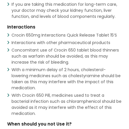
If you are taking this medication for long-term care,
your doctor may check your kidney function, liver
function, and levels of blood components regularly.
Interactions
Crocin 650mg Interactions Quick Release Tablet 15’S
Interactions with other pharmaceutical products
Concomitant use of Crocin 650 tablet blood thinners
such as warfarin should be avoided, as this may
increase the risk of bleeding.
With a minimum delay of 2 hours, cholesterol-
lowering medicines such as cholestyramine should be
taken as this may interfere with the impact of this
medication.
With Crocin 650 Pill, medicines used to treat a
bacterial infection such as chloramphenicol should be
avoided as it may interfere with the effect of this
medication.
When should you not Use it?