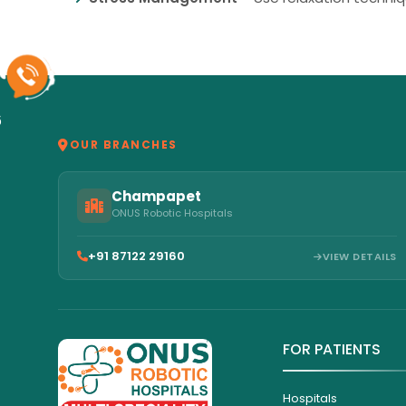
6
OUR BRANCHES
Champapet
ONUS Robotic Hospitals
+91 87122 29160
VIEW DETAILS
FOR PATIENTS
Hospitals