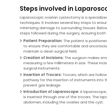
Steps involved in Laparos
Laparoscopic ovarian cystectomy is a specialize
techniques. It involves several key steps to ensu
minimizing damage to surrounding tissues. Belo
steps followed during the surgery, ensuring both
Patient Preparation:
The patient is positione
to ensure they are comfortable and unconscio
maintain a clean surgical field.
Creation of Incisions:
The surgeon makes small 
measuring a few millimeters in size. These inc
surgical instruments.
Insertion of Trocars:
Trocars, which are hollow
pathway for the insertion of instruments into 
prevent gas leakage.
Introduction of Laparoscope:
A laparoscope, 
is inserted through one of the trocars. The lap
abdomen, including the ovaries and the cyst.