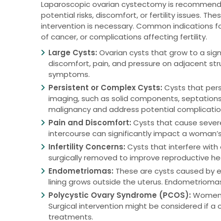
Laparoscopic ovarian cystectomy is recommended 
potential risks, discomfort, or fertility issues. 
intervention is necessary. Common indications for
of cancer, or complications affecting fertility.
Large Cysts:
Ovarian cysts that grow to a signi
discomfort, pain, and pressure on adjacent stru
symptoms.
Persistent or Complex Cysts:
Cysts that pers
imaging, such as solid components, septations, 
malignancy and address potential complicatio
Pain and Discomfort:
Cysts that cause severe 
intercourse can significantly impact a woman’s 
Infertility Concerns:
Cysts that interfere with 
surgically removed to improve reproductive he
Endometriomas:
These are cysts caused by en
lining grows outside the uterus. Endometriomas 
Polycystic Ovary Syndrome (PCOS):
Women w
Surgical intervention might be considered if a
treatments.