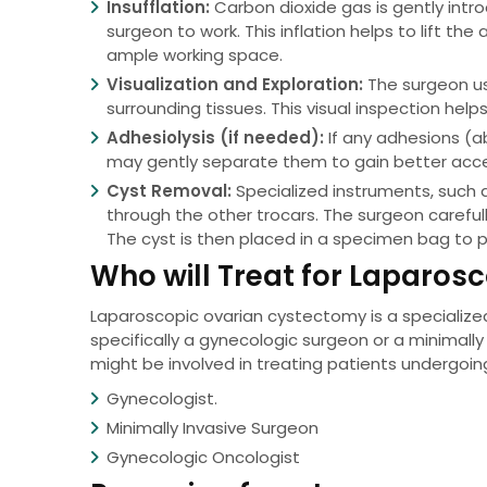
Insufflation:
Carbon dioxide gas is gently intr
surgeon to work. This inflation helps to lift t
ample working space.
Visualization and Exploration:
The surgeon us
surrounding tissues. This visual inspection help
Adhesiolysis (if needed):
If any adhesions (
may gently separate them to gain better acces
Cyst Removal:
Specialized instruments, such a
through the other trocars. The surgeon careful
The cyst is then placed in a specimen bag to 
Who will Treat for Laparo
Laparoscopic ovarian cystectomy is a specialized
specifically a gynecologic surgeon or a minimally
might be involved in treating patients undergoi
Gynecologist.
Minimally Invasive Surgeon
Gynecologic Oncologist