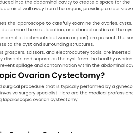
oduced into the abdominal cavity to create a space for the
he abdominal wall away from the organs, providing a clear view
es the laparoscope to carefully examine the ovaries, cysts,
s determine the size, location, and characteristics of the cys
abnormal attachments between organs) are present, the su
s to the cyst and surrounding structures.
s graspers, scissors, and electrocautery tools, are inserted
ly dissects and separates the cyst from the healthy ovarian 
prevent spillage and contamination within the abdominal cav
scopic Ovarian Cystectomy?
 surgical procedure that is typically performed by a gynecol
 invasive surgery specialist. Here are the medical profession
ng laparoscopic ovarian cystectomy: