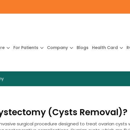
ure
For Patients
Company
Blogs
Health Card
R
my
Cystectomy (Cysts Removal)?
nvasive surgical procedure designed to treat ovarian cysts 