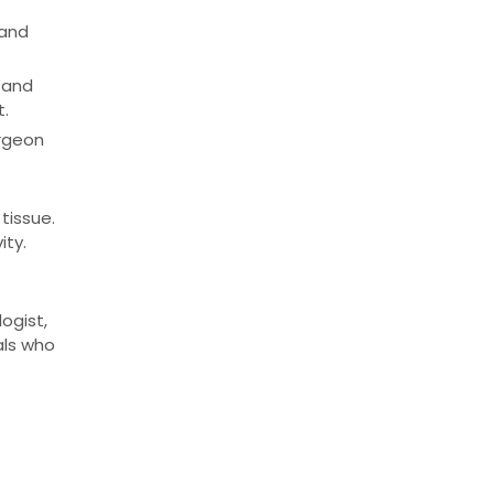
 and
 and
t.
rgeon
tissue.
ity.
ogist,
als who