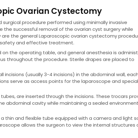
copic Ovarian Cystectomy
d surgical procedure performed using minimally invasive
re the successful removal of the ovarian cyst surgery while
w are the general Laparoscopic ovarian cystectomy procedu
 safety and effective treatment.
d on the operating table, and general anesthesia is adminis
us throughout the procedure. Sterile drapes are placed to
incisions (usually 3-4 incisions) in the abdominal wall, eac
isions serve as access points for the laparoscope and specia
 tubes, are inserted through the incisions. These trocars pro
the abdominal cavity while maintaining a sealed environmen
a thin and flexible tube equipped with a camera and light s
aroscope allows the surgeon to view the internal structures 