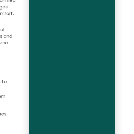
-filled
ges.
omfort,
al
es and
vice
a to
ern
ses.