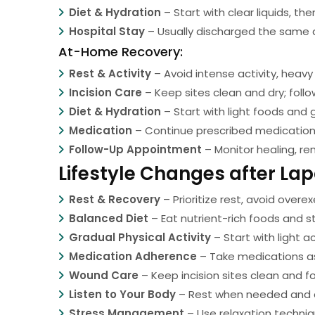
Diet & Hydration
– Start with clear liquids, th
Hospital Stay
– Usually discharged the same d
At-Home Recovery:
Rest & Activity
– Avoid intense activity, heavy 
Incision Care
– Keep sites clean and dry; follo
Diet & Hydration
– Start with light foods and g
Medication
– Continue prescribed medications,
Follow-Up Appointment
– Monitor healing, re
Lifestyle Changes after L
Rest & Recovery
– Prioritize rest, avoid overex
Balanced Diet
– Eat nutrient-rich foods and s
Gradual Physical Activity
– Start with light ac
Medication Adherence
– Take medications as
Wound Care
– Keep incision sites clean and f
Listen to Your Body
– Rest when needed and av
Stress Management
– Use relaxation techniq