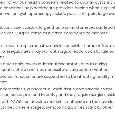
for various health concerns related to ovarian cysts, incl
These conditions help healthcare providers decide when surgica
 ovarian cyst laparoscopy include persistent pain, large cyst
ficant size, typically larger than 5 cm in diameter, can lead 
ctures. Surgical removal is often considered to alleviate
ist over multiple menstrual cycles or exhibit complex featur
or irregularities, may warrant surgical exploration to rule ou
ns.
pelvic pain, lower abdominal discomfort, or pain during
quality of life and may necessitate surgical intervention.
ovarian function or are suspected to be affecting fertility 
alth.
dometriosis, a disorder in which tissue comparable to the 
can cause pain and infertility and may require surgical excis
ith PCOS can develop multiple small cysts on their ovaries
 cyst becomes enlarged, symptomatic, or resistant to other