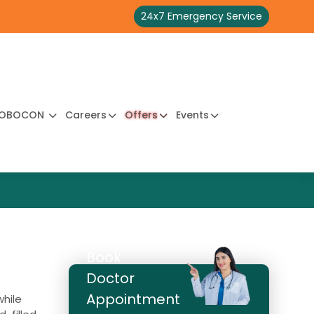
24x7 Emergency Service
OBOCON
Careers
Offers
Events
Book
Doctor
Appointment
while