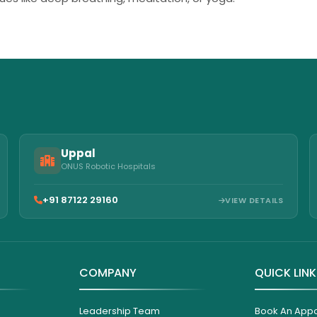
Uppal
ONUS Robotic Hospitals
+91 87122 29160
VIEW DETAILS
COMPANY
QUICK LIN
Leadership Team
Book An App