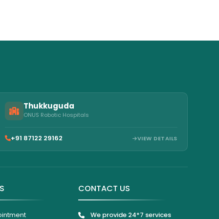
Thukkuguda
ONUS Robotic Hospitals
+91 87122 29162
VIEW DETAILS
KS
CONTACT US
ointment
We provide 24*7 services