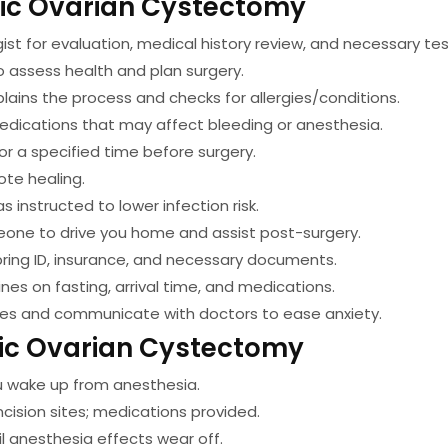
pic Ovarian Cystectomy
st for evaluation, medical history review, and necessary tes
o assess health and plan surgery.
lains the process and checks for allergies/conditions.
edications that may affect bleeding or anesthesia.
or a specified time before surgery.
te healing.
 instructed to lower infection risk.
one to drive you home and assist post-surgery.
bring ID, insurance, and necessary documents.
nes on fasting, arrival time, and medications.
ues and communicate with doctors to ease anxiety.
ic Ovarian Cystectomy
u wake up from anesthesia.
cision sites; medications provided.
l anesthesia effects wear off.