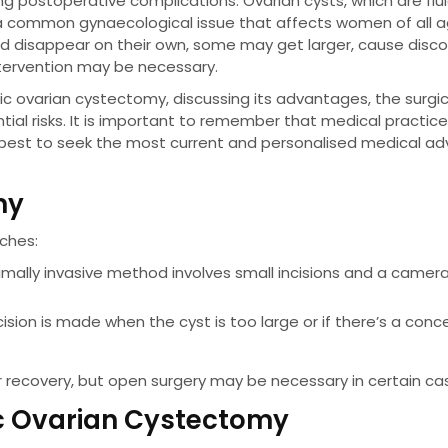
g postoperative complications. Ovarian cysts, which are fluid
e a common gynaecological issue that affects women of all a
and disappear on their own, some may get larger, cause disc
intervention may be necessary.
pic ovarian cystectomy, discussing its advantages, the surgic
ial risks. It is important to remember that medical practic
 best to seek the most current and personalised medical ad
my
ches:
nimally invasive method involves small incisions and a camer
ncision is made when the cyst is too large or if there’s a conc
r recovery, but open surgery may be necessary in certain ca
ic Ovarian Cystectomy