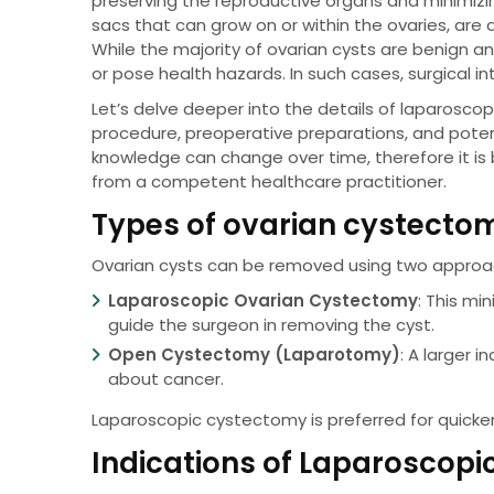
preserving the reproductive organs and minimizin
sacs that can grow on or within the ovaries, ar
While the majority of ovarian cysts are benign 
or pose health hazards. In such cases, surgical 
Let’s delve deeper into the details of laparosco
procedure, preoperative preparations, and potent
knowledge can change over time, therefore it is
from a competent healthcare practitioner.
Types of ovarian cystecto
Ovarian cysts can be removed using two approa
Laparoscopic Ovarian Cystectomy
: This mi
guide the surgeon in removing the cyst.
Open Cystectomy (Laparotomy)
: A larger i
about cancer.
Laparoscopic cystectomy is preferred for quicke
Indications of Laparoscop