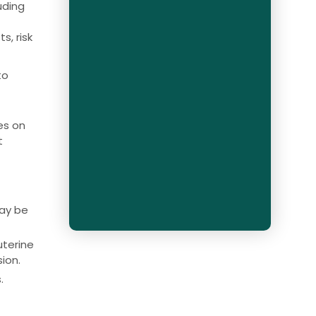
uding
l
s, risk
to
es on
t
may be
uterine
ion.
.