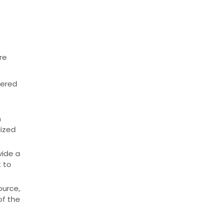
re
tered
h
lized
vide a
t to
ource,
of the