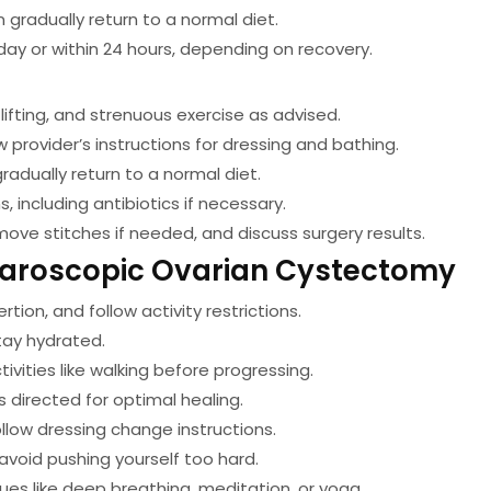
en gradually return to a normal diet.
ay or within 24 hours, depending on recovery.
lifting, and strenuous exercise as advised.
w provider’s instructions for dressing and bathing.
radually return to a normal diet.
 including antibiotics if necessary.
move stitches if needed, and discuss surgery results.
aparoscopic Ovarian Cystectomy
ertion, and follow activity restrictions.
tay hydrated.
tivities like walking before progressing.
 directed for optimal healing.
ollow dressing change instructions.
oid pushing yourself too hard.
ues like deep breathing, meditation, or yoga.