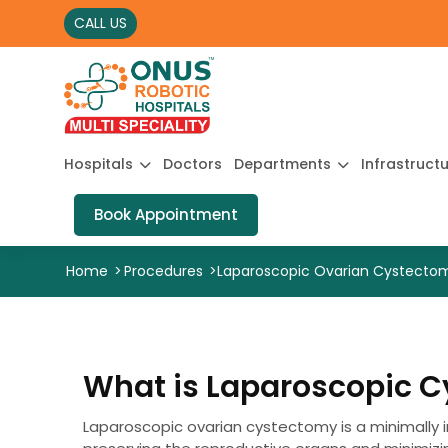
CALL US
Hospitals
Doctors
Departments
Infrastruct
Book Appointment
Home
>
Procedures
>
Laparoscopic Ovarian Cystecto
What is Laparoscopic 
Laparoscopic ovarian cystectomy is a minimally i