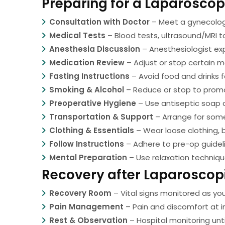
Preparing for a Laparosco
Consultation with Doctor
– Meet a gynecologi
Medical Tests
– Blood tests, ultrasound/MRI t
Anesthesia Discussion
– Anesthesiologist exp
Medication Review
– Adjust or stop certain m
Fasting Instructions
– Avoid food and drinks f
Smoking & Alcohol
– Reduce or stop to promo
Preoperative Hygiene
– Use antiseptic soap as
Transportation & Support
– Arrange for some
Clothing & Essentials
– Wear loose clothing, 
Follow Instructions
– Adhere to pre-op guideli
Mental Preparation
– Use relaxation techniq
Recovery after Laparoscop
Recovery Room
– Vital signs monitored as yo
Pain Management
– Pain and discomfort at in
Rest & Observation
– Hospital monitoring unti