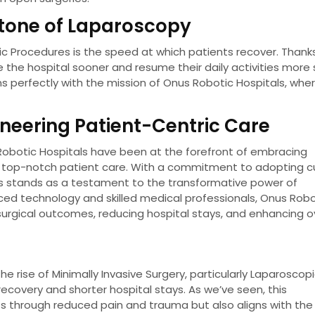
stone of Laparoscopy
 Procedures is the speed at which patients recover. Thank
e the hospital sooner and resume their daily activities more s
s perfectly with the mission of Onus Robotic Hospitals, whe
oneering Patient-Centric Care
s Robotic Hospitals have been at the forefront of embracing
 top-notch patient care. With a commitment to adopting c
ls stands as a testament to the transformative power of
ced technology and skilled medical professionals, Onus Robo
 surgical outcomes, reducing hospital stays, and enhancing o
he rise of Minimally Invasive Surgery, particularly Laparoscop
recovery and shorter hospital stays. As we’ve seen, this
s through reduced pain and trauma but also aligns with the 