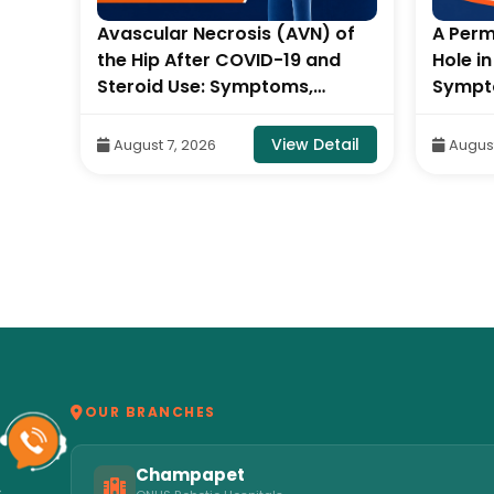
Avascular Necrosis (AVN) of
A Perm
out
the Hip After COVID-19 and
Hole i
Steroid Use: Symptoms,
Sympt
tic
Stages & Treatment- By Dr.
By Con
Balaraju Naidu, Robotic
Neck S
tail
View Detail
August 7, 2026
August
Orthopedic Surgeon, ONUS
Hospit
Robotic Hospitals
OUR BRANCHES
Champapet