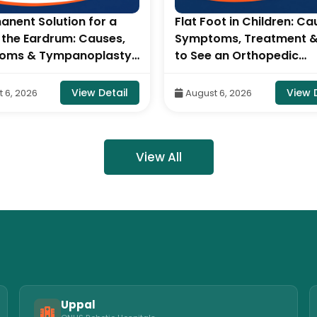
anent Solution for a
Flat Foot in Children: Ca
n the Eardrum: Causes,
Symptoms, Treatment 
oms & Tympanoplasty-
to See an Orthopedic
sultant ENT Head &
Specialist- By Dr. Balara
urgeon, ONUS Robotic
Naidu, Robotic Orthoped
View Detail
View 
 6, 2026
August 6, 2026
als
Surgeon, ONUS Robotic
Hospitals
View All
Uppal