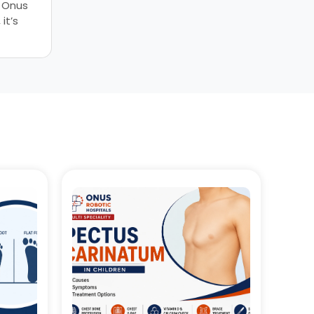
, Onus
it’s