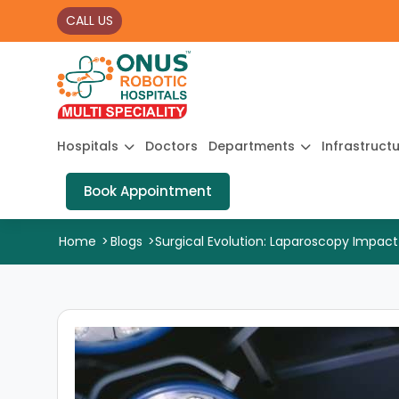
CALL US
Hospitals
Doctors
Departments
Infrastruct
Book Appointment
Home
>
Blogs
>
Surgical Evolution: Laparoscopy Impact