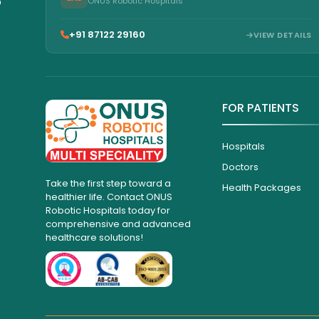
6
ONUS Robotic Hospitals
+91 87122 29160
VIEW DETAILS
FOR PATIENTS
Hospitals
Doctors
Take the first step toward a
Health Packages
healthier life. Contact ONUS
Robotic Hospitals today for
comprehensive and advanced
healthcare solutions!