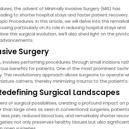
ures, the advent of Minimally Invasive Surgery (MIS) has
ading to shorter hospital stays and faster patient recovery
ic Procedures. In this article, we will delve into the remarka
ing particularly on its role in reducing hospital stays and
e this surgical evolution, we’ll also shed light on the pivota
e advancements.
asive Surgery
, involves performing procedures through small incisions rat
erous benefits for patients. One of the most prominent tech
ry. This revolutionary approach allows surgeons to operate w
iniature camera, thereby minimizing trauma to the patient’s
Redefining Surgical Landscapes
a of surgical possibilities, creating a profound impact on 
er than large ones as seen in conventional surgeries, patient
ess pain, reduced blood loss, and remarkably shorter recov
geries not only preserves healthy tissues but also significant
in open surgeries.