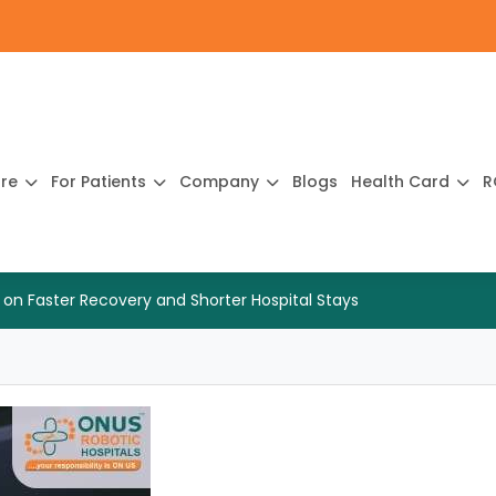
ure
For Patients
Company
Blogs
Health Card
R
 on Faster Recovery and Shorter Hospital Stays