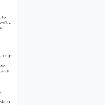
s to
wiftly.
re
utting-
tic
verall
ic
vision