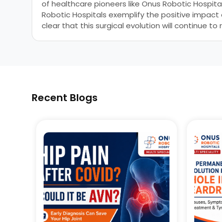
of healthcare pioneers like Onus Robotic Hospita
Robotic Hospitals exemplify the positive impact
clear that this surgical evolution will continue
Recent Blogs