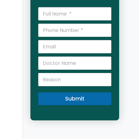
Submit