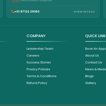
ONUS Robotic Hospitals
+91 87122 29160
VIEW DETAILS
COMPANY
QUICK LIN
Leadership Team
Book An App
Careers
About Us
Success Stories
Contact Us
Privacy Policies
News & Medi
Terms & Conditions
Blogs
Refund Policy
Gallery