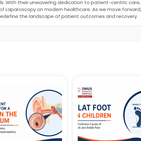
ls. With their unwavering dedication to patient-centric care
 of Laparoscopy on modern healthcare. As we move forward, 
 to redefine the landscape of patient outcomes and recovery.