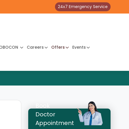
24x7 Emergency Service
OBOCON
Careers
Offers
Events
Book
Doctor
Appointment