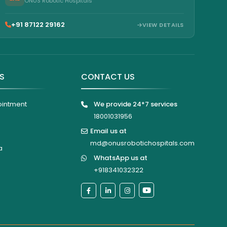
ONUS Robotic Hospitals
+91 87122 29162
VIEW DETAILS
KS
CONTACT US
ointment
We provide 24*7 services
18001031956
Email us at
md@onusrobotichospitals.com
a
WhatsApp us at
+918341032322