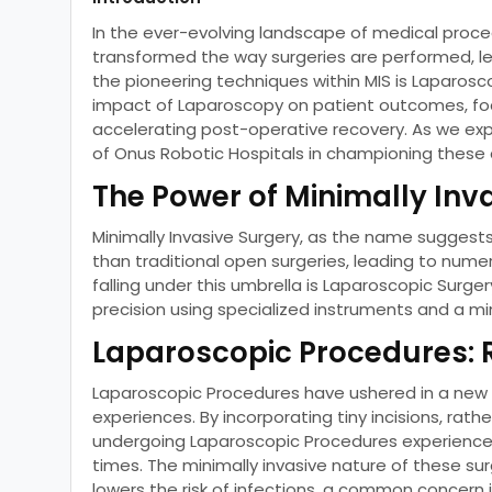
In the ever-evolving landscape of medical proced
transformed the way surgeries are performed, le
the pioneering techniques within MIS is Laparoscop
impact of Laparoscopy on patient outcomes, focus
accelerating post-operative recovery. As we explor
of Onus Robotic Hospitals in championing thes
The Power of Minimally Inv
Minimally Invasive Surgery, as the name suggests
than traditional open surgeries, leading to num
falling under this umbrella is Laparoscopic Surge
precision using specialized instruments and a m
Laparoscopic Procedures: 
Laparoscopic Procedures have ushered in a new er
experiences. By incorporating tiny incisions, rath
undergoing Laparoscopic Procedures experience l
times. The minimally invasive nature of these sur
lowers the risk of infections, a common concern 