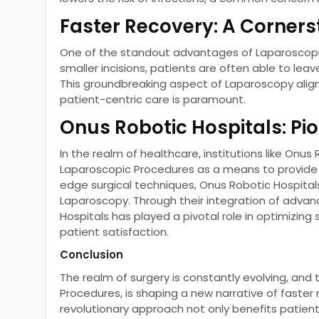
Faster Recovery: A Corner
One of the standout advantages of Laparoscopic
smaller incisions, patients are often able to leav
This groundbreaking aspect of Laparoscopy align
patient-centric care is paramount.
Onus Robotic Hospitals: Pi
In the realm of healthcare, institutions like Onu
Laparoscopic Procedures as a means to provide
edge surgical techniques, Onus Robotic Hospita
Laparoscopy. Through their integration of advan
Hospitals has played a pivotal role in optimizing
patient satisfaction.
Conclusion
The realm of surgery is constantly evolving, and t
Procedures, is shaping a new narrative of faster 
revolutionary approach not only benefits patient