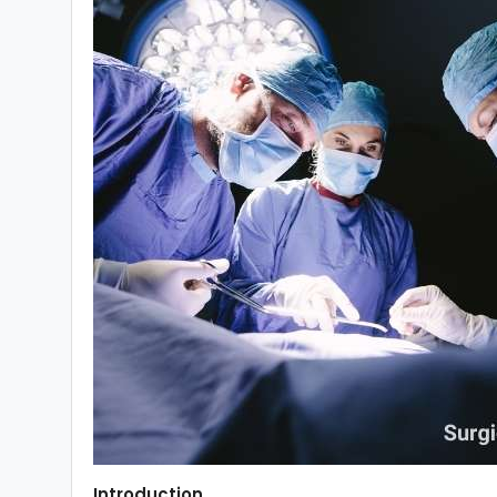
Introduction