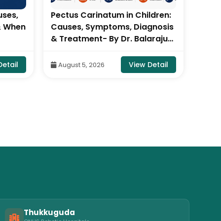
uses,
Pectus Carinatum in Children:
Why I
& When
Causes, Symptoms, Diagnosis
Dang
& Treatment- By Dr. Balaraju
Visceral 
ju
Naidu, Robotic Orthopedic
| Di
ic
Surgeon, ONUS Robotic
Hosp
Detail
View Detail
August 5, 2026
Aug
Hospitals
Thukkuguda