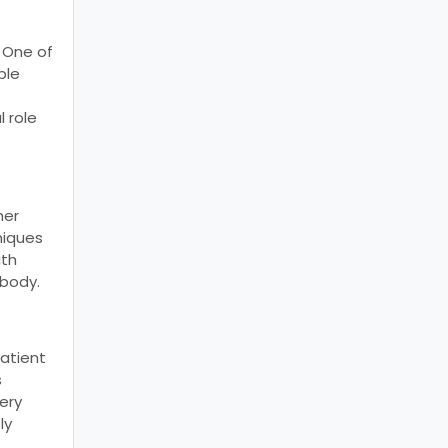
. One of
ble
l role
her
niques
ith
 body.
patient
s
ery
ly