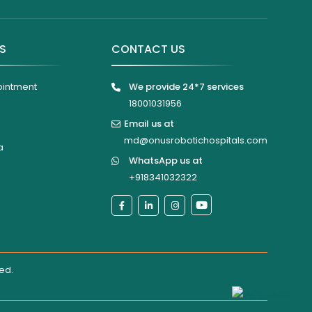
KS
CONTACT US
ointment
We provide 24*7 services
18001031956
Email us at
md@onusrobotichospitals.com
a
WhatsApp us at
+918341032322
ted
.