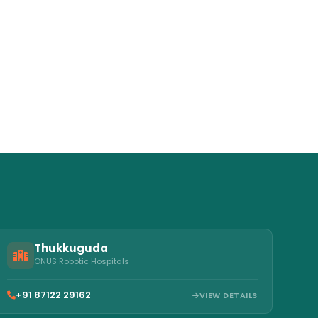
Thukkuguda
ONUS Robotic Hospitals
+91 87122 29162
VIEW DETAILS