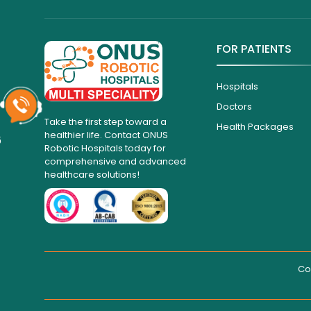
FOR PATIENTS
Hospitals
Doctors
Take the first step toward a
Health Packages
healthier life. Contact ONUS
6
Robotic Hospitals today for
comprehensive and advanced
healthcare solutions!
Co