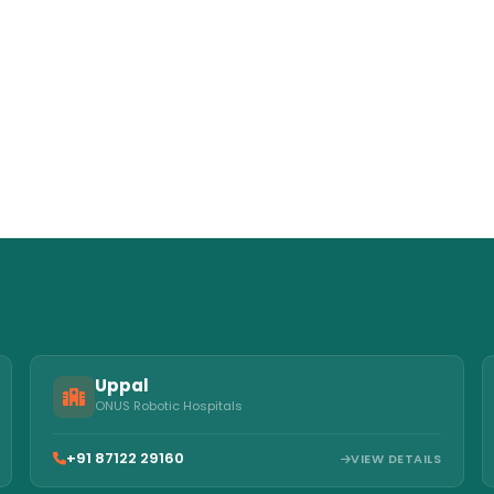
Uppal
ONUS Robotic Hospitals
+91 87122 29160
VIEW DETAILS