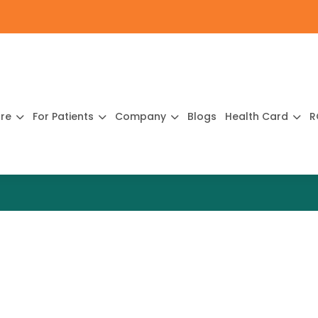
ure
For Patients
Company
Blogs
Health Card
R