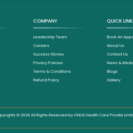
COMPANY
QUICK LIN
Leadership Team
Book An App
Careers
About Us
Success Stories
Contact Us
Privacy Policies
News & Medi
Terms & Conditions
Blogs
Refund Policy
Gallery
pyrights © 2026 All Rights Reserved by
ONUS Health Care Private Limi