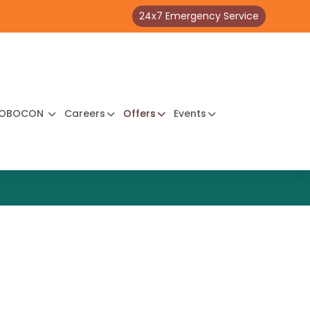
24x7 Emergency Service
OBOCON
Careers
Offers
Events