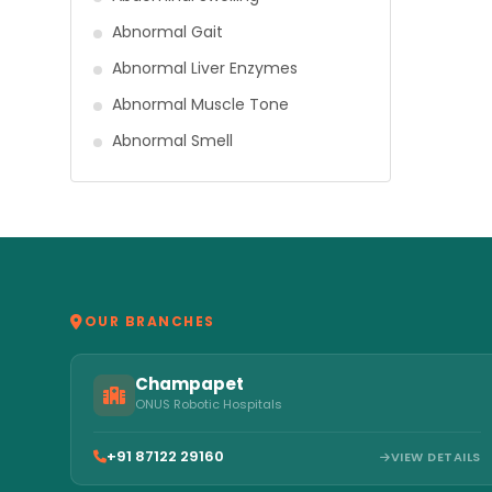
Abnormal Gait
Abnormal Liver Enzymes
Abnormal Muscle Tone
Abnormal Smell
OUR BRANCHES
Champapet
ONUS Robotic Hospitals
+91 87122 29160
VIEW DETAILS