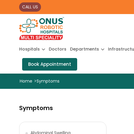
CALL US
Hospitals
Doctors
Departments
Infrastruct
Book Appointment
Home
>
Symptoms
Symptoms
Abdominal Swelling