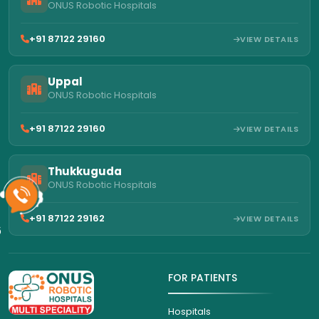
ONUS Robotic Hospitals
+91 87122 29160
VIEW DETAILS
Uppal
ONUS Robotic Hospitals
+91 87122 29160
VIEW DETAILS
Thukkuguda
ONUS Robotic Hospitals
+91 87122 29162
VIEW DETAILS
6
FOR PATIENTS
Hospitals