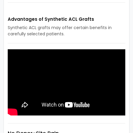
Advantages of Synthetic ACL Grafts
Synthetic ACL grafts may offer certain benefits in
carefully selected patients.