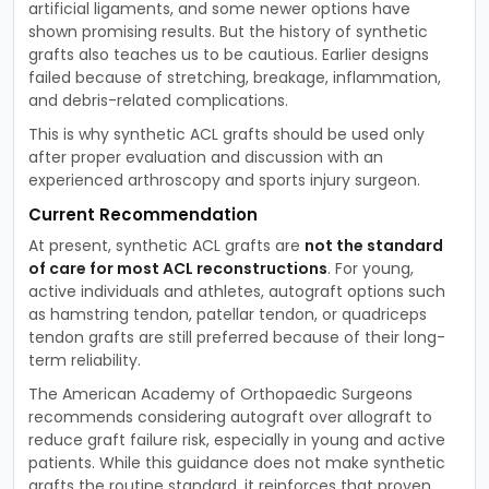
artificial ligaments, and some newer options have
shown promising results. But the history of synthetic
grafts also teaches us to be cautious. Earlier designs
failed because of stretching, breakage, inflammation,
and debris-related complications.
This is why synthetic ACL grafts should be used only
after proper evaluation and discussion with an
experienced arthroscopy and sports injury surgeon.
Current Recommendation
At present, synthetic ACL grafts are
not the standard
of care for most ACL reconstructions
. For young,
active individuals and athletes, autograft options such
as hamstring tendon, patellar tendon, or quadriceps
tendon grafts are still preferred because of their long-
term reliability.
The American Academy of Orthopaedic Surgeons
recommends considering autograft over allograft to
reduce graft failure risk, especially in young and active
patients. While this guidance does not make synthetic
grafts the routine standard, it reinforces that proven