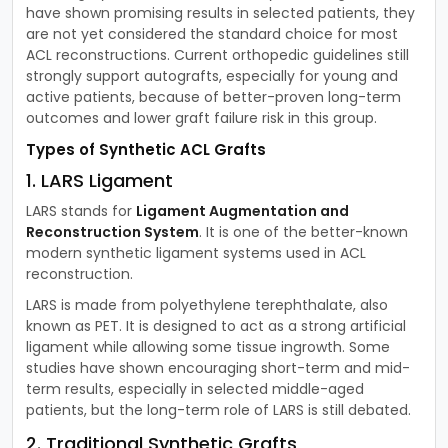
have shown promising results in selected patients, they
are not yet considered the standard choice for most
ACL reconstructions. Current orthopedic guidelines still
strongly support autografts, especially for young and
active patients, because of better-proven long-term
outcomes and lower graft failure risk in this group.
Types of Synthetic ACL Grafts
1. LARS Ligament
LARS stands for
Ligament Augmentation and
Reconstruction System
. It is one of the better-known
modern synthetic ligament systems used in ACL
reconstruction.
LARS is made from polyethylene terephthalate, also
known as PET. It is designed to act as a strong artificial
ligament while allowing some tissue ingrowth. Some
studies have shown encouraging short-term and mid-
term results, especially in selected middle-aged
patients, but the long-term role of LARS is still debated.
2. Traditional Synthetic Grafts