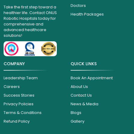
Doctors
Take the first step toward a
healthier life. Contact ONUS
Health Packages
Robotic Hospitals today for
comprehensive and
advanced healthcare
solutions!
COMPANY
QUICK LINKS
Leadership Team
Book An Appointment
Careers
About Us
Success Stories
Contact Us
Privacy Policies
News & Media
Terms & Conditions
Blogs
Refund Policy
Gallery