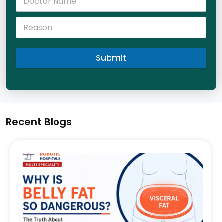
Submit
Recent Blogs