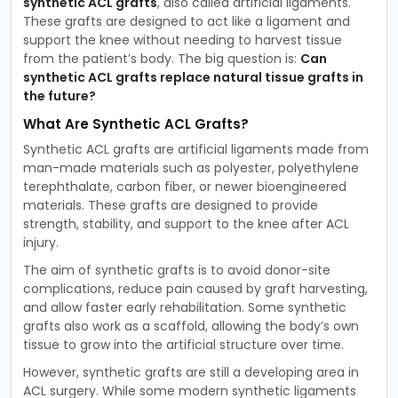
synthetic ACL grafts
, also called artificial ligaments.
These grafts are designed to act like a ligament and
support the knee without needing to harvest tissue
from the patient’s body. The big question is:
Can
synthetic ACL grafts replace natural tissue grafts in
the future?
What Are Synthetic ACL Grafts?
Synthetic ACL grafts are artificial ligaments made from
man-made materials such as polyester, polyethylene
terephthalate, carbon fiber, or newer bioengineered
materials. These grafts are designed to provide
strength, stability, and support to the knee after ACL
injury.
The aim of synthetic grafts is to avoid donor-site
complications, reduce pain caused by graft harvesting,
and allow faster early rehabilitation. Some synthetic
grafts also work as a scaffold, allowing the body’s own
tissue to grow into the artificial structure over time.
However, synthetic grafts are still a developing area in
ACL surgery. While some modern synthetic ligaments