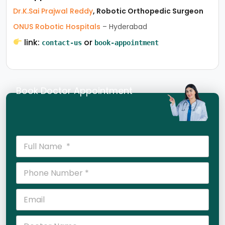
Dr.K.Sai Prajwal Reddy
, Robotic Orthopedic Surgeon
ONUS Robotic Hospitals
– Hyderabad
link:
or
contact-us
book-appointment
Book Doctor Appointment