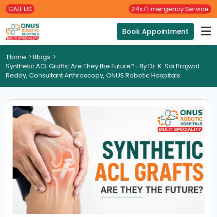
CALL US
24x7 Emergency Service
Book Appointment
Home
>
Blogs
>
Synthetic ACL Grafts: Are They the Future?- By Dr. K. Sai Prajwal
Reddy, Consultant Arthroscopy, ONUS Robotic Hospitals