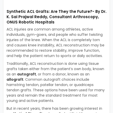
Synthetic ACL Grafts: Are They the Future?- By Dr.
K. Sai Prajwal Reddy, Consultant Arthroscopy,
ONUS Robotic Hospitals
ACL injuries are common among athletes, active
individuals, gym-goers, and people who suffer twisting
injuries of the knee. When the ACL is completely torn
and causes knee instability, ACL reconstruction may be
recommended to restore stability, improve function,
and help the patient return to sports or daily activities.
Traditionally, ACL reconstruction is done using tissue
grafts taken either from the patient’s own body, known
as an
autograft
, or from a donor, known as an
allograft
. Common autograft choices include
hamstring tendon, patellar tendon, or quadriceps
tendon grafts. These options have been used for many
years and remain the standard treatment for most
young and active patients.
But in recent years, there has been growing interest in