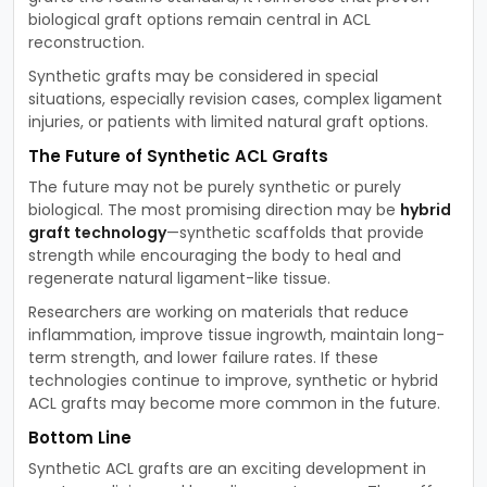
biological graft options remain central in ACL
reconstruction.
Synthetic grafts may be considered in special
situations, especially revision cases, complex ligament
injuries, or patients with limited natural graft options.
The Future of Synthetic ACL Grafts
The future may not be purely synthetic or purely
biological. The most promising direction may be
hybrid
graft technology
—synthetic scaffolds that provide
strength while encouraging the body to heal and
regenerate natural ligament-like tissue.
Researchers are working on materials that reduce
inflammation, improve tissue ingrowth, maintain long-
term strength, and lower failure rates. If these
technologies continue to improve, synthetic or hybrid
ACL grafts may become more common in the future.
Bottom Line
Synthetic ACL grafts are an exciting development in