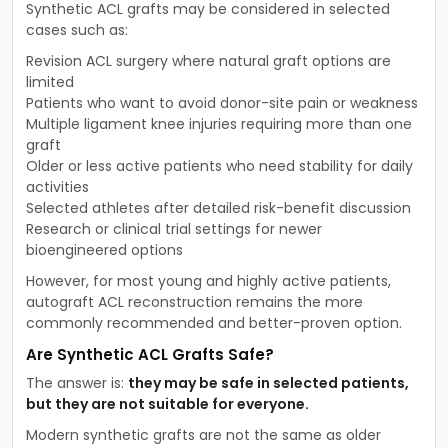
Synthetic ACL grafts may be considered in selected
cases such as:
Revision ACL surgery where natural graft options are
limited
Patients who want to avoid donor-site pain or weakness
Multiple ligament knee injuries requiring more than one
graft
Older or less active patients who need stability for daily
activities
Selected athletes after detailed risk-benefit discussion
Research or clinical trial settings for newer
bioengineered options
However, for most young and highly active patients,
autograft ACL reconstruction remains the more
commonly recommended and better-proven option.
Are Synthetic ACL Grafts Safe?
The answer is:
they may be safe in selected patients,
but they are not suitable for everyone.
Modern synthetic grafts are not the same as older