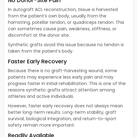
No Donor-Site Pain
In autograft ACL reconstruction, tissue is harvested
from the patient’s own body, usually from the
hamstring, patellar tendon, or quadriceps tendon. This
can sometimes cause pain, weakness, stiffness, or
discomfort at the donor site.
Synthetic grafts avoid this issue because no tendon is
taken from the patient’s body.
Faster Early Recovery
Because there is no graft-harvesting wound, some
patients may experience less early pain and may
progress faster in initial rehabilitation. This is one of the
reasons synthetic grafts attract attention among
athletes and active individuals.
However, faster early recovery does not always mean
better long-term results. Long-term stability, graft
survival, biological integration, and return-to-sport
safety remain more important.
Readily Available