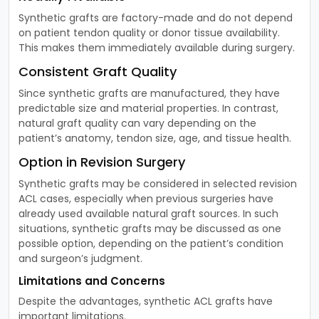
Synthetic grafts are factory-made and do not depend
on patient tendon quality or donor tissue availability.
This makes them immediately available during surgery.
Consistent Graft Quality
Since synthetic grafts are manufactured, they have
predictable size and material properties. In contrast,
natural graft quality can vary depending on the
patient’s anatomy, tendon size, age, and tissue health.
Option in Revision Surgery
Synthetic grafts may be considered in selected revision
ACL cases, especially when previous surgeries have
already used available natural graft sources. In such
situations, synthetic grafts may be discussed as one
possible option, depending on the patient’s condition
and surgeon’s judgment.
Limitations and Concerns
Despite the advantages, synthetic ACL grafts have
important limitations.