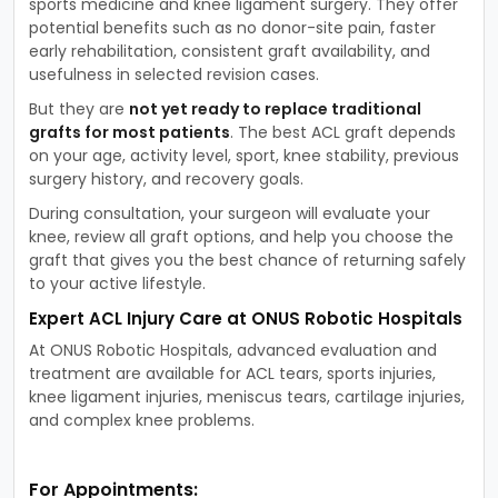
sports medicine and knee ligament surgery. They offer
potential benefits such as no donor-site pain, faster
early rehabilitation, consistent graft availability, and
usefulness in selected revision cases.
But they are
not yet ready to replace traditional
grafts for most patients
. The best ACL graft depends
on your age, activity level, sport, knee stability, previous
surgery history, and recovery goals.
During consultation, your surgeon will evaluate your
knee, review all graft options, and help you choose the
graft that gives you the best chance of returning safely
to your active lifestyle.
Expert ACL Injury Care at ONUS Robotic Hospitals
At ONUS Robotic Hospitals, advanced evaluation and
treatment are available for ACL tears, sports injuries,
knee ligament injuries, meniscus tears, cartilage injuries,
and complex knee problems.
For Appointments: