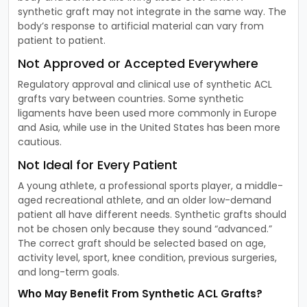
synthetic graft may not integrate in the same way. The
body’s response to artificial material can vary from
patient to patient.
Not Approved or Accepted Everywhere
Regulatory approval and clinical use of synthetic ACL
grafts vary between countries. Some synthetic
ligaments have been used more commonly in Europe
and Asia, while use in the United States has been more
cautious.
Not Ideal for Every Patient
A young athlete, a professional sports player, a middle-
aged recreational athlete, and an older low-demand
patient all have different needs. Synthetic grafts should
not be chosen only because they sound “advanced.”
The correct graft should be selected based on age,
activity level, sport, knee condition, previous surgeries,
and long-term goals.
Who May Benefit From Synthetic ACL Grafts?