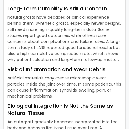
Long-Term Durability Is Still a Concern
Natural grafts have decades of clinical experience
behind them. Synthetic grafts, especially newer designs,
still need more high-quality long-term data. Some
studies report good outcomes, while others raise
concerns about complications and failure rates. A long-
term study of LARS reported good functional results but
also a high cumulative complication rate, which shows
why patient selection and long-term follow-up matter.
Risk of Inflammation and Wear Debris
Artificial materials may create microscopic wear
particles inside the joint over time. In some patients, this
can cause inflammation, synovitis, swelling, pain, or
mechanical problems.
Biological Integration Is Not the Same as
Natural Tissue
An autograft gradually becomes incorporated into the
body and behaves like living tissue over time. A