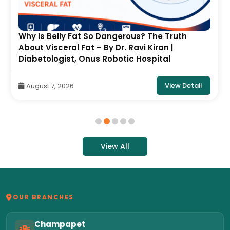
Why Is Belly Fat So Dangerous? The Truth
About Visceral Fat – By Dr. Ravi Kiran |
Diabetologist, Onus Robotic Hospital
View Detail
August 7, 2026
View All
OUR BRANCHES
Champapet