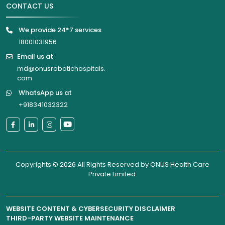
CONTACT US
We provide 24*7 services
18001031956
Email us at
md@onusrobotichospitals.
com
WhatsApp us at
+918341032322
Copyrights © 2026 All Rights Reserved by
ONUS Health Care
Private Limited
.
WEBSITE CONTENT & CYBERSECURITY DISCLAIMER
THIRD-PARTY WEBSITE MAINTENANCE