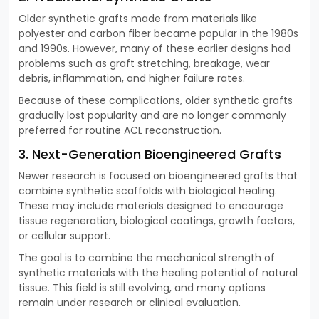
Older synthetic grafts made from materials like
polyester and carbon fiber became popular in the 1980s
and 1990s. However, many of these earlier designs had
problems such as graft stretching, breakage, wear
debris, inflammation, and higher failure rates.
Because of these complications, older synthetic grafts
gradually lost popularity and are no longer commonly
preferred for routine ACL reconstruction.
3. Next-Generation Bioengineered Grafts
Newer research is focused on bioengineered grafts that
combine synthetic scaffolds with biological healing.
These may include materials designed to encourage
tissue regeneration, biological coatings, growth factors,
or cellular support.
The goal is to combine the mechanical strength of
synthetic materials with the healing potential of natural
tissue. This field is still evolving, and many options
remain under research or clinical evaluation.