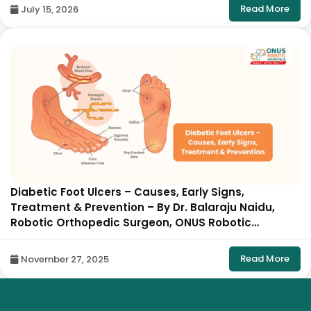
Read More
July 15, 2026
Diabetic Foot Ulcers – Causes, Early Signs,
Treatment & Prevention – By Dr. Balaraju Naidu,
Robotic Orthopedic Surgeon, ONUS Robotic
Hospitals
Read More
November 27, 2025