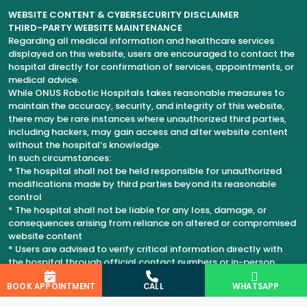
WEBSITE CONTENT & CYBERSECURITY DISCLAIMER
THIRD-PARTY WEBSITE MAINTENANCE
Regarding all medical information and healthcare services
displayed on this website, users are encouraged to contact the
hospital directly for confirmation of services, appointments, or
medical advice.
While ONUS Robotic Hospitals takes reasonable measures to
maintain the accuracy, security, and integrity of this website,
there may be rare instances where unauthorized third parties,
including hackers, may gain access and alter website content
without the hospital’s knowledge.
In such circumstances:
* The hospital shall not be held responsible for unauthorized
modifications made by third parties beyond its reasonable
control
* The hospital shall not be liable for any loss, damage, or
consequences arising from reliance on altered or compromised
website content
* Users are advised to verify critical information directly with
the hospital through official contact numbers or in-person
consultation
BOOK APPOINTMENT
CALL
WHATSAPP