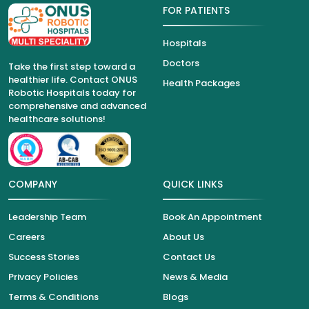
FOR PATIENTS
Hospitals
Doctors
Take the first step toward a
healthier life. Contact ONUS
Health Packages
Robotic Hospitals today for
comprehensive and advanced
healthcare solutions!
COMPANY
QUICK LINKS
Leadership Team
Book An Appointment
Careers
About Us
Success Stories
Contact Us
Privacy Policies
News & Media
Terms & Conditions
Blogs