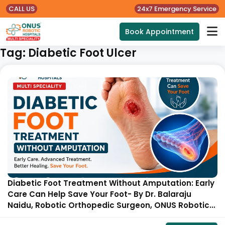
CALL US
24x7 Emergency Service
Book Appointment
Tag:
Diabetic Foot Ulcer
Diabetic Foot Treatment Without Amputation: Early
Care Can Help Save Your Foot- By Dr. Balaraju
Naidu, Robotic Orthopedic Surgeon, ONUS Robotic
Hospitals