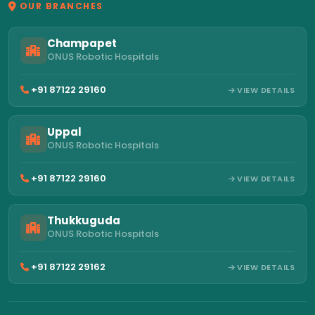
OUR BRANCHES
Champapet
ONUS Robotic Hospitals
+91 87122 29160
VIEW DETAILS
Uppal
ONUS Robotic Hospitals
+91 87122 29160
VIEW DETAILS
Thukkuguda
ONUS Robotic Hospitals
+91 87122 29162
VIEW DETAILS