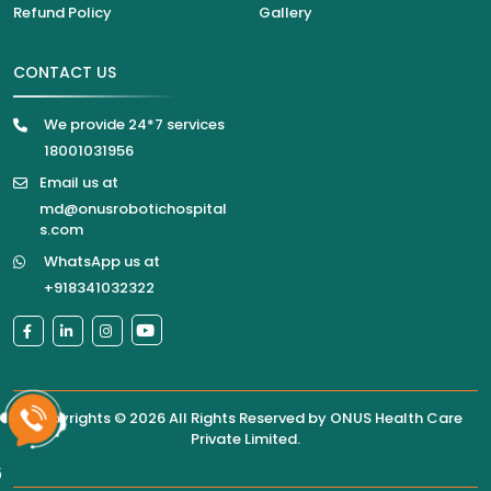
Refund Policy
Gallery
CONTACT US
We provide 24*7 services
18001031956
Email us at
md@onusrobotichospital
s.com
WhatsApp us at
+918341032322
Copyrights © 2026 All Rights Reserved by
ONUS Health Care
Private Limited
.
6