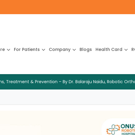
ure
For Patients
Company
Blogs
Health Card
R
gns, Treatment & Prevention – By Dr. Balaraju Naidu, Robotic Or