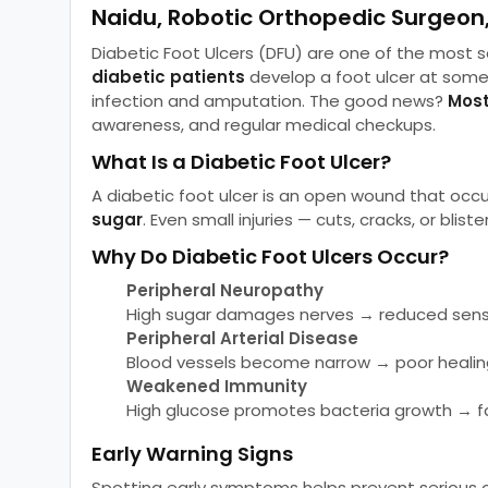
Naidu, Robotic Orthopedic Surgeon
Diabetic Foot Ulcers (DFU) are one of the most
diabetic patients
develop a foot ulcer at some 
infection and amputation. The good news?
Most
awareness, and regular medical checkups.
What Is a Diabetic Foot Ulcer?
A diabetic foot ulcer is an open wound that occ
sugar
. Even small injuries — cuts, cracks, or bli
Why Do Diabetic Foot Ulcers Occur?
Peripheral Neuropathy
High sugar damages nerves → reduced sensat
Peripheral Arterial Disease
Blood vessels become narrow → poor healin
Weakened Immunity
High glucose promotes bacteria growth → fa
Early Warning Signs
Spotting early symptoms helps prevent serious c