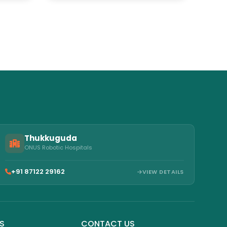
Hospitals
Thukkuguda
ONUS Robotic Hospitals
+91 87122 29162
VIEW DETAILS
KS
CONTACT US