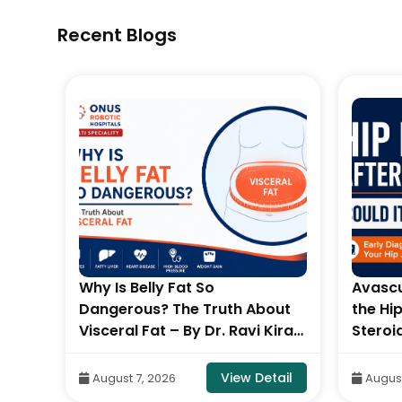
Recent Blogs
L
Why Is Belly Fat So
Avascu
Dangerous? The Truth About
the Hi
 By
Visceral Fat – By Dr. Ravi Kiran
Steroi
c
| Diabetologist, Onus Robotic
Stages
S
Hospital
Balara
tail
View Detail
August 7, 2026
August
Orthop