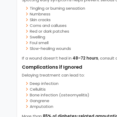
Tingling or burning sensation
Numbness
Skin cracks
Corns and calluses
Red or dark patches
Swelling
Foul smell
Slow-healing wounds
If a wound doesn’t heal in
48–72 hours
, consult 
Complications if Ignored
Delaying treatment can lead to:
Deep infection
Cellulitis
Bone infection (osteomyelitis)
Gangrene
Amputation
More than
85% of diabetes-related amputati