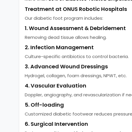
Treatment at ONUS Robotic Hospitals
Our diabetic foot program includes:
1. Wound Assessment & Debridement
Removing dead tissue allows healing.
2. Infection Management
Culture-specific antibiotics to control bacteria.
3. Advanced Wound Dressings
Hydrogel, collagen, foam dressings, NPWT, etc.
4. Vascular Evaluation
Doppler, angiography, and revascularization if n
5. Off-loading
Customized diabetic footwear reduces pressure
6. Surgical Intervention