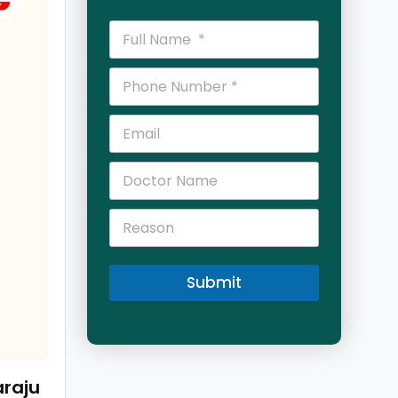
Submit
araju