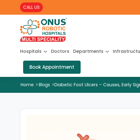
CALL US
Hospitals
Doctors
Departments
Infrastruct
Book Appointment
Home
>
Blogs
>
Diabetic Foot Ulcers – Causes, Early Si