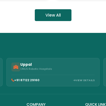
c Hospitals
View All
Uppal
ONUS Robotic Hospitals
+91 87122 29160
VIEW DETAILS
COMPANY
QUICK LIN