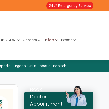
24x7 Emergency Service
OBOCON
Careers
Offers
Events
thopedic Surgeon, ONUS Robotic Hospitals
Book
Doctor
Appointment