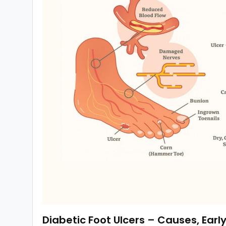
Diabetic Foot Ulcers – Causes, Earl