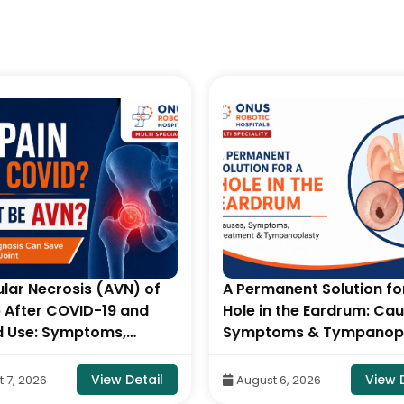
lar Necrosis (AVN) of
A Permanent Solution fo
p After COVID-19 and
Hole in the Eardrum: Cau
d Use: Symptoms,
Symptoms & Tympanop
 & Treatment- By Dr.
By Consultant ENT Head
ju Naidu, Robotic
Neck Surgeon, ONUS Rob
View Detail
View 
 7, 2026
August 6, 2026
edic Surgeon, ONUS
Hospitals