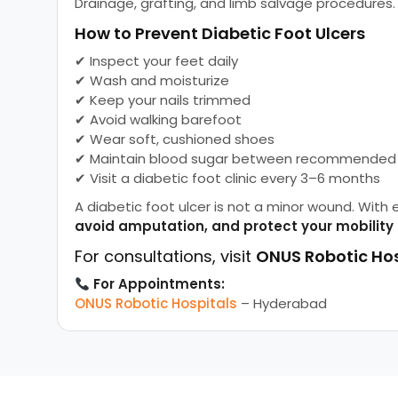
Drainage, grafting, and limb salvage procedures.
How to Prevent Diabetic Foot Ulcers
✔ Inspect your feet daily
✔ Wash and moisturize
✔ Keep your nails trimmed
✔ Avoid walking barefoot
✔ Wear soft, cushioned shoes
✔ Maintain blood sugar between recommended 
✔ Visit a diabetic foot clinic every 3–6 months
A diabetic foot ulcer is not a minor wound. With 
avoid amputation, and protect your mobility
For consultations, visit
ONUS Robotic Hos
For Appointments:
ONUS Robotic Hospitals
– Hyderabad