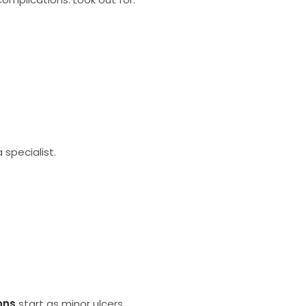
a specialist.
ons
start as minor ulcers.