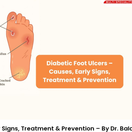
y Signs, Treatment & Prevention – By Dr. Bal