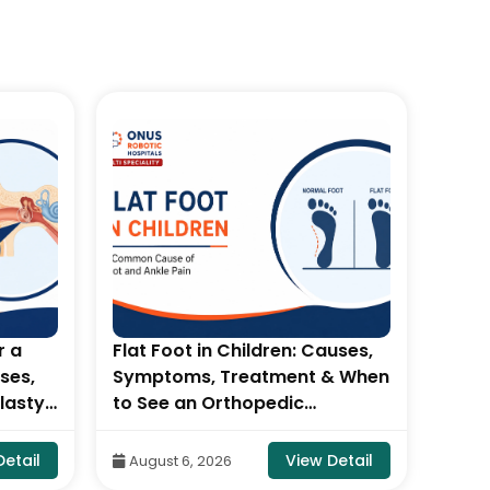
r a
Flat Foot in Children: Causes,
Pate
ses,
Symptoms, Treatment & When
Tear
lasty-
to See an Orthopedic
Diag
 &
Specialist- By Dr. Balaraju
Dr. B
otic
Naidu, Robotic Orthopedic
Orth
Detail
View Detail
August 6, 2026
Aug
Surgeon, ONUS Robotic
Robo