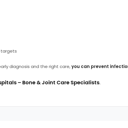
targets
early diagnosis and the right care,
you can prevent infectio
pitals – Bone & Joint Care Specialists
.