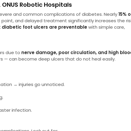
, ONUS Robotic Hospitals
 severe and common complications of diabetes. Nearly
15% o
point, and delayed treatment significantly increases the ris
 diabetic foot ulcers are preventable
with simple care,
urs due to
nerve damage, poor circulation, and high bloo
sters — can become deep ulcers that do not heal easily.
ion → injuries go unnoticed.
g.
ster infection.
omplications. Look out for: