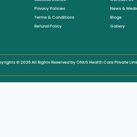
Privacy Policies
News & Medi
Terms & Conditions
Blogs
Refund Policy
Gallery
yrights © 2026 All Rights Reserved by
ONUS Health Care Private Lim
 displayed on this website, users are encouraged to contact the hos
 maintain the accuracy, security, and integrity of this website, th
site content without the hospital’s knowledge.
ized modifications made by third parties beyond its reasonable contr
or consequences arising from reliance on altered or compromised web
 with the hospital through official contact numbers or in-person cons