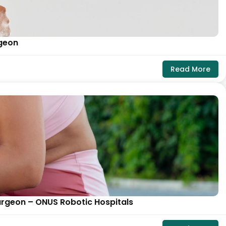
rgeon
Read More
urgeon – ONUS Robotic Hospitals