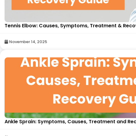
Tennis Elbow: Causes, Symptoms, Treatment & Recove
November 14, 2025
Ankle Sprain: Symptoms, Causes, Treatment and Reco