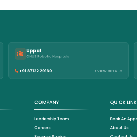
Uppal
ONUS Robotic Hospitals
+91 87122 29160
VIEW DETAILS
COMPANY
QUICK LIN
Leadership Team
Book An App
Careers
About Us
Success Stories
Contact Us