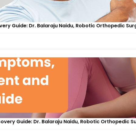
ry Guide: Dr. Balaraju Naidu, Robotic Orthopedic Su
very Guide: Dr. Balaraju Naidu, Robotic Orthopedic S