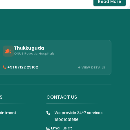
Read More
Thukkuguda
ONUS Robotic Hospitals
+91 87122 29162
VIEW DETAILS
KS
CONTACT US
ointment
We provide 24*7 services
18001031956
Email us at