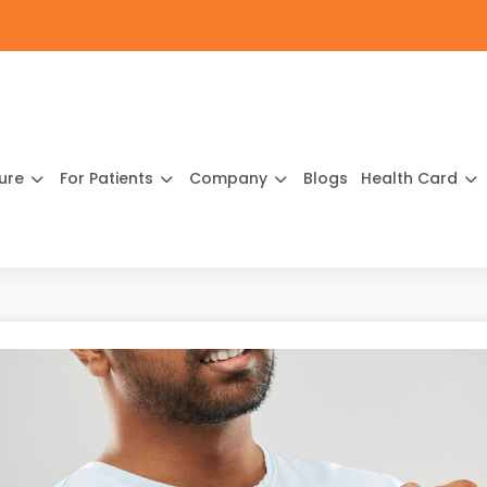
ture
For Patients
Company
Blogs
Health Card