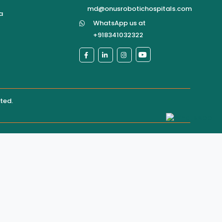
md@onusrobotichospitals.com
a
WhatsApp us at
+918341032322
ited
.
pital directly for confirmation of services, appointments,
ere may be rare instances where unauthorized third
ol
site content
ultation