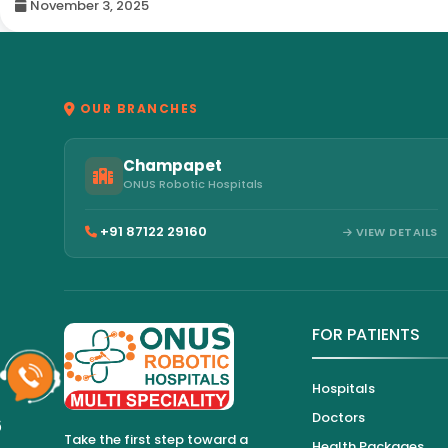
November 3, 2025
OUR BRANCHES
Champapet
ONUS Robotic Hospitals
+91 87122 29160
VIEW DETAILS
FOR PATIENTS
Hospitals
Doctors
6
Take the first step toward a
Health Packages