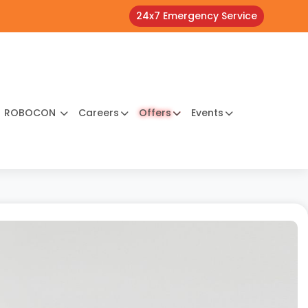
24x7 Emergency Service
ROBOCON
Careers
Offers
Events