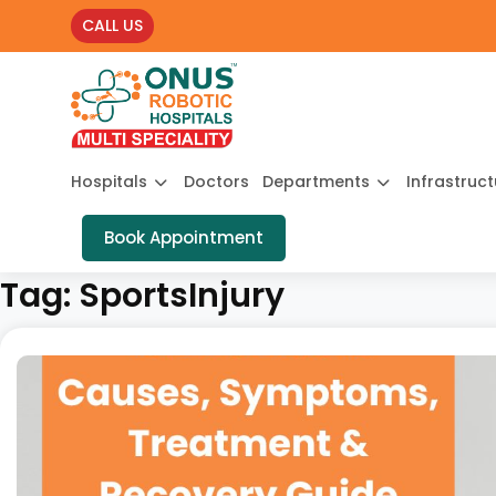
CALL US
Hospitals
Doctors
Departments
Infrastruc
Book Appointment
Tag:
SportsInjury