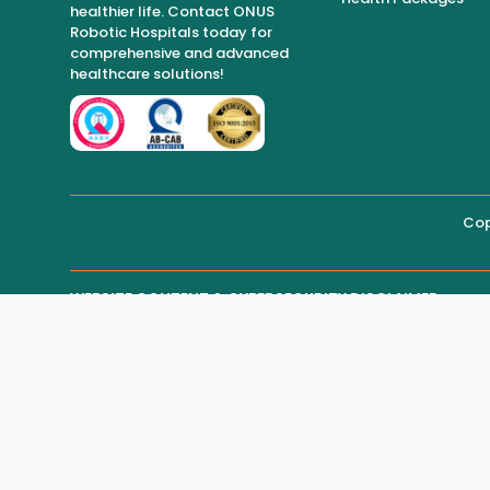
healthier life. Contact ONUS
Robotic Hospitals today for
comprehensive and advanced
healthcare solutions!
Cop
WEBSITE CONTENT & CYBERSECURITY DISCLAIMER
THIRD-PARTY WEBSITE MAINTENANCE
Regarding all medical information and healthcare services
or medical advice.
While ONUS Robotic Hospitals takes reasonable measures to
parties, including hackers, may gain access and alter web
In such circumstances:
* The hospital shall not be held responsible for unauthor
* The hospital shall not be liable for any loss, damage, 
* Users are advised to verify critical information directly