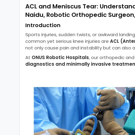
ACL and Meniscus Tear: Understand
Naidu, Robotic Orthopedic Surgeo
Introduction
Sports injuries, sudden twists, or awkward landin
common yet serious knee injuries are
ACL (Ante
not only cause pain and instability but can also 
At
ONUS Robotic Hospitals
, our orthopedic and 
diagnostics and minimally invasive treatme