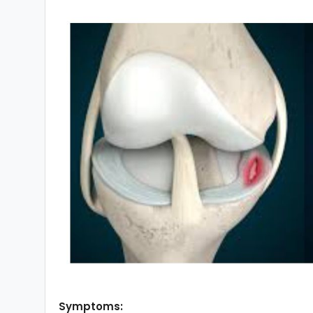
Symptoms: