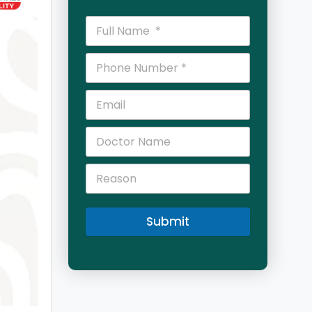
Submit