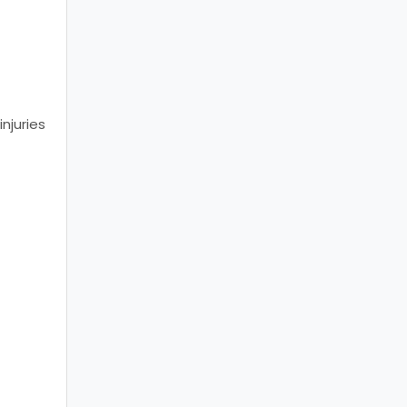
t
injuries