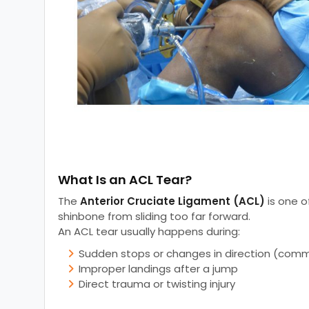
What Is an ACL Tear?
The
Anterior Cruciate Ligament (ACL)
is one o
shinbone from sliding too far forward.
An ACL tear usually happens during:
Sudden stops or changes in direction (commo
Improper landings after a jump
Direct trauma or twisting injury