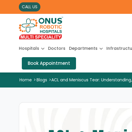
CALL US
Hospitals
Doctors
Departments
Infrastruct
Book Appointment
Home
>
Blogs
>
ACL and Meniscus Tear: Understanding,