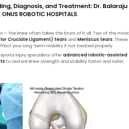
ing, Diagnosis, and Treatment
: Dr. Balaraju
n, ONUS ROBOTIC HOSPITALS
gs — the knee often takes the brunt of it all. Two of the mos
rior Cruciate Ligament) tears
and
Meniscus tears
. These 
affect your long-term mobility if not treated properly.
sports injury specialists offer
advanced robotic-assisted
nts
to restore knee strength and stability faster and safer.