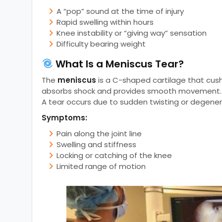
A “pop” sound at the time of injury
Rapid swelling within hours
Knee instability or “giving way” sensation
Difficulty bearing weight
What Is a Meniscus Tear?
The
meniscus
is a C-shaped cartilage that cush
absorbs shock and provides smooth movement.
A tear occurs due to sudden twisting or degener
Symptoms:
Pain along the joint line
Swelling and stiffness
Locking or catching of the knee
Limited range of motion