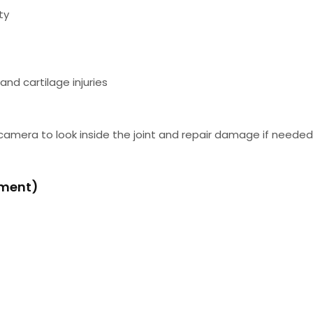
ty
nd cartilage injuries
 camera to look inside the joint and repair damage if neede
ement)