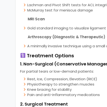
Lachman and Pivot Shift tests for ACL integri
McMurray test for meniscus damage
MRI Scan
Gold standard imaging to visualize ligament a
Arthroscopy (Diagnostic & Therapeutic)
A minimally invasive technique using a small
Treatment Options
1. Non-Surgical (Conservative Manag
For partial tears or low-demand patients:
Rest, Ice, Compression, Elevation (RICE)
Physiotherapy to strengthen muscles
Knee bracing for stability
Pain and anti-inflammatory medications
2. Surgical Treatment