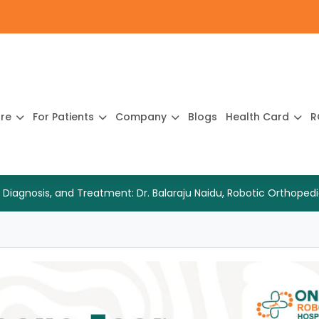
ure
For Patients
Company
Blogs
Health Card
R
 Diagnosis, and Treatment: Dr. Balaraju Naidu, Robotic Orthop