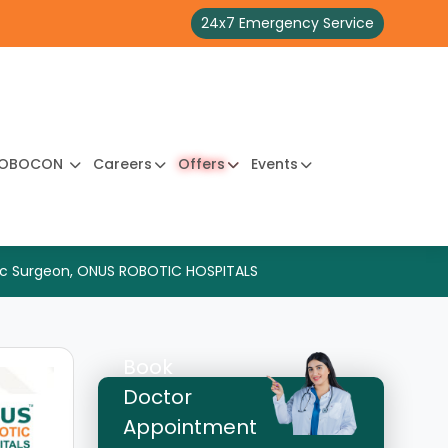
24x7 Emergency Service
OBOCON
Careers
Offers
Events
edic Surgeon, ONUS ROBOTIC HOSPITALS
Book
Doctor
Appointment