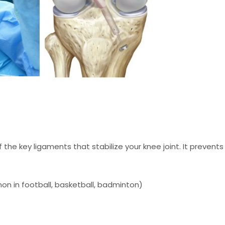
f the key ligaments that stabilize your knee joint. It prevents
n in football, basketball, badminton)