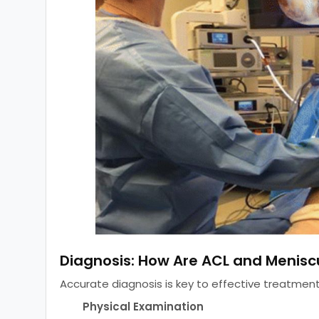
Diagnosis: How Are ACL and Meniscu
Accurate diagnosis is key to effective treatment
Physical Examination