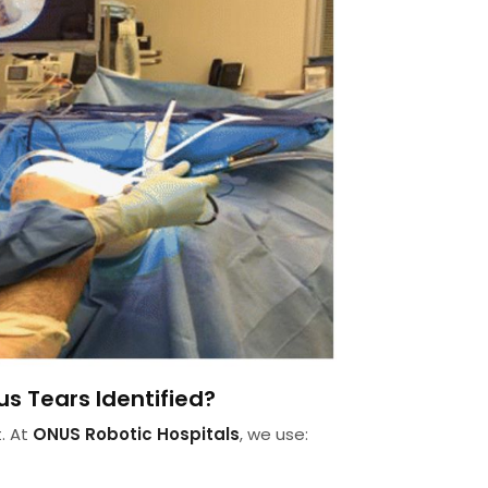
s Tears Identified?
. At
ONUS Robotic Hospitals
, we use: