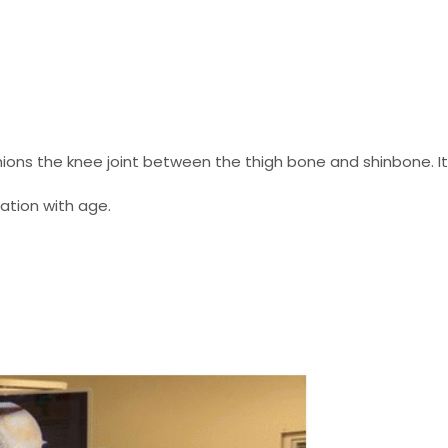
ions the knee joint between the thigh bone and shinbone. I
ation with age.