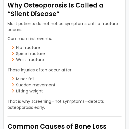
Why Osteoporosis Is Called a
“Silent Disease”
Most patients do not notice symptoms until a fracture
occurs.
Common first events:
Hip fracture
Spine fracture
Wrist fracture
These injuries often occur after:
Minor fall
Sudden movement
Lifting weight
That is why screening—not symptoms—detects
osteoporosis early.
Common Causes of Bone Loss