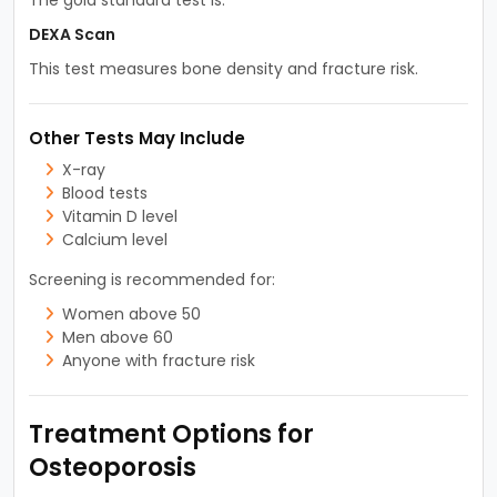
DEXA Scan
This test measures bone density and fracture risk.
Other Tests May Include
X-ray
Blood tests
Vitamin D level
Calcium level
Screening is recommended for:
Women above 50
Men above 60
Anyone with fracture risk
Treatment Options for
Osteoporosis