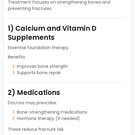
Treatment focuses on strengthening bones and
preventing fractures.
1) Calcium and Vitamin D
Supplements
Essential foundation therapy.
Benefits:
Improves bone strength
Supports bone repair
2) Medications
Doctors may prescribe:
Bone-strengthening medications
Hormone therapy (if needed)
These reduce fracture risk.