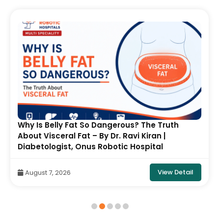
Why Is Belly Fat So Dangerous? The Truth
About Visceral Fat – By Dr. Ravi Kiran |
Diabetologist, Onus Robotic Hospital
View Detail
August 7, 2026