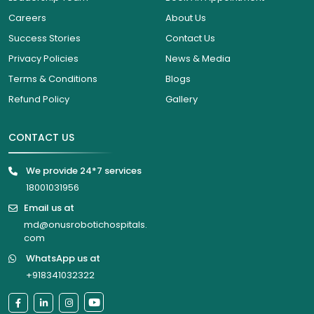
Careers
About Us
Success Stories
Contact Us
Privacy Policies
News & Media
Terms & Conditions
Blogs
Refund Policy
Gallery
CONTACT US
We provide 24*7 services
18001031956
Email us at
md@onusrobotichospitals.
com
WhatsApp us at
+918341032322