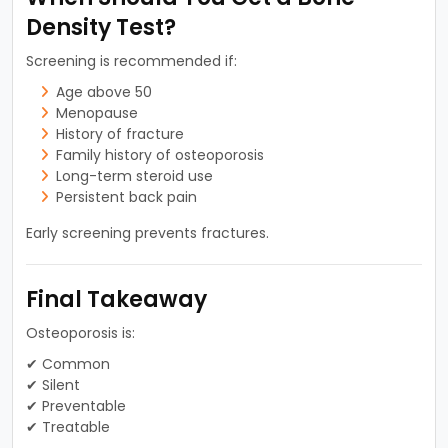
Density Test?
Screening is recommended if:
Age above 50
Menopause
History of fracture
Family history of osteoporosis
Long-term steroid use
Persistent back pain
Early screening prevents fractures.
Final Takeaway
Osteoporosis is:
✔ Common
✔ Silent
✔ Preventable
✔ Treatable