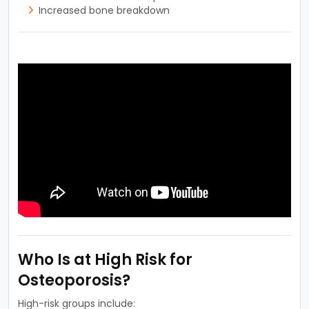
Increased bone breakdown
Who Is at High Risk for
Osteoporosis?
High-risk groups include: