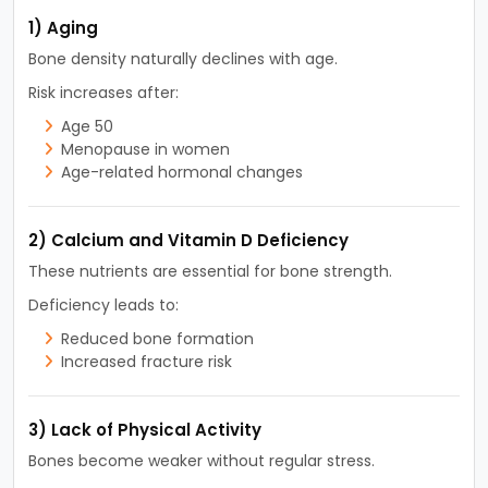
1) Aging
Bone density naturally declines with age.
Risk increases after:
Age 50
Menopause in women
Age-related hormonal changes
2) Calcium and Vitamin D Deficiency
These nutrients are essential for bone strength.
Deficiency leads to:
Reduced bone formation
Increased fracture risk
3) Lack of Physical Activity
Bones become weaker without regular stress.