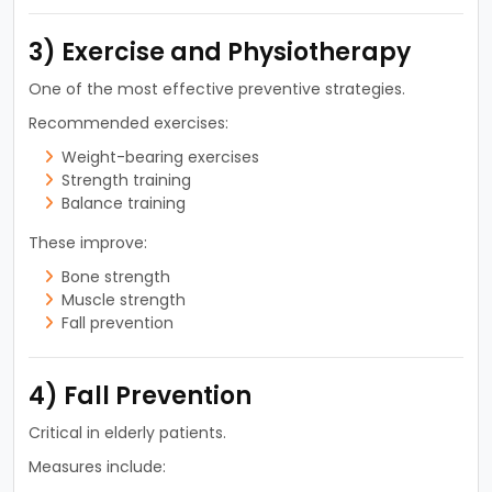
3) Exercise and Physiotherapy
One of the most effective preventive strategies.
Recommended exercises:
Weight-bearing exercises
Strength training
Balance training
These improve:
Bone strength
Muscle strength
Fall prevention
4) Fall Prevention
Critical in elderly patients.
Measures include: