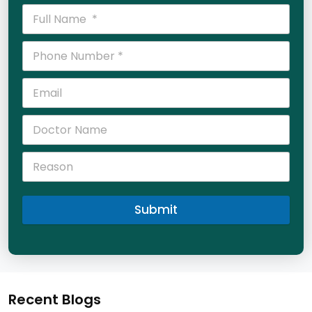
Submit
Recent Blogs