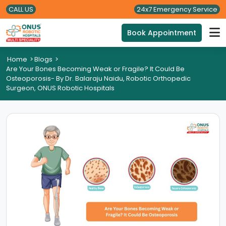
CALL US
24x7 Emergency Service
Book Appointment
Home
>
Blogs
>
Are Your Bones Becoming Weak or Fragile? It Could Be
Osteoporosis- By Dr. Balaraju Naidu, Robotic Orthopedic
Surgeon, ONUS Robotic Hospitals