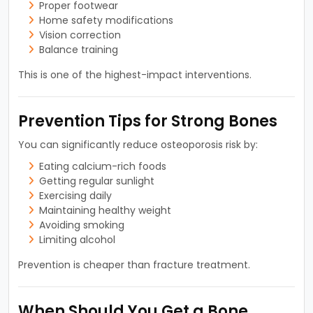
Proper footwear
Home safety modifications
Vision correction
Balance training
This is one of the highest-impact interventions.
Prevention Tips for Strong Bones
You can significantly reduce osteoporosis risk by:
Eating calcium-rich foods
Getting regular sunlight
Exercising daily
Maintaining healthy weight
Avoiding smoking
Limiting alcohol
Prevention is cheaper than fracture treatment.
When Should You Get a Bone