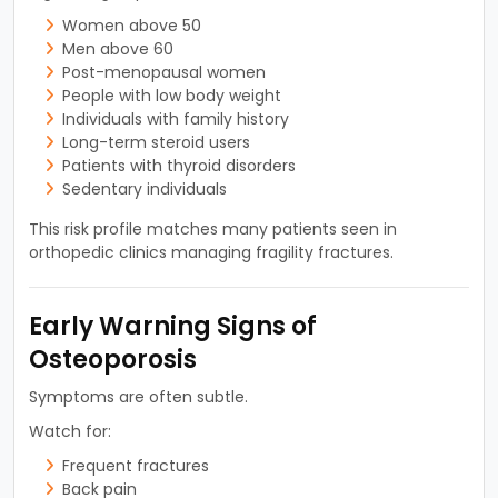
Women above 50
Men above 60
Post-menopausal women
People with low body weight
Individuals with family history
Long-term steroid users
Patients with thyroid disorders
Sedentary individuals
This risk profile matches many patients seen in
orthopedic clinics managing fragility fractures.
Early Warning Signs of
Osteoporosis
Symptoms are often subtle.
Watch for:
Frequent fractures
Back pain