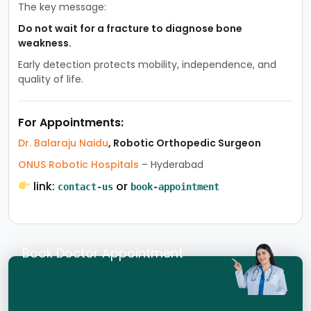
The key message:
Do not wait for a fracture to diagnose bone
weakness.
Early detection protects mobility, independence, and
quality of life.
For Appointments:
Dr. Balaraju Naidu
, Robotic Orthopedic Surgeon
ONUS Robotic Hospitals
– Hyderabad
link:
or
contact-us
book-appointment
Book Doctor Appointment