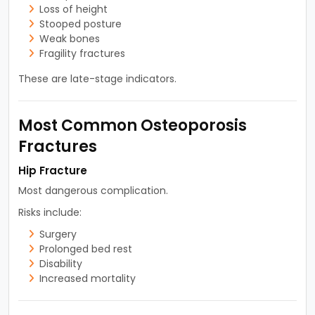
Loss of height
Stooped posture
Weak bones
Fragility fractures
These are late-stage indicators.
Most Common Osteoporosis
Fractures
Hip Fracture
Most dangerous complication.
Risks include:
Surgery
Prolonged bed rest
Disability
Increased mortality