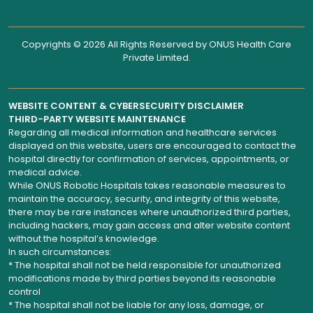
Copyrights © 2026 All Rights Reserved by
ONUS Health Care
Private Limited
.
WEBSITE CONTENT & CYBERSECURITY DISCLAIMER
THIRD-PARTY WEBSITE MAINTENANCE
Regarding all medical information and healthcare services
displayed on this website, users are encouraged to contact the
hospital directly for confirmation of services, appointments, or
medical advice.
While ONUS Robotic Hospitals takes reasonable measures to
maintain the accuracy, security, and integrity of this website,
there may be rare instances where unauthorized third parties,
including hackers, may gain access and alter website content
without the hospital’s knowledge.
In such circumstances:
* The hospital shall not be held responsible for unauthorized
modifications made by third parties beyond its reasonable
control
* The hospital shall not be liable for any loss, damage, or