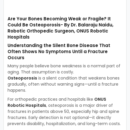
Are Your Bones Becoming Weak or Fragile? It
Could Be Osteoporosis- By Dr. Balaraju Naidu,
Robotic Orthopedic Surgeon, ONUS Robotic
Hospitals
Understanding the Silent Bone Disease That
Often Shows No Symptoms Until a Fracture
Occurs
Many people believe bone weakness is a normal part of
aging. That assumption is costly.
Osteoporosis
is a silent condition that weakens bones
gradually, often without warning signs—until a fracture
happens.
For orthopedic practices and hospitals like
ONUS
Robotic Hospitals
, osteoporosis is a major driver of
fractures in patients above 50, especially hip and spine
fractures. Early detection is not optional—it directly
prevents disability, hospitalization, and long-term costs.