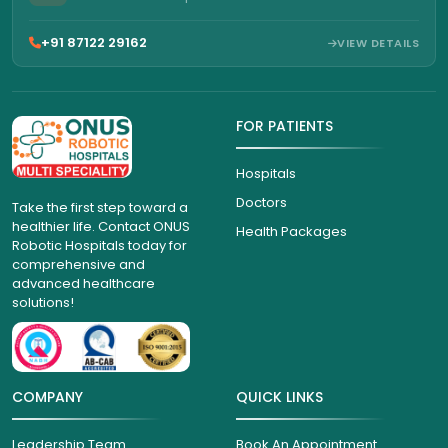
+91 87122 29162
VIEW DETAILS
FOR PATIENTS
Hospitals
Doctors
Take the first step toward a
healthier life. Contact ONUS
Health Packages
Robotic Hospitals today for
comprehensive and
advanced healthcare
solutions!
COMPANY
QUICK LINKS
Leadership Team
Book An Appointment