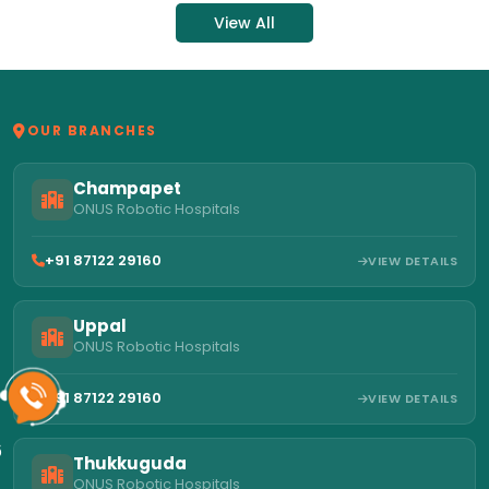
View All
OUR BRANCHES
Champapet
ONUS Robotic Hospitals
+91 87122 29160
VIEW DETAILS
Uppal
ONUS Robotic Hospitals
+91 87122 29160
VIEW DETAILS
6
Thukkuguda
ONUS Robotic Hospitals