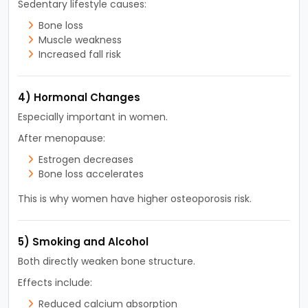
Sedentary lifestyle causes:
Bone loss
Muscle weakness
Increased fall risk
4) Hormonal Changes
Especially important in women.
After menopause:
Estrogen decreases
Bone loss accelerates
This is why women have higher osteoporosis risk.
5) Smoking and Alcohol
Both directly weaken bone structure.
Effects include:
Reduced calcium absorption