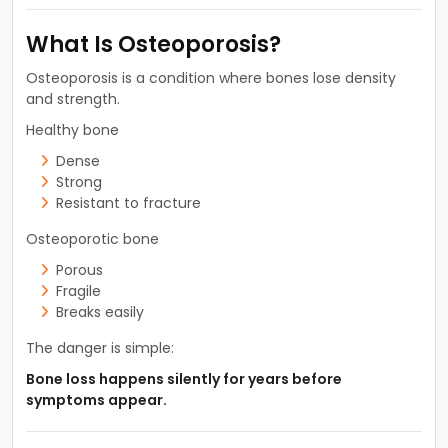
What Is Osteoporosis?
Osteoporosis is a condition where bones lose density
and strength.
Healthy bone
Dense
Strong
Resistant to fracture
Osteoporotic bone
Porous
Fragile
Breaks easily
The danger is simple:
Bone loss happens silently for years before
symptoms appear.