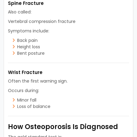
Spine Fracture
Also called:
Vertebral compression fracture
Symptoms include:
Back pain
Height loss
Bent posture
Wrist Fracture
Often the first warning sign.
Occurs during:
Minor fall
Loss of balance
How Osteoporosis Is Diagnosed
The gold standard test is: