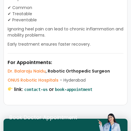
✔ Common
✔ Treatable
✔ Preventable
Ignoring heel pain can lead to chronic inflammation and
mobility problems.
Early treatment ensures faster recovery.
For Appointments:
Dr. Balaraju Naidu
, Robotic Orthopedic Surgeon
ONUS Robotic Hospitals
– Hyderabad
link:
or
contact-us
book-appointment
Book Doctor Appointment