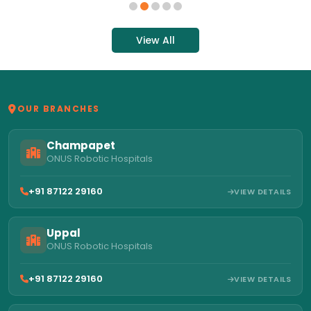
View All
OUR BRANCHES
Champapet
ONUS Robotic Hospitals
+91 87122 29160
VIEW DETAILS
Uppal
ONUS Robotic Hospitals
+91 87122 29160
VIEW DETAILS