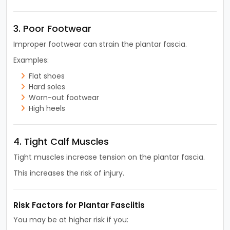
3. Poor Footwear
Improper footwear can strain the plantar fascia.
Examples:
Flat shoes
Hard soles
Worn-out footwear
High heels
4. Tight Calf Muscles
Tight muscles increase tension on the plantar fascia.
This increases the risk of injury.
Risk Factors for Plantar Fasciitis
You may be at higher risk if you: