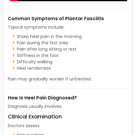
Common Symptoms of Plantar Fasciitis
Typical symptoms include:
Sharp heel pain in the morning
Pain during the first step
Pain after long sitting or rest
Stiffness in the foot
Difficulty walking
Heel tenderness
Pain may gradually worsen if untreated.
How Is Heel Pain Diagnosed?
Diagnosis usually involves:
Clinical Examination
Doctors assess:
Pain location