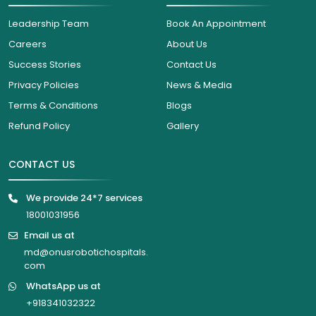
Leadership Team
Book An Appointment
Careers
About Us
Success Stories
Contact Us
Privacy Policies
News & Media
Terms & Conditions
Blogs
Refund Policy
Gallery
CONTACT US
We provide 24*7 services
18001031956
Email us at
md@onusrobotichospitals.
com
WhatsApp us at
+918341032322