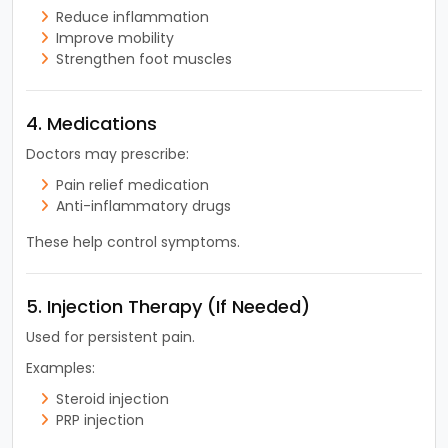
Reduce inflammation
Improve mobility
Strengthen foot muscles
4. Medications
Doctors may prescribe:
Pain relief medication
Anti-inflammatory drugs
These help control symptoms.
5. Injection Therapy (If Needed)
Used for persistent pain.
Examples:
Steroid injection
PRP injection