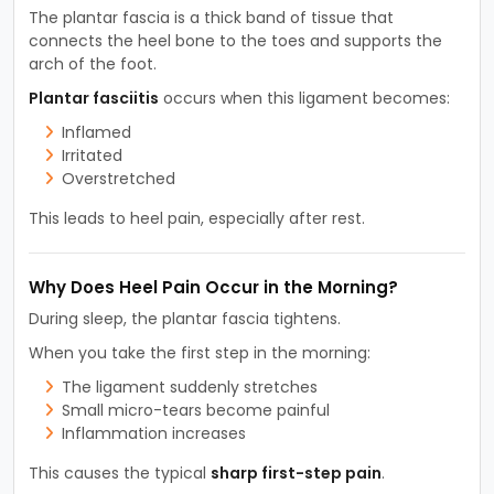
The plantar fascia is a thick band of tissue that
connects the heel bone to the toes and supports the
arch of the foot.
Plantar fasciitis
occurs when this ligament becomes:
Inflamed
Irritated
Overstretched
This leads to heel pain, especially after rest.
Why Does Heel Pain Occur in the Morning?
During sleep, the plantar fascia tightens.
When you take the first step in the morning:
The ligament suddenly stretches
Small micro-tears become painful
Inflammation increases
This causes the typical
sharp first-step pain
.