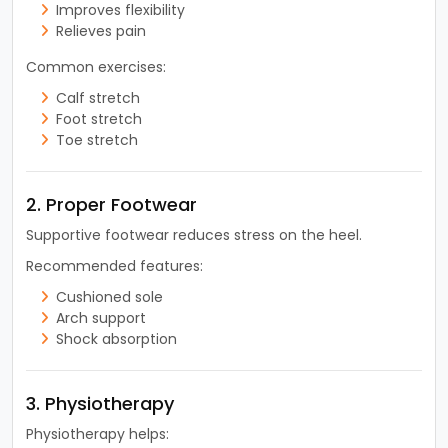
Improves flexibility
Relieves pain
Common exercises:
Calf stretch
Foot stretch
Toe stretch
2. Proper Footwear
Supportive footwear reduces stress on the heel.
Recommended features:
Cushioned sole
Arch support
Shock absorption
3. Physiotherapy
Physiotherapy helps: