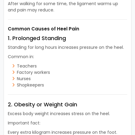
After walking for some time, the ligament warms up
and pain may reduce.
Common Causes of Heel Pain
1. Prolonged Standing
Standing for long hours increases pressure on the heel.
Common in:
Teachers
Factory workers
Nurses
Shopkeepers
2. Obesity or Weight Gain
Excess body weight increases stress on the heel.
Important fact:
Every extra kilogram increases pressure on the foot.