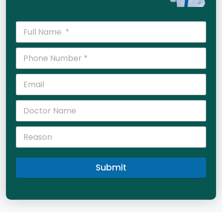
Submit