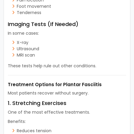
Foot movement
Tenderness
Imaging Tests (If Needed)
In some cases:
X-ray
Ultrasound
MRI scan
These tests help rule out other conditions.
Treatment Options for Plantar Fasciitis
Most patients recover without surgery.
1. Stretching Exercises
One of the most effective treatments.
Benefits:
Reduces tension