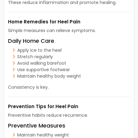
These reduce inflammation and promote healing.
Home Remedies for Heel Pain
Simple measures can relieve symptoms.
Daily Home Care
Apply ice to the heel
Stretch regularly
Avoid walking barefoot
Use supportive footwear
Maintain healthy body weight
Consistency is key.
Prevention Tips for Heel Pain
Preventive habits reduce recurrence.
Preventive Measures
Maintain healthy weight