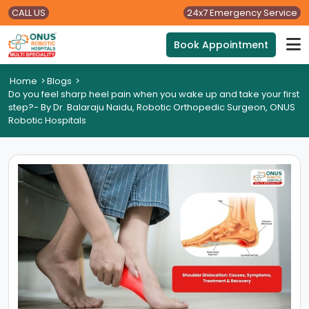
CALL US
24x7 Emergency Service
Book Appointment
Home
>
Blogs
>
Do you feel sharp heel pain when you wake up and take your first
step?- By Dr. Balaraju Naidu, Robotic Orthopedic Surgeon, ONUS
Robotic Hospitals