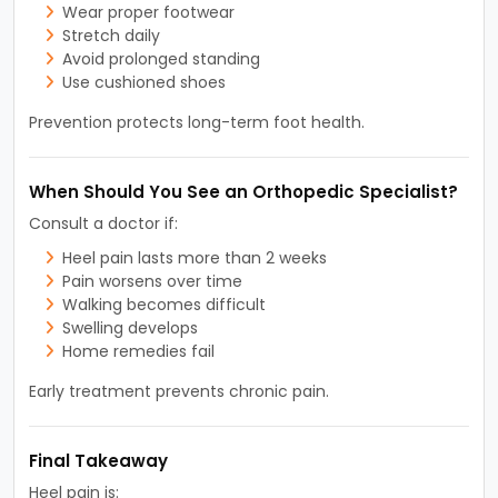
Wear proper footwear
Stretch daily
Avoid prolonged standing
Use cushioned shoes
Prevention protects long-term foot health.
When Should You See an Orthopedic Specialist?
Consult a doctor if:
Heel pain lasts more than 2 weeks
Pain worsens over time
Walking becomes difficult
Swelling develops
Home remedies fail
Early treatment prevents chronic pain.
Final Takeaway
Heel pain is: