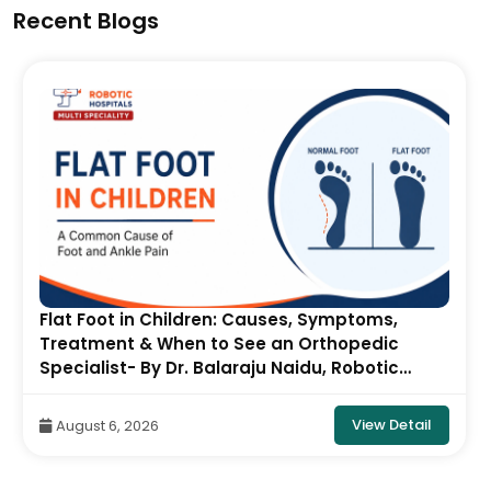
Recent Blogs
Pectus Carinatum in Children: Causes,
Symptoms, Diagnosis & Treatment- By Dr.
Balaraju Naidu, Robotic Orthopedic Surgeon,
ONUS Robotic Hospitals
View Detail
August 5, 2026