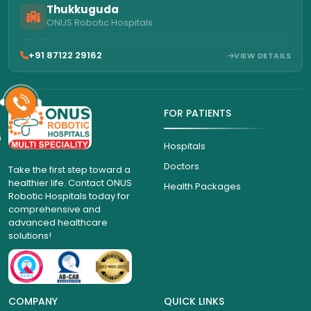
Thukkuguda
ONUS Robotic Hospitals
+91 87122 29162
VIEW DETAILS
FOR PATIENTS
6
Hospitals
Doctors
Take the first step toward a
healthier life. Contact ONUS
Health Packages
Robotic Hospitals today for
comprehensive and
advanced healthcare
solutions!
COMPANY
QUICK LINKS