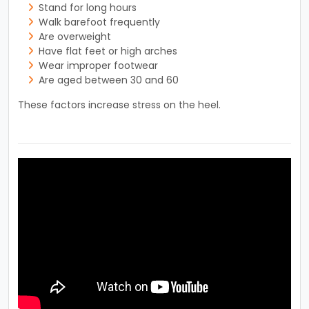
Stand for long hours
Walk barefoot frequently
Are overweight
Have flat feet or high arches
Wear improper footwear
Are aged between 30 and 60
These factors increase stress on the heel.