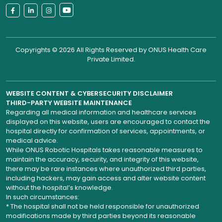
Copyrights © 2026 All Rights Reserved by
ONUS Health Care
Private Limited
.
WEBSITE CONTENT & CYBERSECURITY DISCLAIMER
THIRD-PARTY WEBSITE MAINTENANCE
Regarding all medical information and healthcare services
displayed on this website, users are encouraged to contact the
hospital directly for confirmation of services, appointments, or
medical advice.
While ONUS Robotic Hospitals takes reasonable measures to
maintain the accuracy, security, and integrity of this website,
there may be rare instances where unauthorized third parties,
including hackers, may gain access and alter website content
without the hospital’s knowledge.
In such circumstances:
* The hospital shall not be held responsible for unauthorized
modifications made by third parties beyond its reasonable