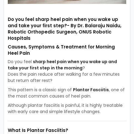
Do you feel sharp heel pain when you wake up
and take your first step?- By Dr. Balaraju Naidu,
Robotic Orthopedic Surgeon, ONUS Robotic
Hospitals
Causes, Symptoms & Treatment for Morning
Heel Pain
Do you feel
sharp heel pain when you wake up and
take your first step in the morning
?
Does the pain reduce after walking for a few minutes
but return after rest?
This pattern is a classic sign of
Plantar Fasciitis
, one of
the most common causes of heel pain.
Although plantar fasciitis is painful, it is highly treatable
with early care and simple lifestyle changes.
What Is Plantar Fasciitis?