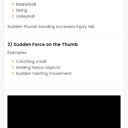
Basketball
Skiing
Volleyball
Sudden thumb bending increases injury risk.
3) Sudden Force on the Thumb
Examples:
Catching a ball
Holding heavy objects
Sudden twisting movement