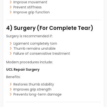
Improve movement
Prevent stiffness
Improve grip function
4) Surgery (For Complete Tear)
Surgery is recommended if:
Ligament completely torn
Thumb remains unstable
Failure of conservative treatment
Modern procedures include:
UCL Repair Surgery
Benefits:
Restores thumb stability
Improves grip strength
Prevents long-term damage