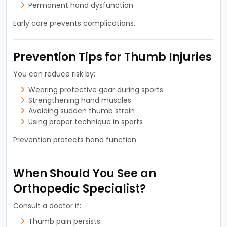
Permanent hand dysfunction
Early care prevents complications.
Prevention Tips for Thumb Injuries
You can reduce risk by:
Wearing protective gear during sports
Strengthening hand muscles
Avoiding sudden thumb strain
Using proper technique in sports
Prevention protects hand function.
When Should You See an
Orthopedic Specialist?
Consult a doctor if:
Thumb pain persists