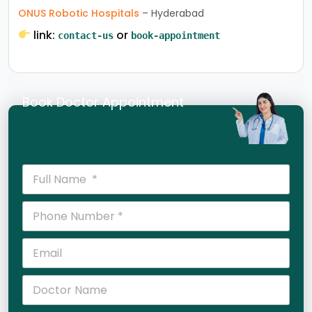
ONUS Robotic Hospitals
– Hyderabad
link:
or
contact-us
book-appointment
Book Doctor Appointment