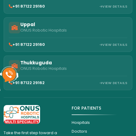
+91 87122 29160
VIEW DETAILS
Uppal
ONUS Robotic Hospitals
+91 87122 29160
VIEW DETAILS
Thukkuguda
ONUS Robotic Hospitals
+91 87122 29162
VIEW DETAILS
6
FOR PATIENTS
Hospitals
Doctors
Take the first step toward a