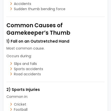
Accidents
Sudden thumb bending force
Common Causes of
Gamekeeper’s Thumb
1) Fall on an Outstretched Hand
Most common cause.
Occurs during:
Slips and falls
Sports accidents
Road accidents
2) Sports Injuries
Common in:
Cricket
Football