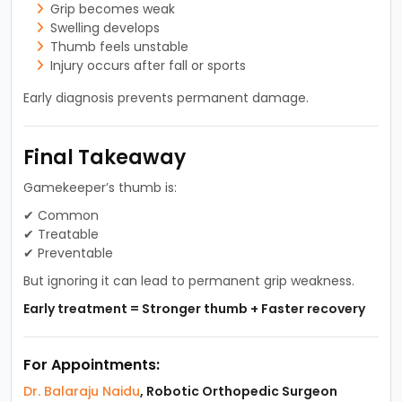
Grip becomes weak
Swelling develops
Thumb feels unstable
Injury occurs after fall or sports
Early diagnosis prevents permanent damage.
Final Takeaway
Gamekeeper’s thumb is:
✔ Common
✔ Treatable
✔ Preventable
But ignoring it can lead to permanent grip weakness.
Early treatment = Stronger thumb + Faster recovery
For Appointments:
Dr. Balaraju Naidu
, Robotic Orthopedic Surgeon