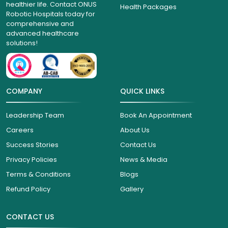
healthier life. Contact ONUS
Health Packages
Robotic Hospitals today for
comprehensive and
advanced healthcare
solutions!
COMPANY
QUICK LINKS
Leadership Team
Book An Appointment
Careers
About Us
Success Stories
Contact Us
Privacy Policies
News & Media
Terms & Conditions
Blogs
Refund Policy
Gallery
CONTACT US