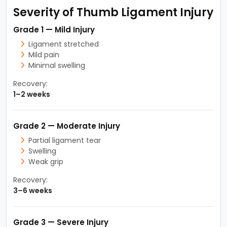
Severity of Thumb Ligament Injury
Grade 1 — Mild Injury
Ligament stretched
Mild pain
Minimal swelling
Recovery:
1–2 weeks
Grade 2 — Moderate Injury
Partial ligament tear
Swelling
Weak grip
Recovery:
3–6 weeks
Grade 3 — Severe Injury