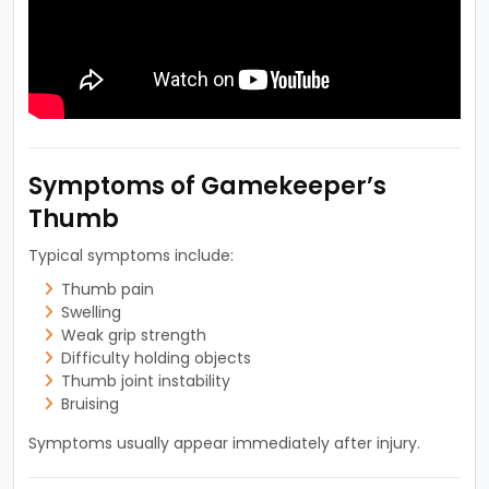
Symptoms of Gamekeeper’s
Thumb
Typical symptoms include:
Thumb pain
Swelling
Weak grip strength
Difficulty holding objects
Thumb joint instability
Bruising
Symptoms usually appear immediately after injury.