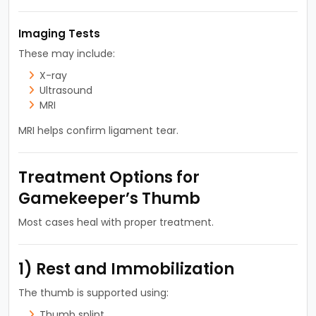
Imaging Tests
These may include:
X-ray
Ultrasound
MRI
MRI helps confirm ligament tear.
Treatment Options for
Gamekeeper’s Thumb
Most cases heal with proper treatment.
1) Rest and Immobilization
The thumb is supported using:
Thumb splint