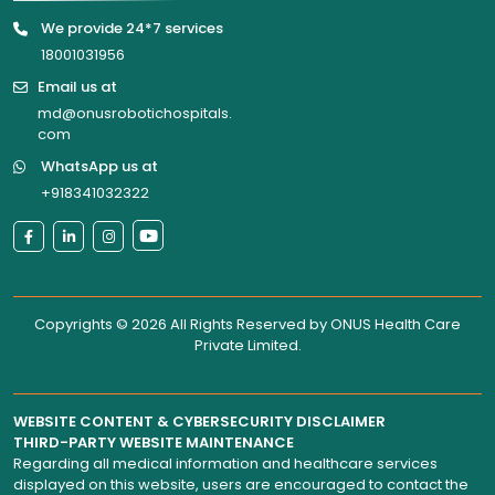
We provide 24*7 services
18001031956
Email us at
md@onusrobotichospitals.
com
WhatsApp us at
+918341032322
Copyrights © 2026 All Rights Reserved by
ONUS Health Care
Private Limited
.
WEBSITE CONTENT & CYBERSECURITY DISCLAIMER
THIRD-PARTY WEBSITE MAINTENANCE
Regarding all medical information and healthcare services
displayed on this website, users are encouraged to contact the