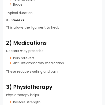
Brace
Typical duration:
3–6 weeks
This allows the ligament to heal.
2) Medications
Doctors may prescribe:
Pain relievers
Anti-inflammatory medication
These reduce swelling and pain.
3) Physiotherapy
Physiotherapy helps:
Restore strength