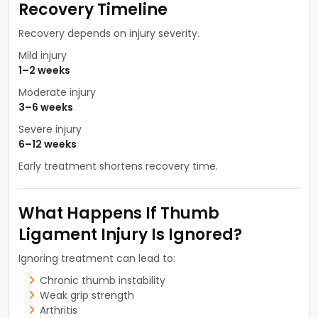
Recovery Timeline
Recovery depends on injury severity.
Mild injury
1–2 weeks
Moderate injury
3–6 weeks
Severe injury
6–12 weeks
Early treatment shortens recovery time.
What Happens If Thumb
Ligament Injury Is Ignored?
Ignoring treatment can lead to:
Chronic thumb instability
Weak grip strength
Arthritis