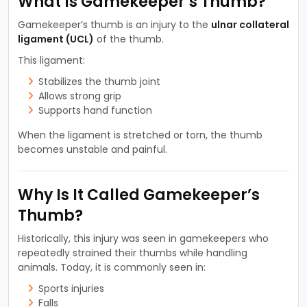
What Is Gamekeeper’s Thumb?
Gamekeeper’s thumb is an injury to the
ulnar collateral
ligament (UCL)
of the thumb.
This ligament:
Stabilizes the thumb joint
Allows strong grip
Supports hand function
When the ligament is stretched or torn, the thumb
becomes unstable and painful.
Why Is It Called Gamekeeper’s
Thumb?
Historically, this injury was seen in gamekeepers who
repeatedly strained their thumbs while handling
animals. Today, it is commonly seen in:
Sports injuries
Falls