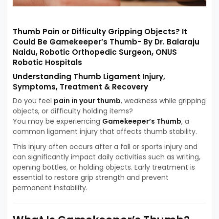
Thumb Pain or Difficulty Gripping Objects? It
Could Be Gamekeeper’s Thumb- By Dr. Balaraju
Naidu, Robotic Orthopedic Surgeon, ONUS
Robotic Hospitals
Understanding Thumb Ligament Injury,
Symptoms, Treatment & Recovery
Do you feel
pain in your thumb
, weakness while gripping
objects, or difficulty holding items?
You may be experiencing
Gamekeeper’s Thumb
, a
common ligament injury that affects thumb stability.
This injury often occurs after a fall or sports injury and
can significantly impact daily activities such as writing,
opening bottles, or holding objects. Early treatment is
essential to restore grip strength and prevent
permanent instability.