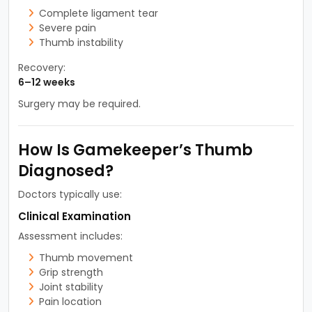
Complete ligament tear
Severe pain
Thumb instability
Recovery:
6–12 weeks
Surgery may be required.
How Is Gamekeeper’s Thumb
Diagnosed?
Doctors typically use:
Clinical Examination
Assessment includes:
Thumb movement
Grip strength
Joint stability
Pain location