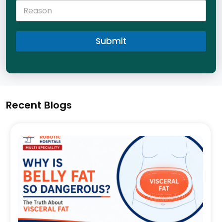
Submit
Recent Blogs