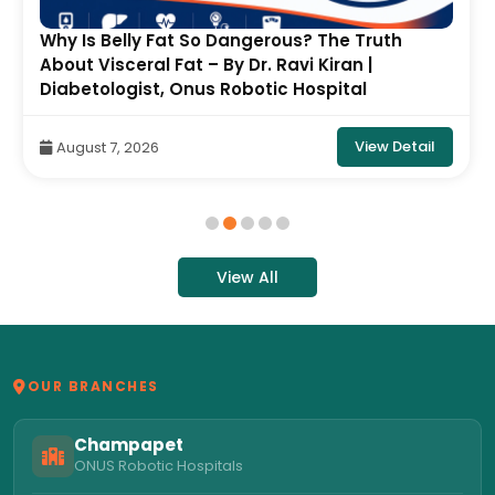
Why Is Belly Fat So Dangerous? The Truth
About Visceral Fat – By Dr. Ravi Kiran |
Diabetologist, Onus Robotic Hospital
View Detail
August 7, 2026
View All
OUR BRANCHES
Champapet
ONUS Robotic Hospitals