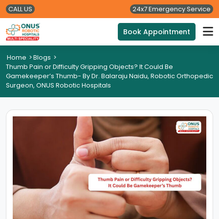
CALL US
24x7 Emergency Service
Book Appointment
Home
>
Blogs
>
Thumb Pain or Difficulty Gripping Objects? It Could Be
Gamekeeper’s Thumb- By Dr. Balaraju Naidu, Robotic Orthopedic
Surgeon, ONUS Robotic Hospitals