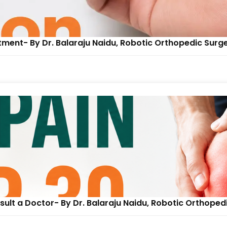
tment- By Dr. Balaraju Naidu, Robotic Orthopedic Surg
ult a Doctor- By Dr. Balaraju Naidu, Robotic Orthoped