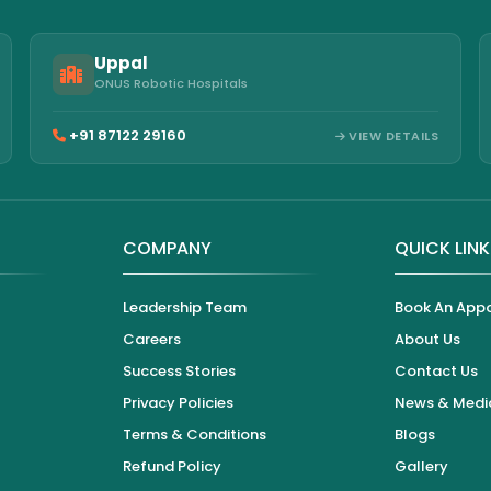
Uppal
ONUS Robotic Hospitals
+91 87122 29160
VIEW DETAILS
COMPANY
QUICK LIN
Leadership Team
Book An App
Careers
About Us
Success Stories
Contact Us
Privacy Policies
News & Medi
Terms & Conditions
Blogs
Refund Policy
Gallery