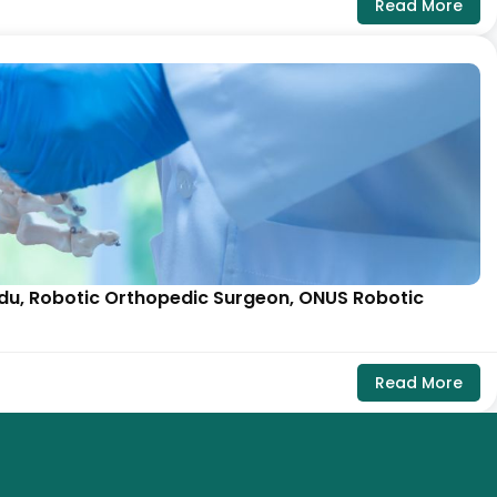
Read More
aidu, Robotic Orthopedic Surgeon, ONUS Robotic
Read More