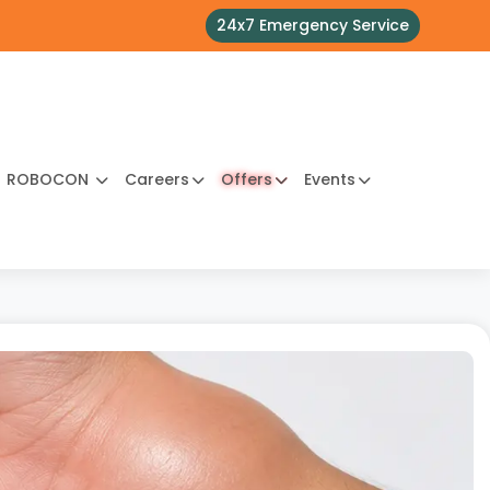
24x7 Emergency Service
ROBOCON
Careers
Offers
Events