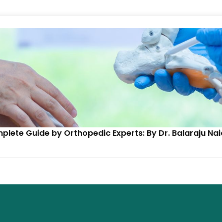
mplete Guide by Orthopedic Experts: By Dr. Balaraju N