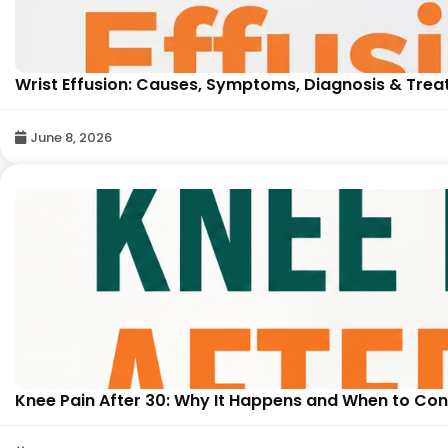
Wrist Effusion: Causes, Symptoms, Diagnosis & Trea
June 8, 2026
Knee Pain After 30: Why It Happens and When to Cons