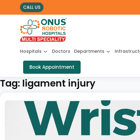
CALL US
Hospitals
Doctors
Departments
Infrastruc
Book Appointment
Tag:
ligament injury