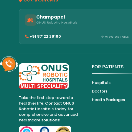
OUR BRANCHES
Champapet
ONUS Robotic Hospitals
+91 87122 29160
VIEW DETAILS
FOR PATIENTS
6
Hospitals
Doctors
Take the first step toward a
Health Packages
healthier life. Contact ONUS
Robotic Hospitals today for
comprehensive and advanced
healthcare solutions!