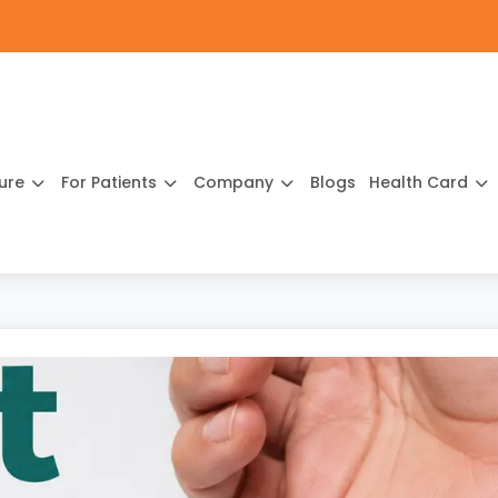
ture
For Patients
Company
Blogs
Health Card