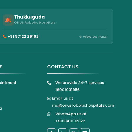
Thukkuguda
ONUS Robotic Hospitals
+91 87122 29162
VIEW DETAILS
KS
CONTACT US
ointment
We provide 24*7 services
18001031956
Email us at
md@onusrobotichospitals.com
a
WhatsApp us at
+918341032322