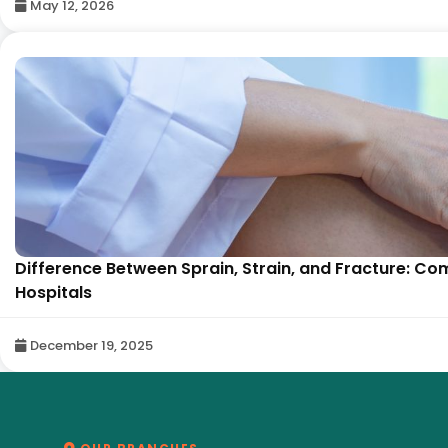
May 12, 2026
Difference Between Sprain, Strain, and Fracture: Co
Hospitals
December 19, 2025