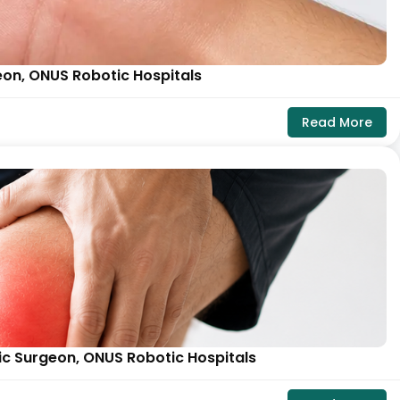
eon, ONUS Robotic Hospitals
Read More
ic Surgeon, ONUS Robotic Hospitals