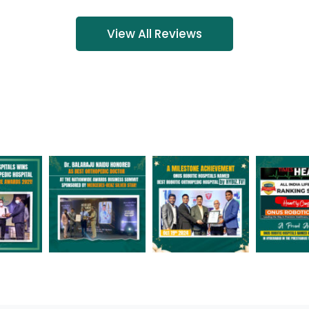
View All Reviews