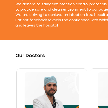
We adhere to stringent infection control protocol
to provide safe and clean environment to our patien
We are striving to achieve an infection free hospital
Patient feedback reveals the confidence with whi
and leaves the hospital.
Our Doctors