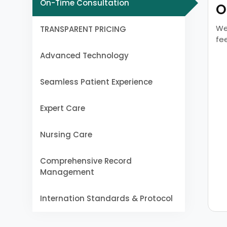
On-Time Consultation
O
We
TRANSPARENT PRICING
fe
Advanced Technology
Seamless Patient Experience
Expert Care
Nursing Care
Comprehensive Record
Management
Internation Standards & Protocol