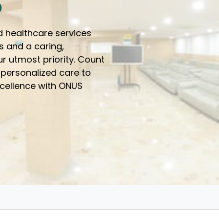
o
d healthcare services
s and a caring,
r utmost priority. Count
 personalized care to
xcellence with ONUS