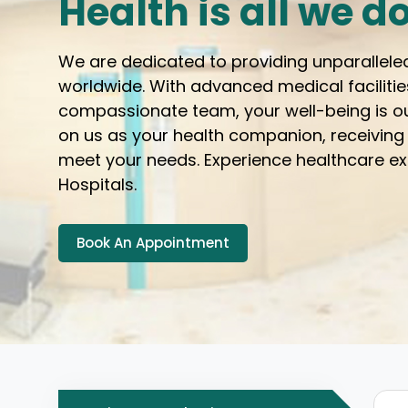
Health is all we d
We are dedicated to providing unparallele
worldwide. With advanced medical facilitie
compassionate team, your well-being is ou
on us as your health companion, receiving
meet your needs. Experience healthcare e
Hospitals.
Book An Appointment