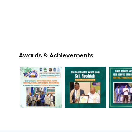
Awards & Achievements