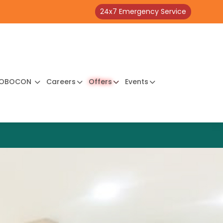
24x7 Emergency Service
OBOCON
Careers
Offers
Events