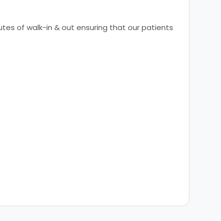
tes of walk-in & out ensuring that our patients