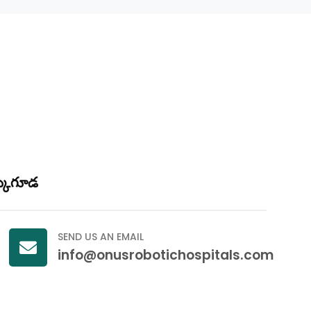
క్కుగూడ
SEND US AN EMAIL
info@onusrobotichospitals.com