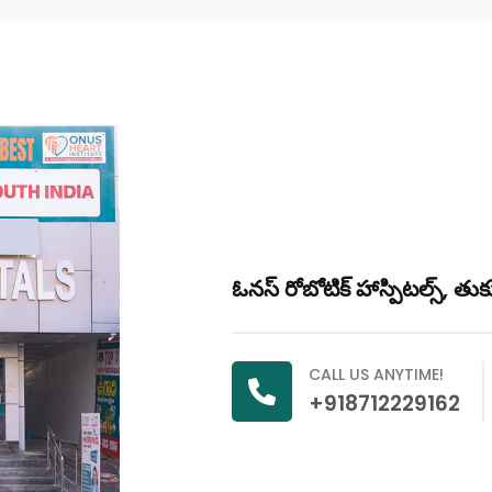
ఓనస్ రోబోటిక్ హాస్పిటల్స్, తు
CALL US ANYTIME!
+918712229162