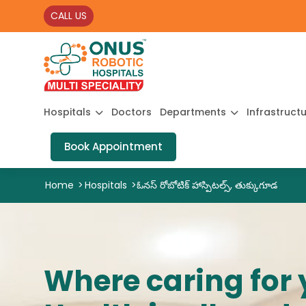
CALL US
Hospitals
Doctors
Departments
Infrastruct
Book Appointment
Home
>
Hospitals
>
ఓనస్ రోబోటిక్ హాస్పిటల్స్, తుక్కుగూడ
Where caring for 