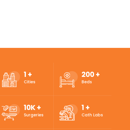
1
+
200
+
Cities
Beds
10
K +
1
+
Surgeries
Cath Labs