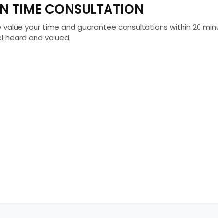
N TIME CONSULTATION
 value your time and guarantee consultations within 20 minu
el heard and valued.