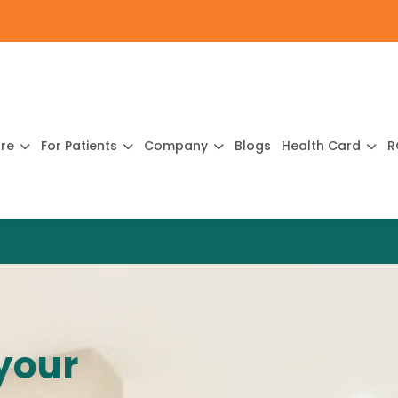
ure
For Patients
Company
Blogs
Health Card
R
your