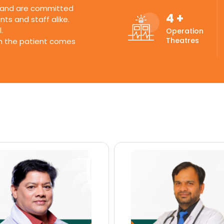
s and are committed
4
+
ts and staff alike.
.
Operation
Theatres
ch the patient comes