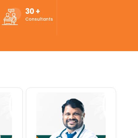
30
+
Consultants