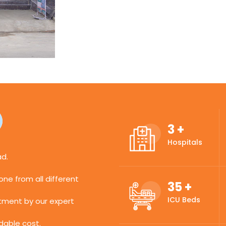
3
+
Hospitals
ad.
ne from all different
35
+
ICU Beds
atment by our expert
dable cost.