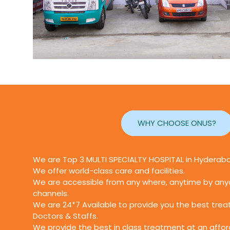
WHY CHOOSE ONUS?
We are Top 3 MULTI SPECIALTY HOSPITAL in Hyderab
We offer world-class care and facilities.
We are accessible from any where, anytime by anyo
channels.
We are 24*7 Available to provide you the best tre
Doctors & Staffs.
We provide the best in class treatment at an affor