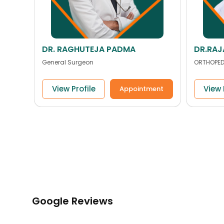
DR.RAJASEKKHAR PAPPU
Dr. Ab
ORTHOPEDIC
ENT
View Profile
View 
ent
Appointment
Google Reviews