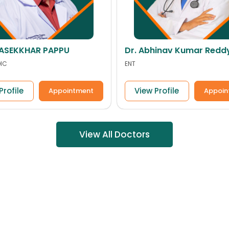
hinav Kumar Reddy
Dr. YADAIAH GOUD
ORTHOPEDIC
Profile
View Profile
Appointment
Appoin
View All Doctors