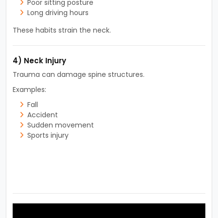
Poor sitting posture
Long driving hours
These habits strain the neck.
4) Neck Injury
Trauma can damage spine structures.
Examples:
Fall
Accident
Sudden movement
Sports injury