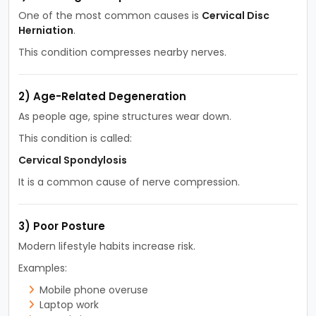
One of the most common causes is
Cervical Disc
Herniation
.
This condition compresses nearby nerves.
2) Age-Related Degeneration
As people age, spine structures wear down.
This condition is called:
Cervical Spondylosis
It is a common cause of nerve compression.
3) Poor Posture
Modern lifestyle habits increase risk.
Examples:
Mobile phone overuse
Laptop work