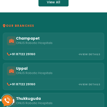
View All
OUR BRANCHES
Champapet
ONUS Robotic Hospitals
+91 87122 29160
VIEW DETAILS
Uppal
ONUS Robotic Hospitals
+91 87122 29160
VIEW DETAILS
Thukkuguda
ONUS Robotic Hospitals