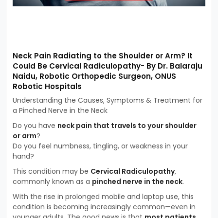
Neck Pain Radiating to the Shoulder or Arm? It
Could Be Cervical Radiculopathy- By Dr. Balaraju
Naidu, Robotic Orthopedic Surgeon, ONUS
Robotic Hospitals
Understanding the Causes, Symptoms & Treatment for
a Pinched Nerve in the Neck
Do you have
neck pain that travels to your shoulder
or arm
?
Do you feel numbness, tingling, or weakness in your
hand?
This condition may be
Cervical Radiculopathy
,
commonly known as a
pinched nerve in the neck
.
With the rise in prolonged mobile and laptop use, this
condition is becoming increasingly common—even in
younger adults. The good news is that
most patients