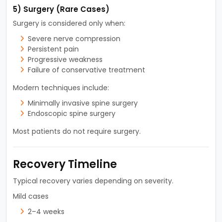
5) Surgery (Rare Cases)
Surgery is considered only when:
Severe nerve compression
Persistent pain
Progressive weakness
Failure of conservative treatment
Modern techniques include:
Minimally invasive spine surgery
Endoscopic spine surgery
Most patients do not require surgery.
Recovery Timeline
Typical recovery varies depending on severity.
Mild cases
2–4 weeks