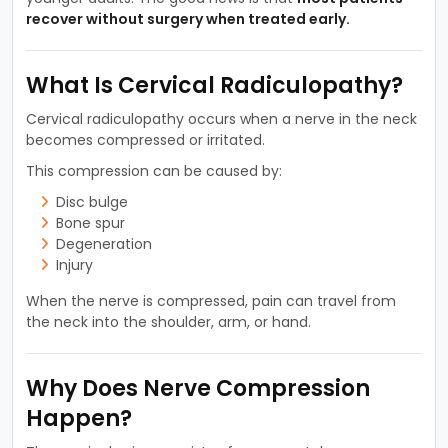
recover without surgery when treated early.
What Is Cervical Radiculopathy?
Cervical radiculopathy occurs when a nerve in the neck
becomes compressed or irritated.
This compression can be caused by:
Disc bulge
Bone spur
Degeneration
Injury
When the nerve is compressed, pain can travel from
the neck into the shoulder, arm, or hand.
Why Does Nerve Compression
Happen?