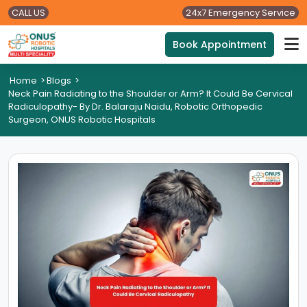
CALL US
24x7 Emergency Service
Book Appointment
Home
>
Blogs
>
Neck Pain Radiating to the Shoulder or Arm? It Could Be Cervical
Radiculopathy- By Dr. Balaraju Naidu, Robotic Orthopedic
Surgeon, ONUS Robotic Hospitals