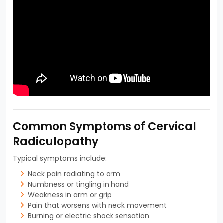
Common Symptoms of Cervical
Radiculopathy
Typical symptoms include:
Neck pain radiating to arm
Numbness or tingling in hand
Weakness in arm or grip
Pain that worsens with neck movement
Burning or electric shock sensation