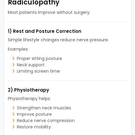
Radiculopathy
Most patients improve without surgery.
1) Rest and Posture Correction
Simple lifestyle changes reduce nerve pressure.
Examples:
Proper sitting posture
Neck support
Limiting screen time
2) Physiotherapy
Physiotherapy helps:
Strengthen neck muscles
Improve posture
Reduce nerve compression
Restore mobility