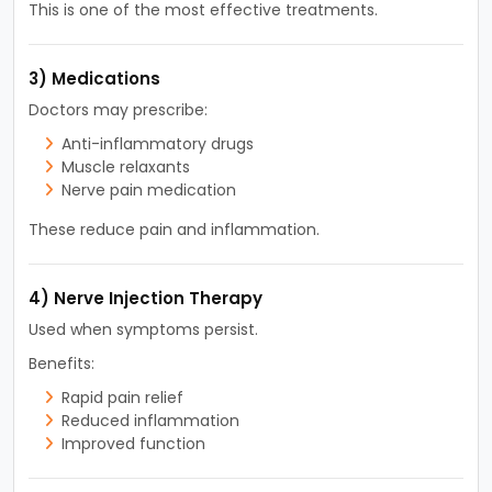
This is one of the most effective treatments.
3) Medications
Doctors may prescribe:
Anti-inflammatory drugs
Muscle relaxants
Nerve pain medication
These reduce pain and inflammation.
4) Nerve Injection Therapy
Used when symptoms persist.
Benefits:
Rapid pain relief
Reduced inflammation
Improved function