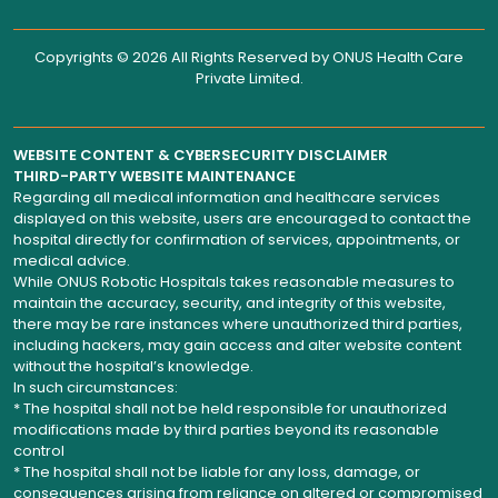
Copyrights © 2026 All Rights Reserved by
ONUS Health Care
Private Limited
.
WEBSITE CONTENT & CYBERSECURITY DISCLAIMER
THIRD-PARTY WEBSITE MAINTENANCE
Regarding all medical information and healthcare services
displayed on this website, users are encouraged to contact the
hospital directly for confirmation of services, appointments, or
medical advice.
While ONUS Robotic Hospitals takes reasonable measures to
maintain the accuracy, security, and integrity of this website,
there may be rare instances where unauthorized third parties,
including hackers, may gain access and alter website content
without the hospital’s knowledge.
In such circumstances:
* The hospital shall not be held responsible for unauthorized
modifications made by third parties beyond its reasonable
control
* The hospital shall not be liable for any loss, damage, or
consequences arising from reliance on altered or compromised