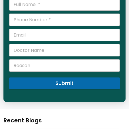
Submit
Recent Blogs