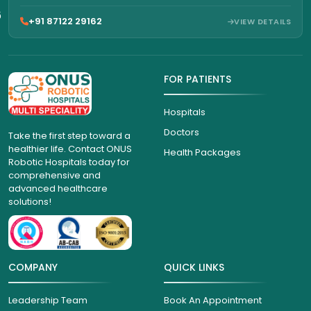
6
+91 87122 29162
VIEW DETAILS
FOR PATIENTS
Hospitals
Doctors
Take the first step toward a
healthier life. Contact ONUS
Health Packages
Robotic Hospitals today for
comprehensive and
advanced healthcare
solutions!
COMPANY
QUICK LINKS
Leadership Team
Book An Appointment