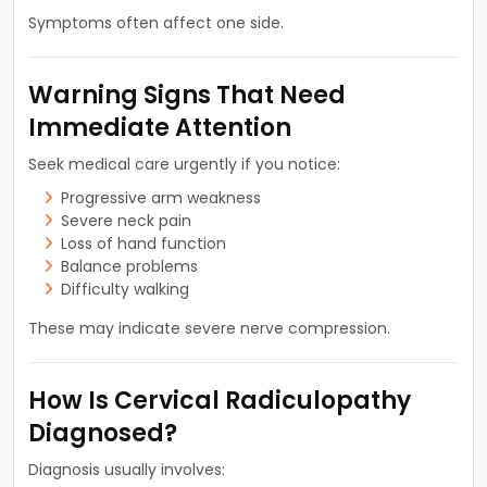
Symptoms often affect one side.
Warning Signs That Need
Immediate Attention
Seek medical care urgently if you notice:
Progressive arm weakness
Severe neck pain
Loss of hand function
Balance problems
Difficulty walking
These may indicate severe nerve compression.
How Is Cervical Radiculopathy
Diagnosed?
Diagnosis usually involves: