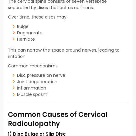
The cervical spine consists of seven vertebrae
separated by discs that act as cushions.
Over time, these discs may:
Bulge
Degenerate
Herniate
This can narrow the space around nerves, leading to
irritation.
Common mechanisms:
Disc pressure on nerve
Joint degeneration
Inflammation
Muscle spasm
Common Causes of Cervical
Radiculopathy
1) Disc Bulge or Slip Disc