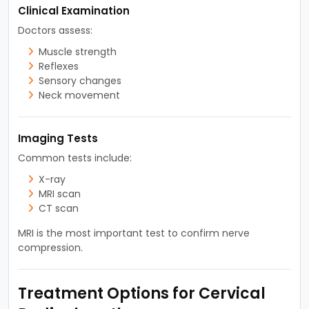
Clinical Examination
Doctors assess:
Muscle strength
Reflexes
Sensory changes
Neck movement
Imaging Tests
Common tests include:
X-ray
MRI scan
CT scan
MRI is the most important test to confirm nerve
compression.
Treatment Options for Cervical