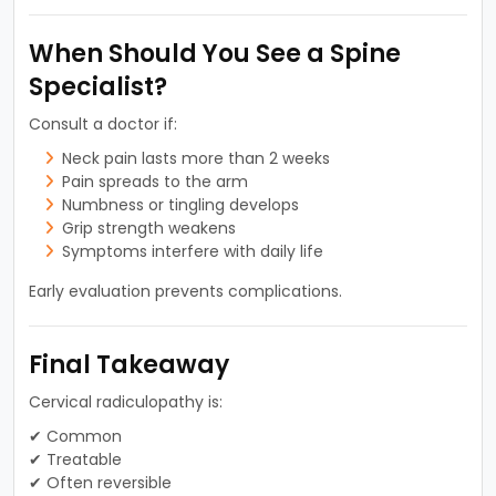
When Should You See a Spine
Specialist?
Consult a doctor if:
Neck pain lasts more than 2 weeks
Pain spreads to the arm
Numbness or tingling develops
Grip strength weakens
Symptoms interfere with daily life
Early evaluation prevents complications.
Final Takeaway
Cervical radiculopathy is:
✔ Common
✔ Treatable
✔ Often reversible