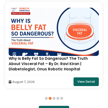
Why Is Belly Fat So Dangerous? The Truth
About Visceral Fat – By Dr. Ravi Kiran |
Diabetologist, Onus Robotic Hospital
View Detail
August 7, 2026