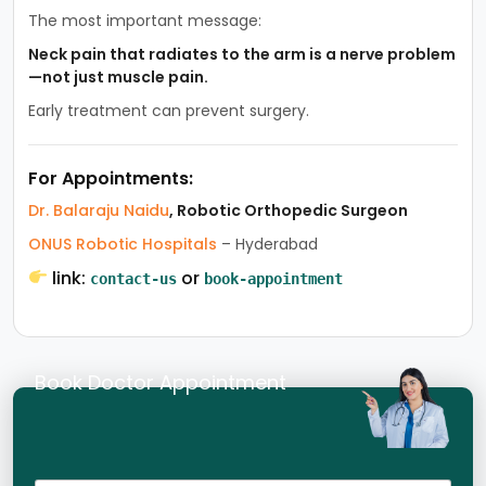
The most important message:
Neck pain that radiates to the arm is a nerve problem
—not just muscle pain.
Early treatment can prevent surgery.
For Appointments:
Dr. Balaraju Naidu
, Robotic Orthopedic Surgeon
ONUS Robotic Hospitals
– Hyderabad
link:
or
contact-us
book-appointment
Book Doctor Appointment