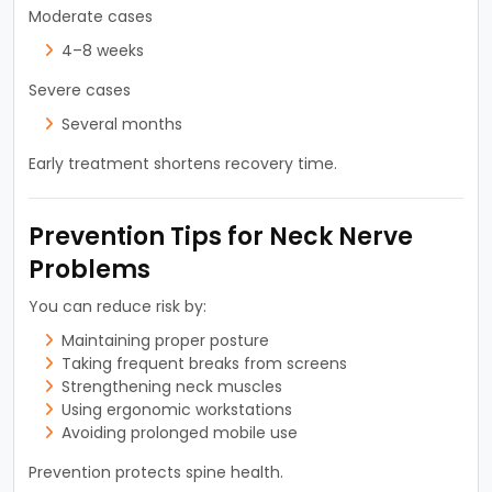
Moderate cases
4–8 weeks
Severe cases
Several months
Early treatment shortens recovery time.
Prevention Tips for Neck Nerve
Problems
You can reduce risk by:
Maintaining proper posture
Taking frequent breaks from screens
Strengthening neck muscles
Using ergonomic workstations
Avoiding prolonged mobile use
Prevention protects spine health.