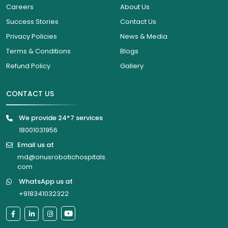
Careers
About Us
Success Stories
Contact Us
Privacy Policies
News & Media
Terms & Conditions
Blogs
Refund Policy
Gallery
CONTACT US
We provide 24*7 services
18001031956
Email us at
md@onusrobotichospitals.
com
WhatsApp us at
+918341032322