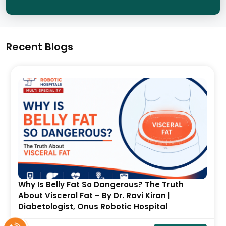
Recent Blogs
Avascular Necrosis (AVN) of the Hip After
COVID-19 and Steroid Use: Symptoms, Stages
& Treatment- By Dr. Balaraju Naidu, Robotic
Orthopedic Surgeon, ONUS Robotic Hospitals