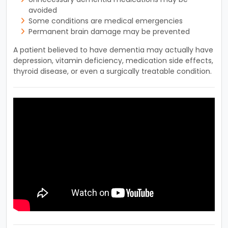
avoided
Some conditions are medical emergencies
Permanent brain damage may be prevented
A patient believed to have dementia may actually have
depression, vitamin deficiency, medication side effects,
thyroid disease, or even a surgically treatable condition.