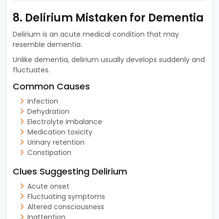
8. Delirium Mistaken for Dementia
Delirium is an acute medical condition that may
resemble dementia.
Unlike dementia, delirium usually develops suddenly and
fluctuates.
Common Causes
Infection
Dehydration
Electrolyte imbalance
Medication toxicity
Urinary retention
Constipation
Clues Suggesting Delirium
Acute onset
Fluctuating symptoms
Altered consciousness
Inattention