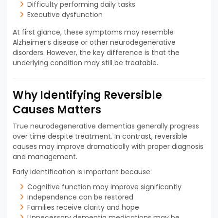
Difficulty performing daily tasks
Executive dysfunction
At first glance, these symptoms may resemble
Alzheimer’s disease or other neurodegenerative
disorders. However, the key difference is that the
underlying condition may still be treatable.
Why Identifying Reversible
Causes Matters
True neurodegenerative dementias generally progress
over time despite treatment. In contrast, reversible
causes may improve dramatically with proper diagnosis
and management.
Early identification is important because:
Cognitive function may improve significantly
Independence can be restored
Families receive clarity and hope
Unnecessary dementia medications may be