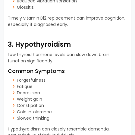
Reduced vibration sensation
Glossitis
Timely vitamin B12 replacement can improve cognition,
especially if diagnosed early.
3. Hypothyroidism
Low thyroid hormone levels can slow down brain
function significantly.
Common Symptoms
Forgetfulness
Fatigue
Depression
Weight gain
Constipation
Cold intolerance
Slowed thinking
Hypothyroidism can closely resemble dementia,