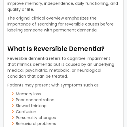
improve memory, independence, daily functioning, and
quality of life.
The original clinical overview emphasizes the
importance of searching for reversible causes before
labeling someone with permanent dementia.
What Is Reversible Dementia?
Reversible dementia refers to cognitive impairment
that mimics dementia but is caused by an underlying
medical, psychiatric, metabolic, or neurological
condition that can be treated.
Patients may present with symptoms such as:
Memory loss
Poor concentration
Slowed thinking
Confusion
Personality changes
Behavioral problems