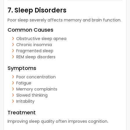
7. Sleep Disorders
Poor sleep severely affects memory and brain function.
Common Causes
Obstructive sleep apnea
Chronic insomnia
Fragmented sleep
REM sleep disorders
Symptoms
Poor concentration
Fatigue
Memory complaints
Slowed thinking
Irritability
Treatment
Improving sleep quality often improves cognition.