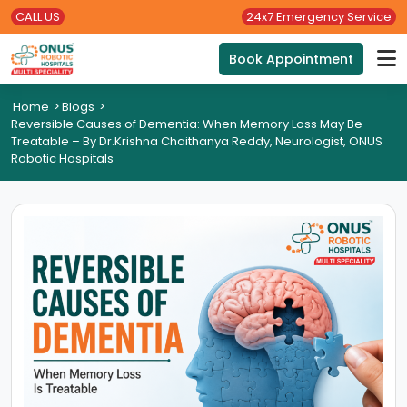
CALL US
24x7 Emergency Service
Book Appointment
Home
>
Blogs
>
Reversible Causes of Dementia: When Memory Loss May Be
Treatable – By Dr.Krishna Chaithanya Reddy, Neurologist, ONUS
Robotic Hospitals