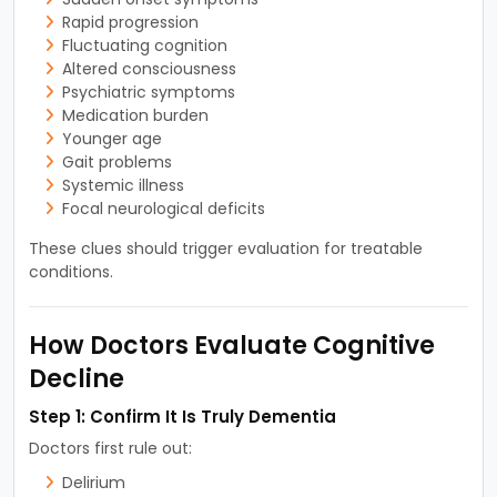
Rapid progression
Fluctuating cognition
Altered consciousness
Psychiatric symptoms
Medication burden
Younger age
Gait problems
Systemic illness
Focal neurological deficits
These clues should trigger evaluation for treatable
conditions.
How Doctors Evaluate Cognitive
Decline
Step 1: Confirm It Is Truly Dementia
Doctors first rule out:
Delirium