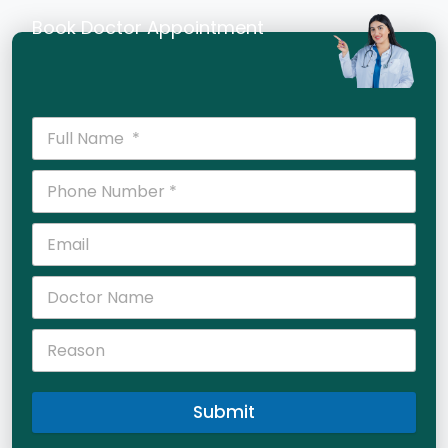
Book Doctor Appointment
Submit