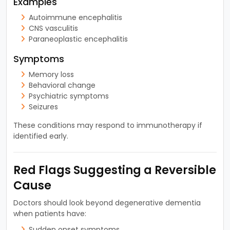
Examples
Autoimmune encephalitis
CNS vasculitis
Paraneoplastic encephalitis
Symptoms
Memory loss
Behavioral change
Psychiatric symptoms
Seizures
These conditions may respond to immunotherapy if
identified early.
Red Flags Suggesting a Reversible
Cause
Doctors should look beyond degenerative dementia
when patients have:
Sudden onset symptoms