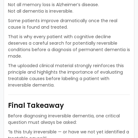
Not all memory loss is Alzheimer’s disease.
Not all dementia is irreversible.
Some patients improve dramatically once the real
cause is found and treated.
That is why every patient with cognitive decline
deserves a careful search for potentially reversible
conditions before a diagnosis of permanent dementia is
made.
The uploaded clinical material strongly reinforces this
principle and highlights the importance of evaluating
treatable causes before labeling a patient with
irreversible dementia.
Final Takeaway
Before diagnosing irreversible dementia, one critical
question must always be asked:
“Is this truly irreversible — or have we not yet identified a