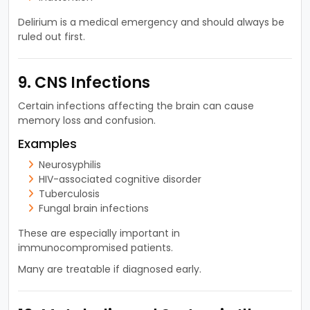
Delirium is a medical emergency and should always be
ruled out first.
9. CNS Infections
Certain infections affecting the brain can cause
memory loss and confusion.
Examples
Neurosyphilis
HIV-associated cognitive disorder
Tuberculosis
Fungal brain infections
These are especially important in
immunocompromised patients.
Many are treatable if diagnosed early.