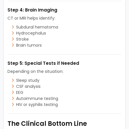
Step 4: Brain Imaging
CT or MRI helps identify:
Subdural hematoma
Hydrocephalus
Stroke
Brain tumors
Step 5: Special Tests if Needed
Depending on the situation:
Sleep study
CSF analysis
EEG
Autoimmune testing
HIV or syphilis testing
The Clinical Bottom Line