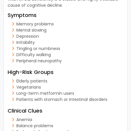
cause of cognitive decline.
Symptoms
Memory problems
Mental slowing
Depression
Irritability
Tingling or numbness
Difficulty walking
Peripheral neuropathy
High-Risk Groups
Elderly patients
Vegetarians
Long-term metformin users
Patients with stomach or intestinal disorders
Clinical Clues
Anemia
Balance problems