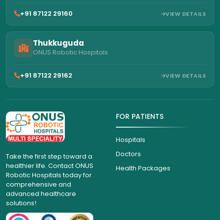
+91 87122 29160
VIEW DETAILS
Thukkuguda
ONUS Robotic Hospitals
+91 87122 29162
VIEW DETAILS
FOR PATIENTS
Hospitals
Doctors
Take the first step toward a
healthier life. Contact ONUS
Health Packages
Robotic Hospitals today for
comprehensive and
advanced healthcare
solutions!