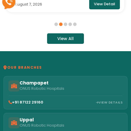
View Detail
August 7, 2026
6
View All
OUR BRANCHES
Champapet
ONUS Robotic Hospitals
+91 87122 29160
VIEW DETAILS
Uppal
ONUS Robotic Hospitals