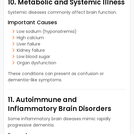
10. Metabolic and Systemic Illness
Systemic diseases commonly affect brain function.
Important Causes
Low sodium (hyponatremia)
High calcium
Liver failure
Kidney failure
Low blood sugar
Organ dysfunction
These conditions can present as confusion or
dementia-like symptoms.
11. Autoimmune and
Inflammatory Brain Disorders
Some inflammatory brain diseases mimic rapidly
progressive dementia.