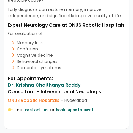
treatable cause?”
Early diagnosis can restore memory, improve
independence, and significantly improve quality of life.
Expert Neurology Care at ONUS Robotic Hospitals
For evaluation of:
Memory loss
Confusion
Cognitive decline
Behavioral changes
Dementia symptoms
For Appointments:
Dr. Krishna Chaithanya Reddy
Consultant – Interventional Neurologist
ONUS Robotic Hospitals
– Hyderabad
link:
or
contact-us
book-appointment