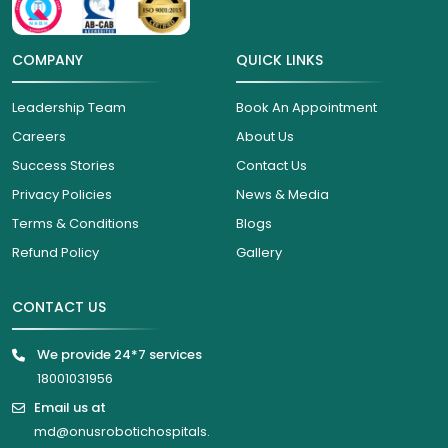
COMPANY
QUICK LINKS
Leadership Team
Book An Appointment
Careers
About Us
Success Stories
Contact Us
Privacy Policies
News & Media
Terms & Conditions
Blogs
Refund Policy
Gallery
CONTACT US
We provide 24*7 services
18001031956
Email us at
md@onusrobotichospitals.