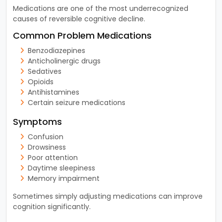
Medications are one of the most underrecognized
causes of reversible cognitive decline.
Common Problem Medications
Benzodiazepines
Anticholinergic drugs
Sedatives
Opioids
Antihistamines
Certain seizure medications
Symptoms
Confusion
Drowsiness
Poor attention
Daytime sleepiness
Memory impairment
Sometimes simply adjusting medications can improve
cognition significantly.