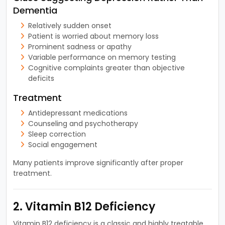
Dementia
Relatively sudden onset
Patient is worried about memory loss
Prominent sadness or apathy
Variable performance on memory testing
Cognitive complaints greater than objective
deficits
Treatment
Antidepressant medications
Counseling and psychotherapy
Sleep correction
Social engagement
Many patients improve significantly after proper
treatment.
2. Vitamin B12 Deficiency
Vitamin B12 deficiency is a classic and highly treatable