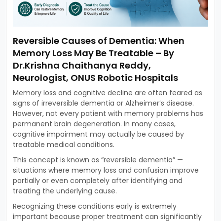
Reversible Causes of Dementia: When
Memory Loss May Be Treatable – By
Dr.Krishna Chaithanya Reddy,
Neurologist, ONUS Robotic Hospitals
Memory loss and cognitive decline are often feared as
signs of irreversible dementia or Alzheimer’s disease.
However, not every patient with memory problems has
permanent brain degeneration. In many cases,
cognitive impairment may actually be caused by
treatable medical conditions.
This concept is known as “reversible dementia” —
situations where memory loss and confusion improve
partially or even completely after identifying and
treating the underlying cause.
Recognizing these conditions early is extremely
important because proper treatment can significantly