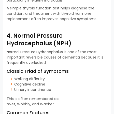
particularly in elderly individuals.
A simple thyroid function test helps diagnose the
condition, and treatment with thyroid hormone
replacement often improves cognitive symptoms.
4. Normal Pressure
Hydrocephalus (NPH)
Normal Pressure Hydrocephalus is one of the most
important reversible causes of dementia because it is
frequently overlooked.
Classic Triad of Symptoms
Walking difficulty
Cognitive decline
Urinary incontinence
This is often remembered as:
“Wet, Wobbly, and Wacky.”
Common Features