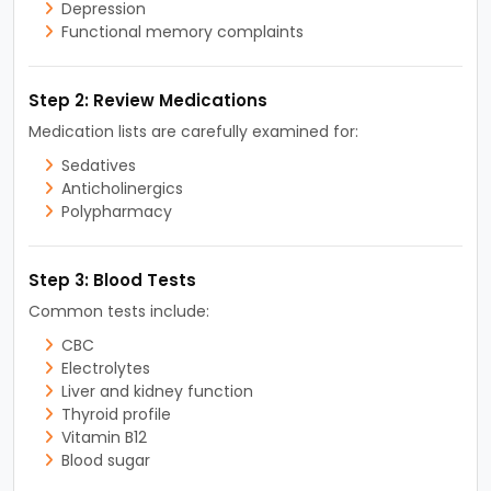
Depression
Functional memory complaints
Step 2: Review Medications
Medication lists are carefully examined for:
Sedatives
Anticholinergics
Polypharmacy
Step 3: Blood Tests
Common tests include:
CBC
Electrolytes
Liver and kidney function
Thyroid profile
Vitamin B12
Blood sugar