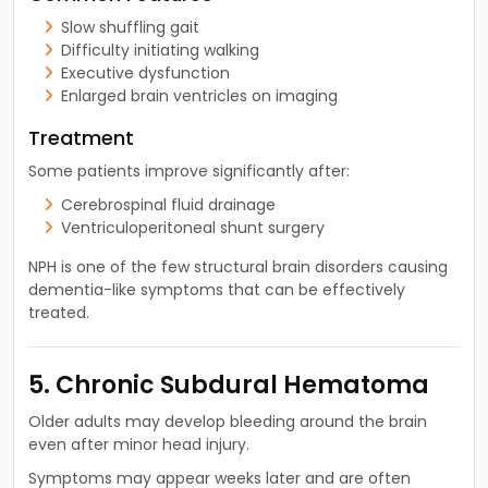
Slow shuffling gait
Difficulty initiating walking
Executive dysfunction
Enlarged brain ventricles on imaging
Treatment
Some patients improve significantly after:
Cerebrospinal fluid drainage
Ventriculoperitoneal shunt surgery
NPH is one of the few structural brain disorders causing
dementia-like symptoms that can be effectively
treated.
5. Chronic Subdural Hematoma
Older adults may develop bleeding around the brain
even after minor head injury.
Symptoms may appear weeks later and are often