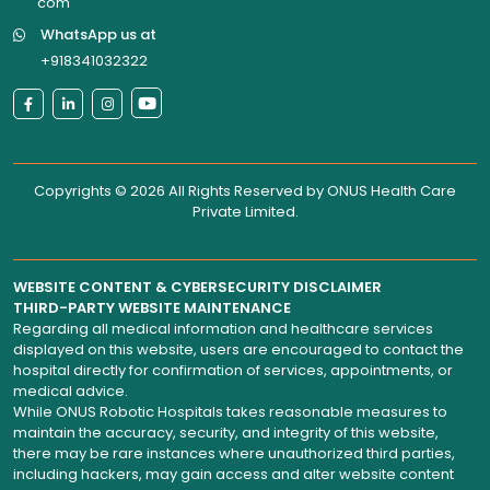
com
WhatsApp us at
+918341032322
Copyrights © 2026 All Rights Reserved by
ONUS Health Care
Private Limited
.
WEBSITE CONTENT & CYBERSECURITY DISCLAIMER
THIRD-PARTY WEBSITE MAINTENANCE
Regarding all medical information and healthcare services
displayed on this website, users are encouraged to contact the
hospital directly for confirmation of services, appointments, or
medical advice.
While ONUS Robotic Hospitals takes reasonable measures to
maintain the accuracy, security, and integrity of this website,
there may be rare instances where unauthorized third parties,
including hackers, may gain access and alter website content