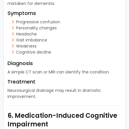
mistaken for dementia.
Symptoms
Progressive confusion
Personality changes
Headache
Gait imbalance
Weakness
Cognitive decline
Diagnosis
A simple CT scan or MRI can identify the condition.
Treatment
Neurosurgical drainage may result in dramatic
improvement.
6. Medication-Induced Cognitive
Impairment