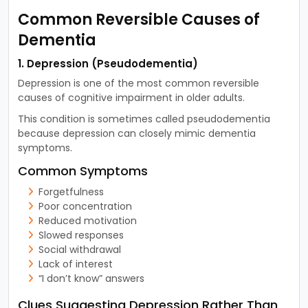
Common Reversible Causes of
Dementia
1. Depression (Pseudodementia)
Depression is one of the most common reversible
causes of cognitive impairment in older adults.
This condition is sometimes called pseudodementia
because depression can closely mimic dementia
symptoms.
Common Symptoms
Forgetfulness
Poor concentration
Reduced motivation
Slowed responses
Social withdrawal
Lack of interest
“I don’t know” answers
Clues Suggesting Depression Rather Than