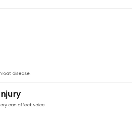
throat disease.
Injury
gery can affect voice.