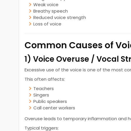
Weak voice
Breathy speech
Reduced voice strength
Loss of voice
Common Causes of Voi
1) Voice Overuse / Vocal St
Excessive use of the voice is one of the most 
This often affects:
Teachers
Singers
Public speakers
Call center workers
Overuse leads to temporary inflammation and h
Typical triggers: