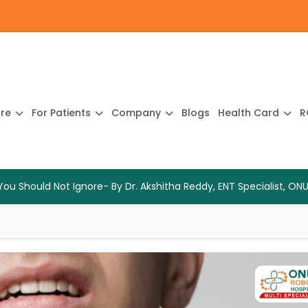
ure
For Patients
Company
Blogs
Health Card
R
 Should Not Ignore- By Dr. Akshitha Reddy, ENT Specialist, ONU