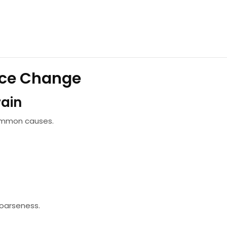
ce Change
rain
common causes.
oarseness.