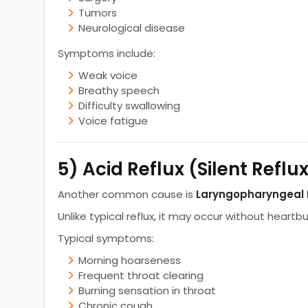
Tumors
Neurological disease
Symptoms include:
Weak voice
Breathy speech
Difficulty swallowing
Voice fatigue
5) Acid Reflux (Silent Reflu
Another common cause is
Laryngopharyngeal 
Unlike typical reflux, it may occur without heartbu
Typical symptoms:
Morning hoarseness
Frequent throat clearing
Burning sensation in throat
Chronic cough