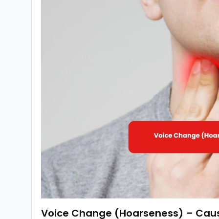
Voice Change (Hoarseness) – Cause