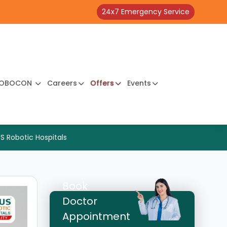
24x7 Emergency Service
OBOCON
Careers
Offers
Events
S Robotic Hospitals
Book
Doctor
Appointment