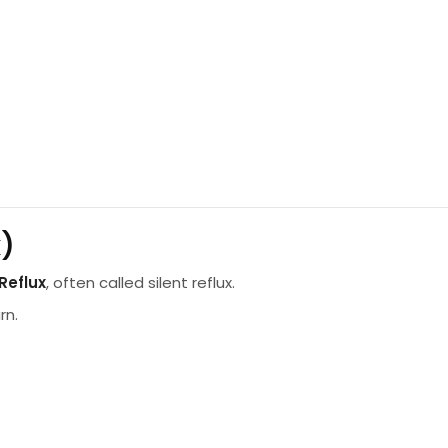
x)
Reflux
, often called silent reflux.
rn.