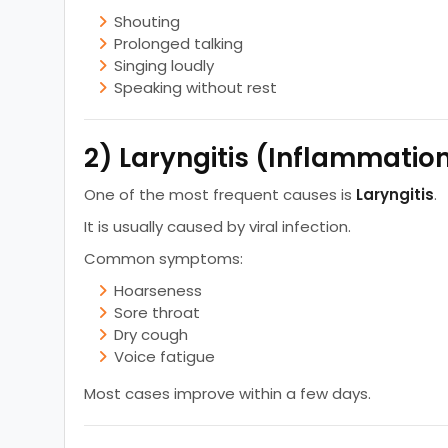
Shouting
Prolonged talking
Singing loudly
Speaking without rest
2) Laryngitis (Inflammatio
One of the most frequent causes is
Laryngitis
.
It is usually caused by viral infection.
Common symptoms:
Hoarseness
Sore throat
Dry cough
Voice fatigue
Most cases improve within a few days.