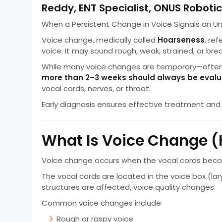
Reddy, ENT Specialist, ONUS Robotic
When a Persistent Change in Voice Signals an Un
Voice change, medically called
Hoarseness
, ref
voice. It may sound rough, weak, strained, or bre
While many voice changes are temporary—often 
more than 2–3 weeks should always be eval
vocal cords, nerves, or throat.
Early diagnosis ensures effective treatment an
What Is Voice Change 
Voice change occurs when the vocal cords become 
The vocal cords are located in the voice box (la
structures are affected, voice quality changes.
Common voice changes include:
Rough or raspy voice