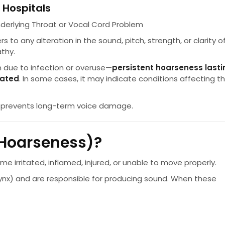
 Hospitals
derlying Throat or Vocal Cord Problem
ers to any alteration in the sound, pitch, strength, or clarity o
athy.
due to infection or overuse—
persistent hoarseness lasti
uated
. In some cases, it may indicate conditions affecting t
d prevents long-term voice damage.
(Hoarseness)?
irritated, inflamed, injured, or unable to move properly.
rynx) and are responsible for producing sound. When these