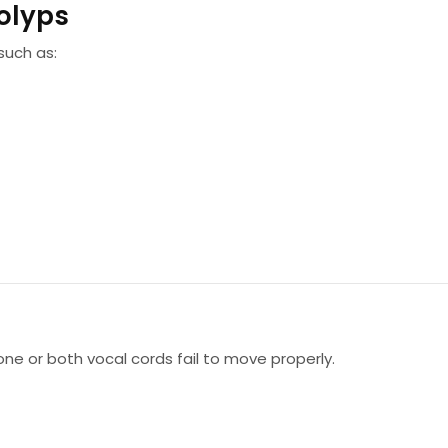
olyps
such as:
one or both vocal cords fail to move properly.