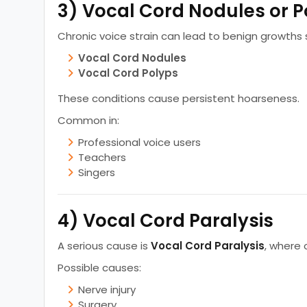
3) Vocal Cord Nodules or P
Chronic voice strain can lead to benign growths 
Vocal Cord Nodules
Vocal Cord Polyps
These conditions cause persistent hoarseness.
Common in:
Professional voice users
Teachers
Singers
4) Vocal Cord Paralysis
A serious cause is
Vocal Cord Paralysis
, where 
Possible causes:
Nerve injury
Surgery