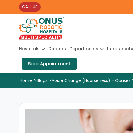
CALL US
Hospitals
Doctors
Departments
Infrastruct
Book Appointment
Home
>
Blogs
>
Voice Change (Hoarseness) – Causes You