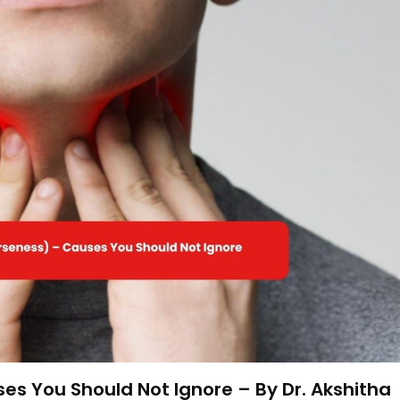
s You Should Not Ignore – By Dr. Akshitha