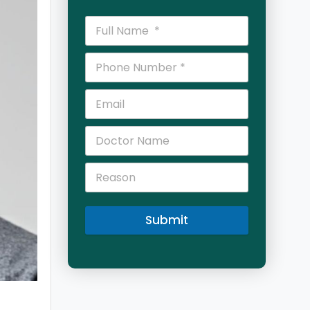
Submit