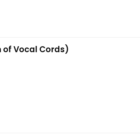
n of Vocal Cords)