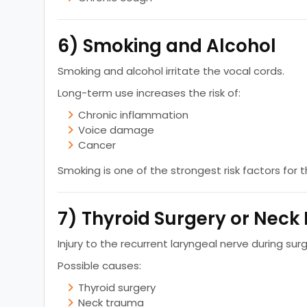
6) Smoking and Alcohol
Smoking and alcohol irritate the vocal cords.
Long-term use increases the risk of:
Chronic inflammation
Voice damage
Cancer
Smoking is one of the strongest risk factors for 
7) Thyroid Surgery or Neck 
Injury to the recurrent laryngeal nerve during sur
Possible causes:
Thyroid surgery
Neck trauma