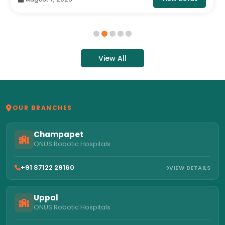
View All
OUR BRANCHES
Champapet
ONUS Robotic Hospitals
+91 87122 29160
VIEW DETAILS
Uppal
ONUS Robotic Hospitals