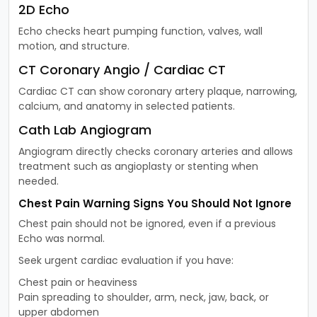
2D Echo
Echo checks heart pumping function, valves, wall
motion, and structure.
CT Coronary Angio / Cardiac CT
Cardiac CT can show coronary artery plaque, narrowing,
calcium, and anatomy in selected patients.
Cath Lab Angiogram
Angiogram directly checks coronary arteries and allows
treatment such as angioplasty or stenting when
needed.
Chest Pain Warning Signs You Should Not Ignore
Chest pain should not be ignored, even if a previous
Echo was normal.
Seek urgent cardiac evaluation if you have:
Chest pain or heaviness
Pain spreading to shoulder, arm, neck, jaw, back, or
upper abdomen