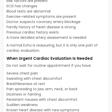
Risk factors are present
ECG has changes
Blood tests are abnormal
Exercise-related symptoms are present
Doctor suspects coronary artery blockage
Family history of heart disease is strong
Previous cardiac history exists
A more detailed artery assessment is needed
A normal Echo is reassuring, but it is only one part of
cardiac evaluation.
When Urgent Cardiac Evaluation Is Needed
Do not wait for routine appointment if you have:
Severe chest pain
Sweating with chest discomfort
Breathlessness at rest
Pain spreading to jaw, arm, neck, or back
Dizziness or fainting
Persistent nausea with chest discomfort
Sudden weakness
Known heart disease with new symptoms