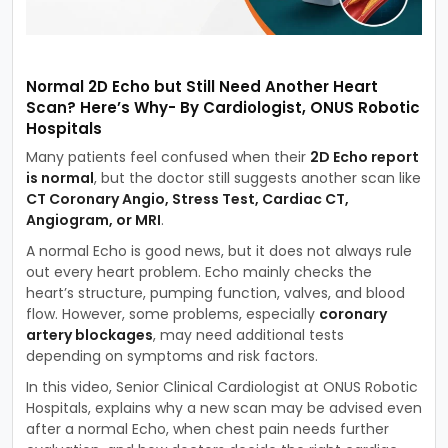
Normal 2D Echo but Still Need Another Heart
Scan? Here’s Why- By Cardiologist, ONUS Robotic
Hospitals
Many patients feel confused when their
2D Echo report
is normal
, but the doctor still suggests another scan like
CT Coronary Angio, Stress Test, Cardiac CT,
Angiogram, or MRI
.
A normal Echo is good news, but it does not always rule
out every heart problem. Echo mainly checks the
heart’s structure, pumping function, valves, and blood
flow. However, some problems, especially
coronary
artery blockages
, may need additional tests
depending on symptoms and risk factors.
In this video, Senior Clinical Cardiologist at ONUS Robotic
Hospitals, explains why a new scan may be advised even
after a normal Echo, when chest pain needs further