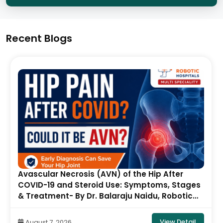
Recent Blogs
Avascular Necrosis (AVN) of the Hip After
COVID-19 and Steroid Use: Symptoms, Stages
& Treatment- By Dr. Balaraju Naidu, Robotic
Orthopedic Surgeon, ONUS Robotic Hospitals
View Detail
August 7, 2026