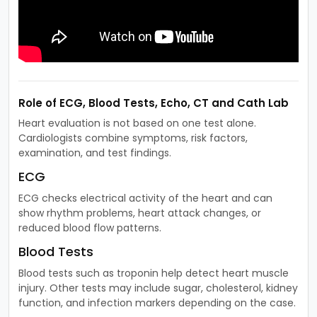
Role of ECG, Blood Tests, Echo, CT and Cath Lab
Heart evaluation is not based on one test alone.
Cardiologists combine symptoms, risk factors,
examination, and test findings.
ECG
ECG checks electrical activity of the heart and can
show rhythm problems, heart attack changes, or
reduced blood flow patterns.
Blood Tests
Blood tests such as troponin help detect heart muscle
injury. Other tests may include sugar, cholesterol, kidney
function, and infection markers depending on the case.