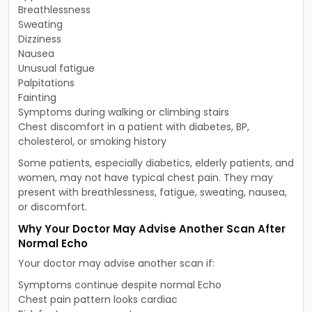
Breathlessness
Sweating
Dizziness
Nausea
Unusual fatigue
Palpitations
Fainting
Symptoms during walking or climbing stairs
Chest discomfort in a patient with diabetes, BP,
cholesterol, or smoking history
Some patients, especially diabetics, elderly patients, and
women, may not have typical chest pain. They may
present with breathlessness, fatigue, sweating, nausea,
or discomfort.
Why Your Doctor May Advise Another Scan After
Normal Echo
Your doctor may advise another scan if:
Symptoms continue despite normal Echo
Chest pain pattern looks cardiac