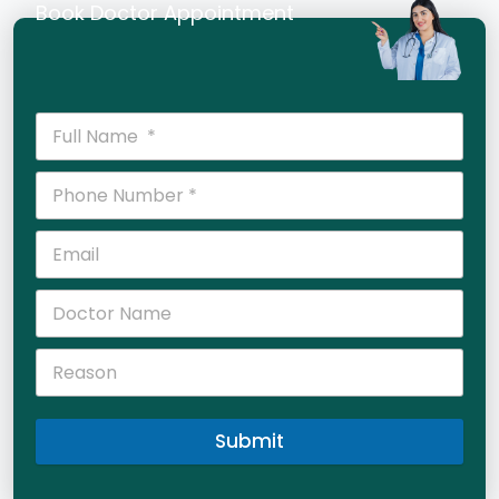
Book Doctor Appointment
Submit