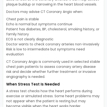
plaque buildup or narrowing in the heart blood vessels.
Doctors may advise CT Coronary Angio when:
Chest pain is stable
Echo is normal but symptoms continue
Patient has diabetes, BP, cholesterol, smoking history, or
family history
ECG is not clearly diagnostic
Doctor wants to check coronary arteries non-invasively
Risk is low to intermediate but symptoms need
evaluation
CT Coronary Angio is commonly used in selected stable
chest pain patients to assess coronary artery disease
risk and decide whether further treatment or invasive
angiography is needed.
When Stress Test Is Needed
A stress test checks how the heart performs during
exercise or simulated stress. Some heart problems may
not appear when the patient is resting but may
become visible when the heart works harder.