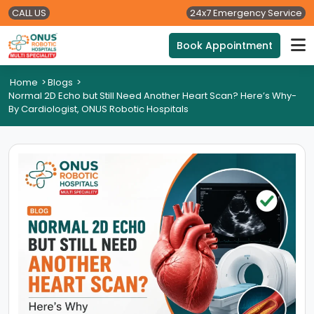
CALL US
24x7 Emergency Service
Book Appointment
Home
>
Blogs
>
Normal 2D Echo but Still Need Another Heart Scan? Here’s Why-
By Cardiologist, ONUS Robotic Hospitals