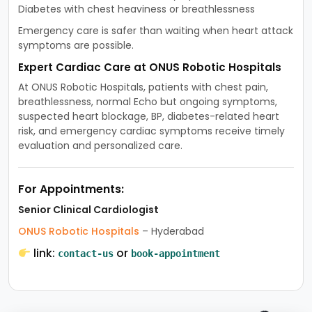
Diabetes with chest heaviness or breathlessness
Emergency care is safer than waiting when heart attack
symptoms are possible.
Expert Cardiac Care at ONUS Robotic Hospitals
At ONUS Robotic Hospitals, patients with chest pain,
breathlessness, normal Echo but ongoing symptoms,
suspected heart blockage, BP, diabetes-related heart
risk, and emergency cardiac symptoms receive timely
evaluation and personalized care.
For Appointments:
Senior Clinical Cardiologist
ONUS Robotic Hospitals
– Hyderabad
link:
or
contact-us
book-appointment