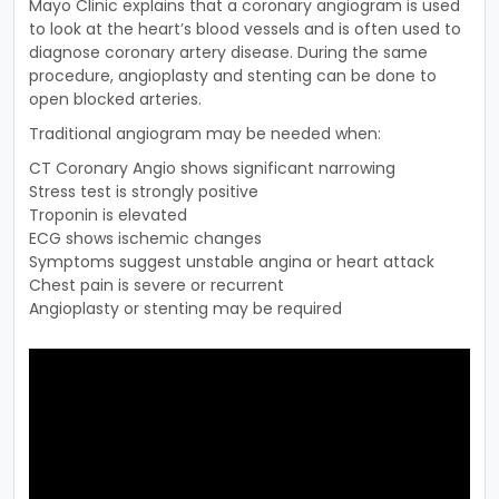
Mayo Clinic explains that a coronary angiogram is used
to look at the heart’s blood vessels and is often used to
diagnose coronary artery disease. During the same
procedure, angioplasty and stenting can be done to
open blocked arteries.
Traditional angiogram may be needed when:
CT Coronary Angio shows significant narrowing
Stress test is strongly positive
Troponin is elevated
ECG shows ischemic changes
Symptoms suggest unstable angina or heart attack
Chest pain is severe or recurrent
Angioplasty or stenting may be required