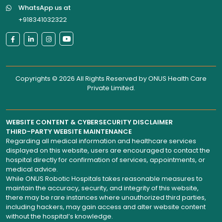
WhatsApp us at
+918341032322
Copyrights © 2026 All Rights Reserved by
ONUS Health Care
Private Limited
.
WEBSITE CONTENT & CYBERSECURITY DISCLAIMER
THIRD-PARTY WEBSITE MAINTENANCE
Regarding all medical information and healthcare services
displayed on this website, users are encouraged to contact the
hospital directly for confirmation of services, appointments, or
medical advice.
While ONUS Robotic Hospitals takes reasonable measures to
maintain the accuracy, security, and integrity of this website,
there may be rare instances where unauthorized third parties,
including hackers, may gain access and alter website content
without the hospital’s knowledge.