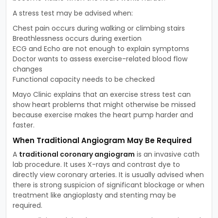
A stress test may be advised when:
Chest pain occurs during walking or climbing stairs
Breathlessness occurs during exertion
ECG and Echo are not enough to explain symptoms
Doctor wants to assess exercise-related blood flow
changes
Functional capacity needs to be checked
Mayo Clinic explains that an exercise stress test can
show heart problems that might otherwise be missed
because exercise makes the heart pump harder and
faster.
When Traditional Angiogram May Be Required
A
traditional coronary angiogram
is an invasive cath
lab procedure. It uses X-rays and contrast dye to
directly view coronary arteries. It is usually advised when
there is strong suspicion of significant blockage or when
treatment like angioplasty and stenting may be
required.