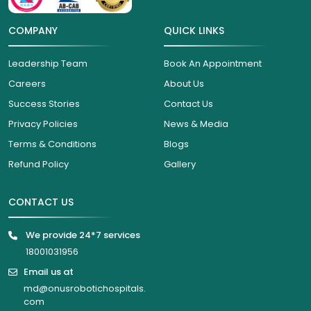
COMPANY
QUICK LINKS
Leadership Team
Book An Appointment
Careers
About Us
Success Stories
Contact Us
Privacy Policies
News & Media
Terms & Conditions
Blogs
Refund Policy
Gallery
CONTACT US
We provide 24*7 services
18001031956
Email us at
md@onusrobotichospitals.
com