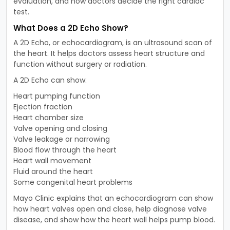
evaluation, and how doctors decide the right cardiac
test.
What Does a 2D Echo Show?
A 2D Echo, or echocardiogram, is an ultrasound scan of
the heart. It helps doctors assess heart structure and
function without surgery or radiation.
A 2D Echo can show:
Heart pumping function
Ejection fraction
Heart chamber size
Valve opening and closing
Valve leakage or narrowing
Blood flow through the heart
Heart wall movement
Fluid around the heart
Some congenital heart problems
Mayo Clinic explains that an echocardiogram can show
how heart valves open and close, help diagnose valve
disease, and show how the heart wall helps pump blood.