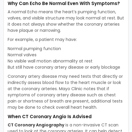
Why Can Echo Be Normal Even With Symptoms?
A normal Echo means the heart’s pumping function,
valves, and visible structure may look normal at rest. But
it does not always show whether the coronary arteries
have plaque or narrowing.
For example, a patient may have:
Normal pumping function
Normal valves
No visible wall motion abnormality at rest
But still have coronary artery disease or early blockage
Coronary artery disease may need tests that directly or
indirectly assess blood flow to the heart muscle or look
at the coronary arteries. Mayo Clinic notes that if
symptoms of coronary artery disease such as chest
pain or shortness of breath are present, additional tests
may be done to check overall heart health.
When CT Coronary Angio Is Advised
CT Coronary Angiography
is a non-invasive CT scan
used to look at the coronary arteries. It can help detect