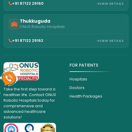
+91 87122 29160
VIEW DETAILS
Thukkuguda
ONUS Robotic Hospitals
+91 87122 29162
VIEW DETAILS
FOR PATIENTS
Hospitals
Doctors
Take the first step toward a
6
healthier life. Contact ONUS
Health Packages
Robotic Hospitals today for
comprehensive and
advanced healthcare
solutions!